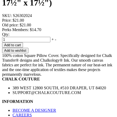
17½" x 17½")
SKU:
S26302024
Price:
$21.00
Old price:
$21.00
Perks Members: $14.70
Qty:
+
-
Add to cart
Add to wishlist
100% cotton Square Pillow Cover. Specifically designed for Chalk
Transfer® designs and Chalkology® Ink. Our smooth canvas
fabrics are perfect for ink. The permanent nature of our heat-set ink
and the one-time application of textiles makes these projects
permanently marvelous.
CHALK COUTURE
389 WEST 12800 SOUTH, #510 DRAPER, UT 84020
SUPPORT@CHALKCOUTURE.COM
INFORMATION
BECOME A DESIGNER
CAREERS