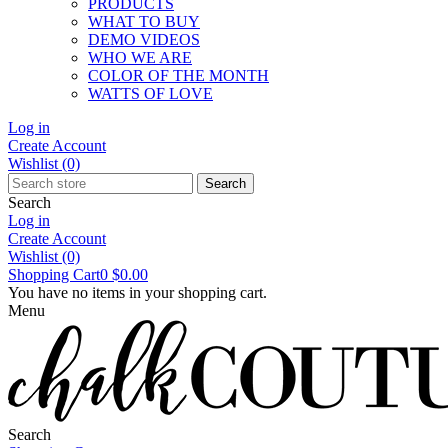
PRODUCTS
WHAT TO BUY
DEMO VIDEOS
WHO WE ARE
COLOR OF THE MONTH
WATTS OF LOVE
Log in
Create Account
Wishlist
(0)
Search
Search
Log in
Create Account
Wishlist
(0)
Shopping Cart
0
$0.00
You have no items in your shopping cart.
Menu
Search