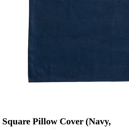
Square Pillow Cover (Navy,