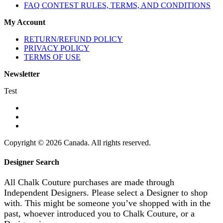
FAQ CONTEST RULES, TERMS, AND CONDITIONS
My Account
RETURN/REFUND POLICY
PRIVACY POLICY
TERMS OF USE
Newsletter
Test
Copyright © 2026 Canada. All rights reserved.
Designer Search
All Chalk Couture purchases are made through
Independent Designers. Please select a Designer to shop
with. This might be someone you’ve shopped with in the
past, whoever introduced you to Chalk Couture, or a