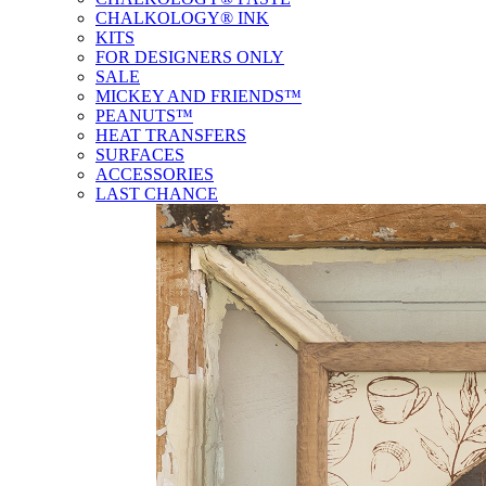
CHALKOLOGY® INK
KITS
FOR DESIGNERS ONLY
SALE
MICKEY AND FRIENDS™
PEANUTS™
HEAT TRANSFERS
SURFACES
ACCESSORIES
LAST CHANCE