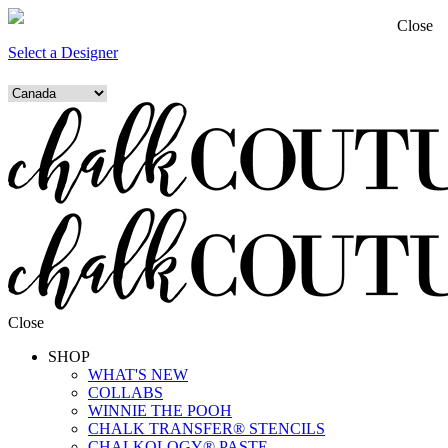
Close
Select a Designer
Close
SHOP
WHAT'S NEW
COLLABS
WINNIE THE POOH
CHALK TRANSFER® STENCILS
CHALKOLOGY® PASTE