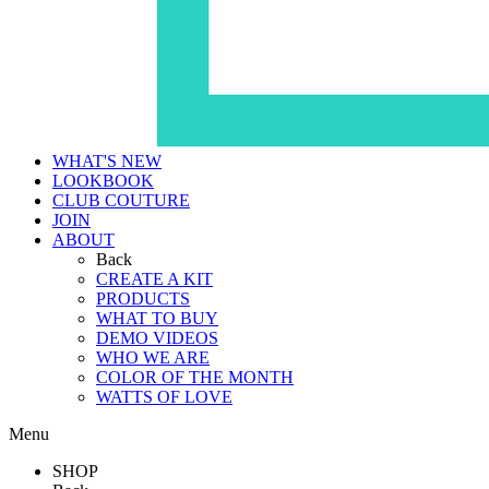
WHAT'S NEW
LOOKBOOK
CLUB COUTURE
JOIN
ABOUT
Back
CREATE A KIT
PRODUCTS
WHAT TO BUY
DEMO VIDEOS
WHO WE ARE
COLOR OF THE MONTH
WATTS OF LOVE
Menu
SHOP