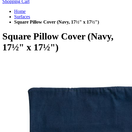
Shopping Cart
Home
Surfaces
Square Pillow Cover (Navy, 17½" x 17½")
Square Pillow Cover (Navy,
17½" x 17½")