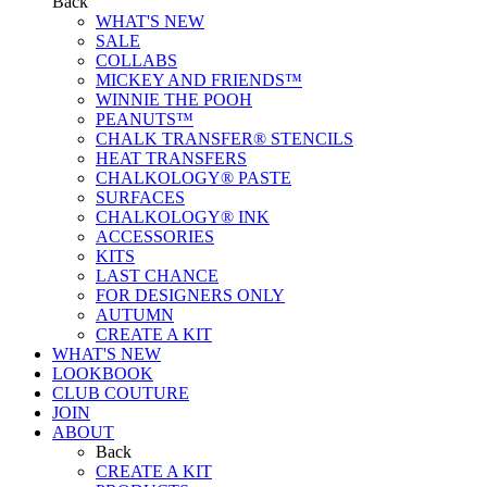
Back
WHAT'S NEW
SALE
COLLABS
MICKEY AND FRIENDS™
WINNIE THE POOH
PEANUTS™
CHALK TRANSFER® STENCILS
HEAT TRANSFERS
CHALKOLOGY® PASTE
SURFACES
CHALKOLOGY® INK
ACCESSORIES
KITS
LAST CHANCE
FOR DESIGNERS ONLY
AUTUMN
CREATE A KIT
WHAT'S NEW
LOOKBOOK
CLUB COUTURE
JOIN
ABOUT
Back
CREATE A KIT