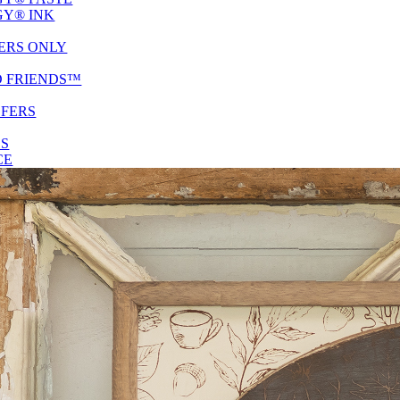
Y® INK
ERS ONLY
D FRIENDS™
SFERS
ES
CE