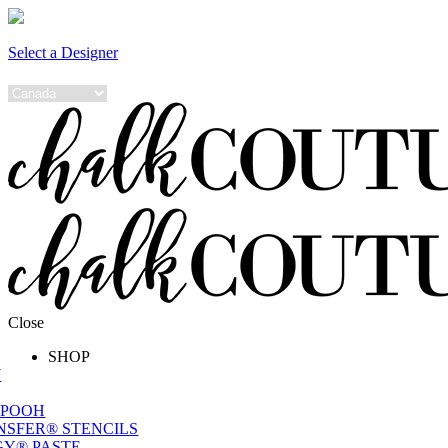
Select a Designer
Close
SHOP
W
 POOH
NSFER® STENCILS
Y® PASTE