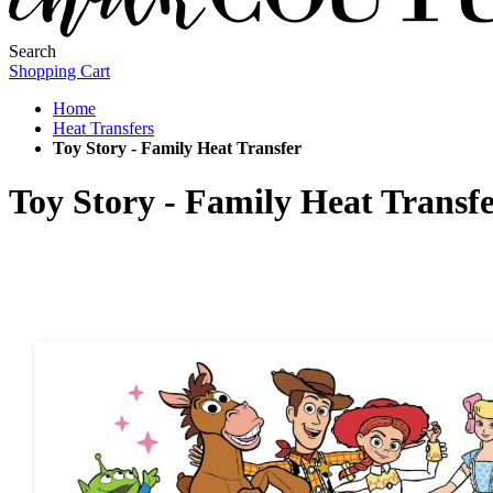
Search
Shopping Cart
Home
Heat Transfers
Toy Story - Family Heat Transfer
Toy Story - Family Heat Transf