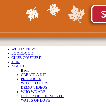
WHAT'S NEW
LOOKBOOK
CLUB COUTURE
JOIN
ABOUT
Back
CREATE A KIT
PRODUCTS
WHAT TO BUY
DEMO VIDEOS
WHO WE ARE
COLOR OF THE MONTH
WATTS OF LOVE