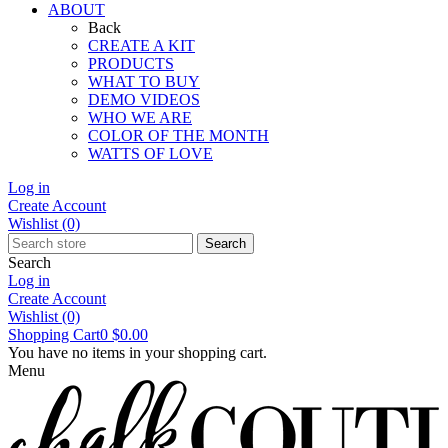
ABOUT
Back
CREATE A KIT
PRODUCTS
WHAT TO BUY
DEMO VIDEOS
WHO WE ARE
COLOR OF THE MONTH
WATTS OF LOVE
Log in
Create Account
Wishlist
(0)
Search
Search
Log in
Create Account
Wishlist
(0)
Shopping Cart
0
$0.00
You have no items in your shopping cart.
Menu