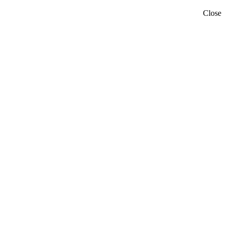
Close