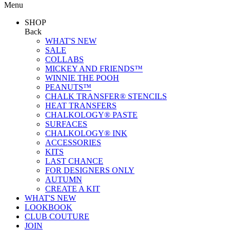
Menu
SHOP
Back
WHAT'S NEW
SALE
COLLABS
MICKEY AND FRIENDS™
WINNIE THE POOH
PEANUTS™
CHALK TRANSFER® STENCILS
HEAT TRANSFERS
CHALKOLOGY® PASTE
SURFACES
CHALKOLOGY® INK
ACCESSORIES
KITS
LAST CHANCE
FOR DESIGNERS ONLY
AUTUMN
CREATE A KIT
WHAT'S NEW
LOOKBOOK
CLUB COUTURE
JOIN