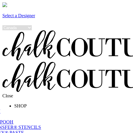
Select a Designer
Close
SHOP
W
 POOH
NSFER® STENCILS
Y® PASTE