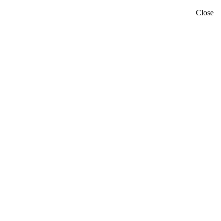
Close