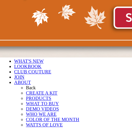
WHAT'S NEW
LOOKBOOK
CLUB COUTURE
JOIN
ABOUT
Back
CREATE A KIT
PRODUCTS
WHAT TO BUY
DEMO VIDEOS
WHO WE ARE
COLOR OF THE MONTH
WATTS OF LOVE