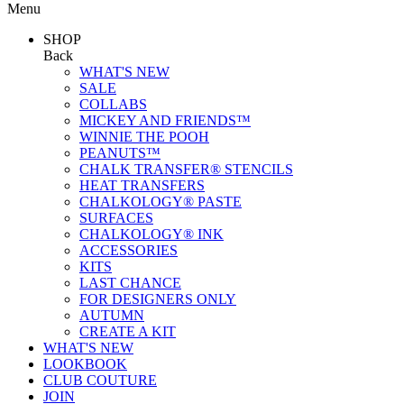
Menu
SHOP
Back
WHAT'S NEW
SALE
COLLABS
MICKEY AND FRIENDS™
WINNIE THE POOH
PEANUTS™
CHALK TRANSFER® STENCILS
HEAT TRANSFERS
CHALKOLOGY® PASTE
SURFACES
CHALKOLOGY® INK
ACCESSORIES
KITS
LAST CHANCE
FOR DESIGNERS ONLY
AUTUMN
CREATE A KIT
WHAT'S NEW
LOOKBOOK
CLUB COUTURE
JOIN