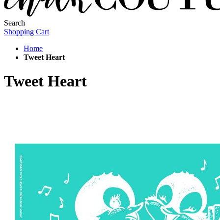
Search
Shopping Cart
Home
Tweet Heart
Tweet Heart