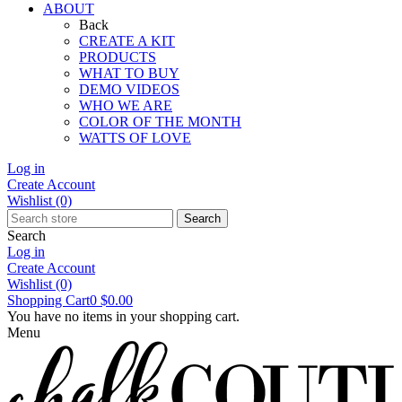
ABOUT
Back
CREATE A KIT
PRODUCTS
WHAT TO BUY
DEMO VIDEOS
WHO WE ARE
COLOR OF THE MONTH
WATTS OF LOVE
Log in
Create Account
Wishlist
(0)
Search
Search
Log in
Create Account
Wishlist
(0)
Shopping Cart
0
$0.00
You have no items in your shopping cart.
Menu