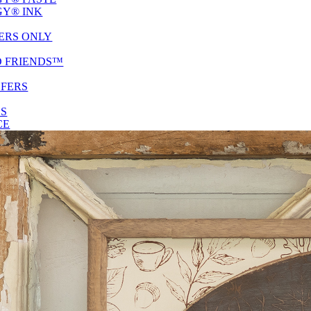
Y® INK
ERS ONLY
D FRIENDS™
SFERS
ES
CE