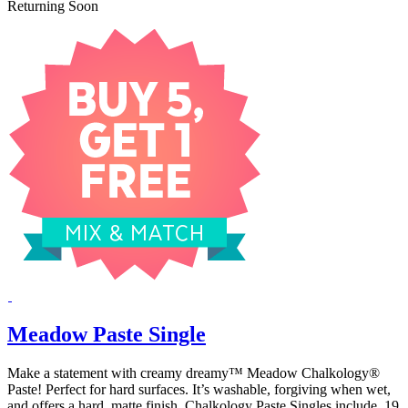
Returning Soon
Meadow Paste Single
Make a statement with creamy dreamy™ Meadow Chalkology®
Paste! Perfect for hard surfaces. It’s washable, forgiving when wet,
and offers a hard, matte finish. Chalkology Paste Singles include .19