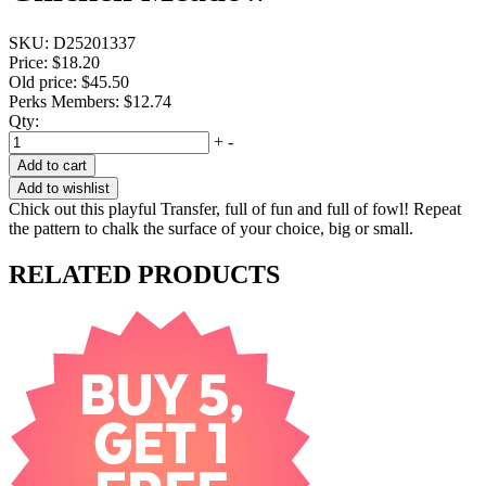
SKU:
D25201337
Price:
$18.20
Old price:
$45.50
Perks Members: $12.74
Qty:
+
-
Add to cart
Add to wishlist
Chick out this playful Transfer, full of fun and full of fowl! Repeat
the pattern to chalk the surface of your choice, big or small.
RELATED PRODUCTS