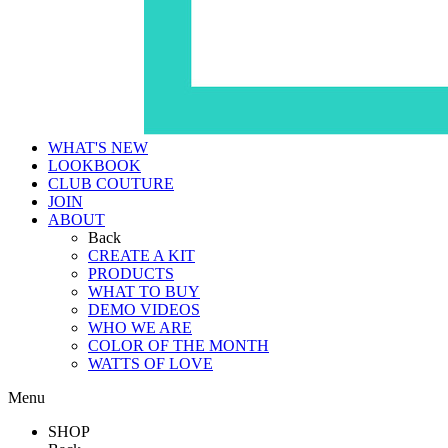
WHAT'S NEW
LOOKBOOK
CLUB COUTURE
JOIN
ABOUT
Back
CREATE A KIT
PRODUCTS
WHAT TO BUY
DEMO VIDEOS
WHO WE ARE
COLOR OF THE MONTH
WATTS OF LOVE
Menu
SHOP