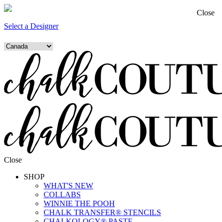
Close
Select a Designer
Close
SHOP
WHAT'S NEW
COLLABS
WINNIE THE POOH
CHALK TRANSFER® STENCILS
CHALKOLOGY® PASTE