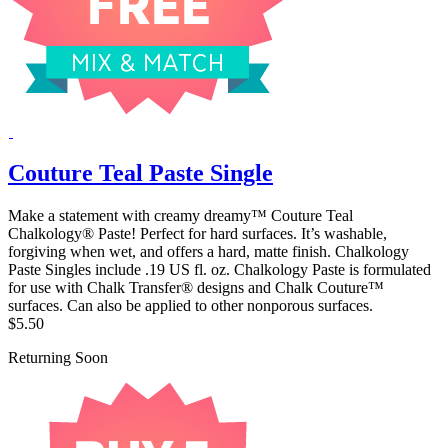
Couture Teal Paste Single
Make a statement with creamy dreamy™ Couture Teal
Chalkology® Paste! Perfect for hard surfaces. It’s washable,
forgiving when wet, and offers a hard, matte finish. Chalkology
Paste Singles include .19 US fl. oz. Chalkology Paste is formulated
for use with Chalk Transfer® designs and Chalk Couture™
surfaces. Can also be applied to other nonporous surfaces.
$5.50
Returning Soon