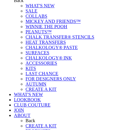
Back
WHAT'S NEW
SALE
COLLABS
MICKEY AND FRIENDS™
WINNIE THE POOH
PEANUTS™
CHALK TRANSFER® STENCILS
HEAT TRANSFERS
CHALKOLOGY® PASTE
SURFACES
CHALKOLOGY® INK
ACCESSORIES
KITS
LAST CHANCE
FOR DESIGNERS ONLY
AUTUMN
CREATE A KIT
WHAT'S NEW
LOOKBOOK
CLUB COUTURE
JOIN
ABOUT
Back
CREATE A KIT