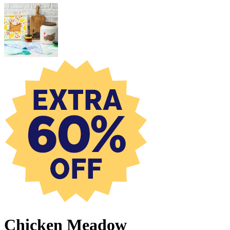
Chicken Meadow