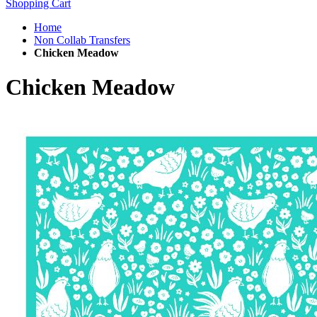
Shopping Cart
Home
Non Collab Transfers
Chicken Meadow
Chicken Meadow