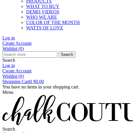
PRODUCTS
WHAT TO BUY
DEMO VIDEOS
WHO WE ARE
COLOR OF THE MONTH
WATTS OF LOVE
Log in
Create Account
Wishlist
(0)
Search
Search
Log in
Create Account
Wishlist
(0)
Shopping Cart
0
$0.00
You have no items in your shopping cart.
Menu
Search