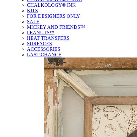
CHALKOLOGY® INK
KITS
FOR DESIGNERS ONLY
SALE
MICKEY AND FRIENDS™
PEANUTS™
HEAT TRANSFERS
SURFACES
ACCESSORIES
LAST CHANCE