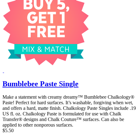
Bumblebee Paste Single
Make a statement with creamy dreamy™ Bumblebee Chalkology®
Paste! Perfect for hard surfaces. It’s washable, forgiving when wet,
and offers a hard, matte finish. Chalkology Paste Singles include .19
US fl. oz. Chalkology Paste is formulated for use with Chalk
Transfer® designs and Chalk Couture™ surfaces. Can also be
applied to other nonporous surfaces.
$5.50