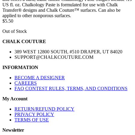
US fl. oz. Chalkology Paste is formulated for use with Chalk
Transfer® designs and Chalk Couture™ surfaces. Can also be
applied to other nonporous surfaces.
$5.50
Out of Stock
CHALK COUTURE
389 WEST 12800 SOUTH, #510 DRAPER, UT 84020
SUPPORT@CHALKCOUTURE.COM
INFORMATION
BECOME A DESIGNER
CAREERS
FAQ CONTEST RULES, TERMS, AND CONDITIONS
My Account
RETURN/REFUND POLICY
PRIVACY POLICY
TERMS OF USE
Newsletter