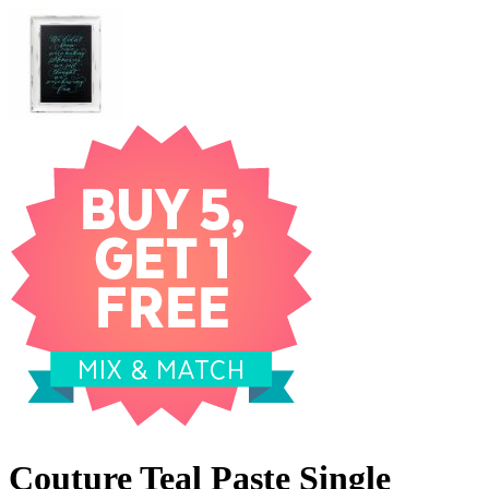
Couture Teal Paste Single