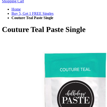
Shopping Cart
Home
Buy 5, Get 1 FREE Singles
Couture Teal Paste Single
Couture Teal Paste Single