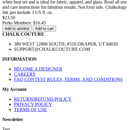
when heat set and is ideal for fabric, apparel, and glass. Read all use
and care instructions for fabulous results. Not food safe. Chalkology
Ink jars include 3 US fl. oz.
$23.50
Perks Members: $16.45
Add to wishlist
Add to cart
CHALK COUTURE
389 WEST 12800 SOUTH, #510 DRAPER, UT 84020
SUPPORT@CHALKCOUTURE.COM
INFORMATION
BECOME A DESIGNER
CAREERS
FAQ CONTEST RULES, TERMS, AND CONDITIONS
My Account
RETURN/REFUND POLICY
PRIVACY POLICY
TERMS OF USE
Newsletter
Test