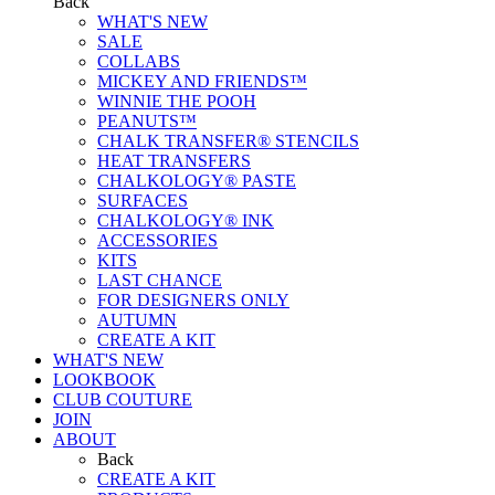
Back
WHAT'S NEW
SALE
COLLABS
MICKEY AND FRIENDS™
WINNIE THE POOH
PEANUTS™
CHALK TRANSFER® STENCILS
HEAT TRANSFERS
CHALKOLOGY® PASTE
SURFACES
CHALKOLOGY® INK
ACCESSORIES
KITS
LAST CHANCE
FOR DESIGNERS ONLY
AUTUMN
CREATE A KIT
WHAT'S NEW
LOOKBOOK
CLUB COUTURE
JOIN
ABOUT
Back
CREATE A KIT