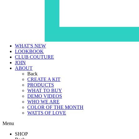
WHAT'S NEW
LOOKBOOK
CLUB COUTURE
JOIN
ABOUT
Back
CREATE A KIT
PRODUCTS
WHAT TO BUY
DEMO VIDEOS
WHO WE ARE
COLOR OF THE MONTH
WATTS OF LOVE
Menu
SHOP