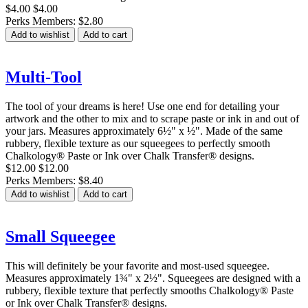
$4.00
$4.00
Perks Members: $2.80
Add to wishlist
Add to cart
Multi-Tool
The tool of your dreams is here! Use one end for detailing your
artwork and the other to mix and to scrape paste or ink in and out of
your jars. Measures approximately 6½" x ½". Made of the same
rubbery, flexible texture as our squeegees to perfectly smooth
Chalkology® Paste or Ink over Chalk Transfer® designs.
$12.00
$12.00
Perks Members: $8.40
Add to wishlist
Add to cart
Small Squeegee
This will definitely be your favorite and most-used squeegee.
Measures approximately 1¾" x 2½". Squeegees are designed with a
rubbery, flexible texture that perfectly smooths Chalkology® Paste
or Ink over Chalk Transfer® designs.