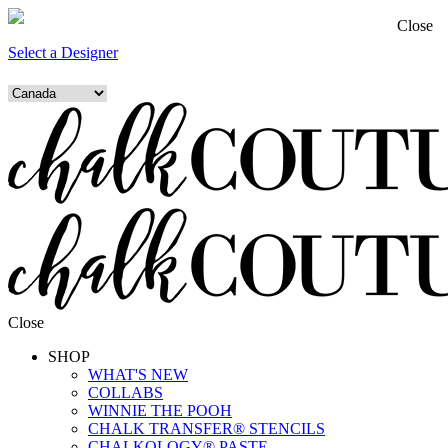
Close
Select a Designer
Close
SHOP
WHAT'S NEW
COLLABS
WINNIE THE POOH
CHALK TRANSFER® STENCILS
CHALKOLOGY® PASTE