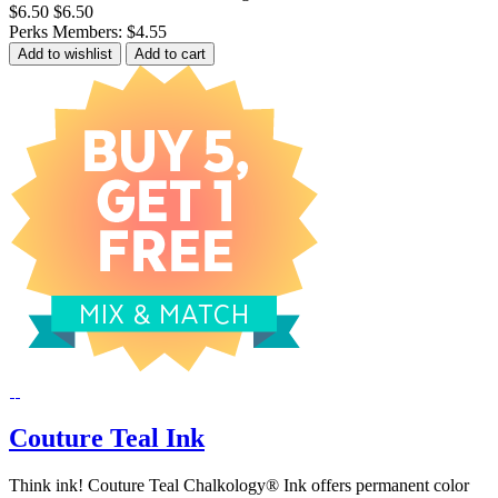
$6.50
$6.50
Perks Members: $4.55
Add to wishlist
Add to cart
Couture Teal Ink
Think ink! Couture Teal Chalkology® Ink offers permanent color