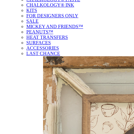
CHALKOLOGY® INK
KITS
FOR DESIGNERS ONLY
SALE
MICKEY AND FRIENDS™
PEANUTS™
HEAT TRANSFERS
SURFACES
ACCESSORIES
LAST CHANCE