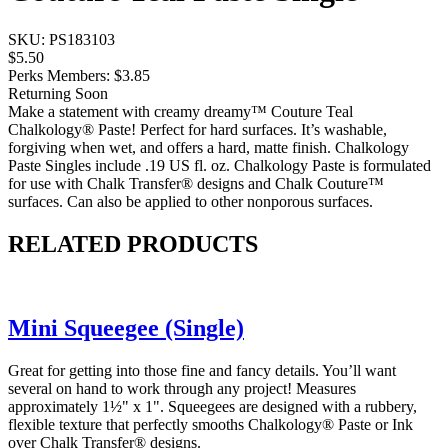
SKU:
PS183103
$5.50
Perks Members: $3.85
Returning Soon
Make a statement with creamy dreamy™ Couture Teal
Chalkology® Paste! Perfect for hard surfaces. It’s washable,
forgiving when wet, and offers a hard, matte finish. Chalkology
Paste Singles include .19 US fl. oz. Chalkology Paste is formulated
for use with Chalk Transfer® designs and Chalk Couture™
surfaces. Can also be applied to other nonporous surfaces.
RELATED PRODUCTS
Mini Squeegee (Single)
Great for getting into those fine and fancy details. You’ll want
several on hand to work through any project! Measures
approximately 1½" x 1". Squeegees are designed with a rubbery,
flexible texture that perfectly smooths Chalkology® Paste or Ink
over Chalk Transfer® designs.