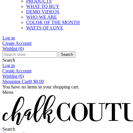
PRODUCTS
WHAT TO BUY
DEMO VIDEOS
WHO WE ARE
COLOR OF THE MONTH
WATTS OF LOVE
Log in
Create Account
Wishlist
(0)
Search
Search
Log in
Create Account
Wishlist
(0)
Shopping Cart
0
$0.00
You have no items in your shopping cart.
Menu
Search