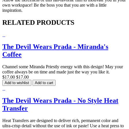
own workspace! Be the boss you that you are with a little
inspiration.
RELATED PRODUCTS
The Devil Wears Prada - Miranda's
Coffee
Channel some Miranda Priestly energy with this design! May your
coffee always be on time and made just the way you like it.
$17.00
$17.00
Add to wishlist
Add to cart
The Devil Wears Prada - No Style Heat
Transfer
Heat Transfers are designed to deliver rich, permanent color and
ultra-crisp detail without the use of ink or paste! Use a heat press to