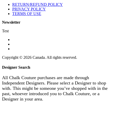
RETURN/REFUND POLICY
PRIVACY POLICY
TERMS OF USE
Newsletter
Test
Copyright © 2026 Canada. All rights reserved.
Designer Search
All Chalk Couture purchases are made through
Independent Designers. Please select a Designer to shop
with. This might be someone you’ve shopped with in the
past, whoever introduced you to Chalk Couture, or a
Designer in your area.