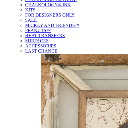
CHALKOLOGY® INK
KITS
FOR DESIGNERS ONLY
SALE
MICKEY AND FRIENDS™
PEANUTS™
HEAT TRANSFERS
SURFACES
ACCESSORIES
LAST CHANCE