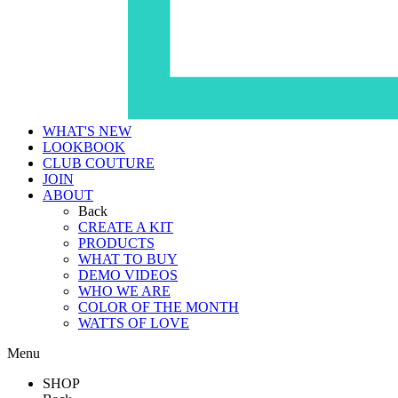
WHAT'S NEW
LOOKBOOK
CLUB COUTURE
JOIN
ABOUT
Back
CREATE A KIT
PRODUCTS
WHAT TO BUY
DEMO VIDEOS
WHO WE ARE
COLOR OF THE MONTH
WATTS OF LOVE
Menu
SHOP