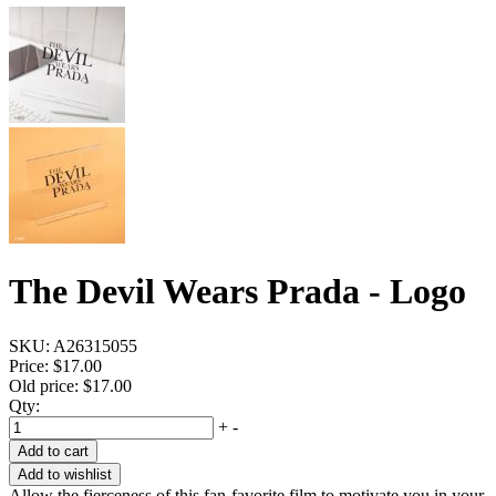
The Devil Wears Prada - Logo
SKU:
A26315055
Price:
$17.00
Old price:
$17.00
Qty:
+
-
Add to cart
Add to wishlist
Allow the fierceness of this fan-favorite film to motivate you in your