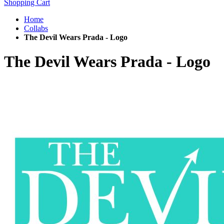
Shopping Cart
Home
Collabs
The Devil Wears Prada - Logo
The Devil Wears Prada - Logo