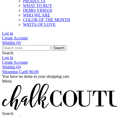
PRODUCTS
WHAT TO BUY
DEMO VIDEOS
WHO WE ARE
COLOR OF THE MONTH
WATTS OF LOVE
Log in
Create Account
Wishlist
(0)
Search
Search
Log in
Create Account
Wishlist
(0)
Shopping Cart
0
$0.00
You have no items in your shopping cart.
Menu
Search