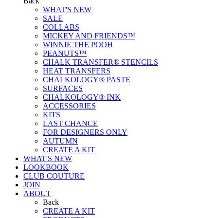
Back
WHAT'S NEW
SALE
COLLABS
MICKEY AND FRIENDS™
WINNIE THE POOH
PEANUTS™
CHALK TRANSFER® STENCILS
HEAT TRANSFERS
CHALKOLOGY® PASTE
SURFACES
CHALKOLOGY® INK
ACCESSORIES
KITS
LAST CHANCE
FOR DESIGNERS ONLY
AUTUMN
CREATE A KIT
WHAT'S NEW
LOOKBOOK
CLUB COUTURE
JOIN
ABOUT
Back
CREATE A KIT