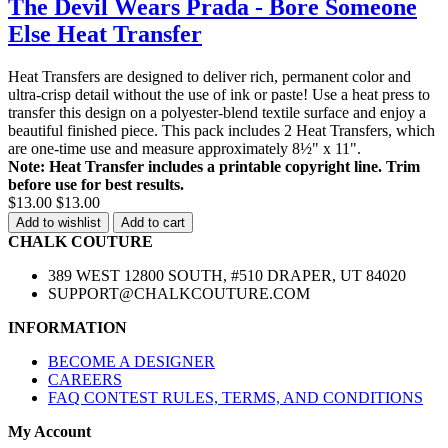
The Devil Wears Prada - Bore Someone
Else Heat Transfer
Heat Transfers are designed to deliver rich, permanent color and
ultra-crisp detail without the use of ink or paste! Use a heat press to
transfer this design on a polyester-blend textile surface and enjoy a
beautiful finished piece. This pack includes 2 Heat Transfers, which
are one-time use and measure approximately 8½" x 11".
Note: Heat Transfer includes a printable copyright line. Trim
before use for best results.
$13.00
$13.00
Add to wishlist
Add to cart
CHALK COUTURE
389 WEST 12800 SOUTH, #510 DRAPER, UT 84020
SUPPORT@CHALKCOUTURE.COM
INFORMATION
BECOME A DESIGNER
CAREERS
FAQ CONTEST RULES, TERMS, AND CONDITIONS
My Account