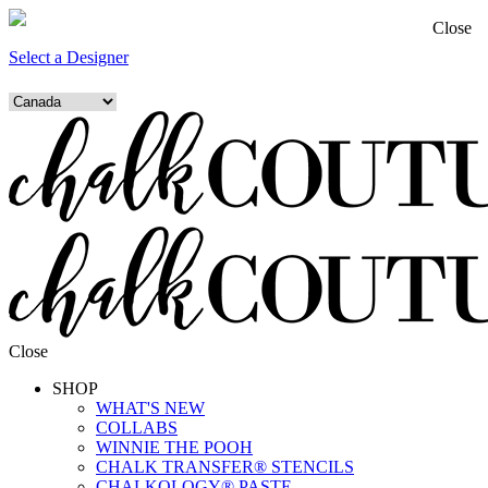
Close
Select a Designer
Close
SHOP
WHAT'S NEW
COLLABS
WINNIE THE POOH
CHALK TRANSFER® STENCILS
CHALKOLOGY® PASTE