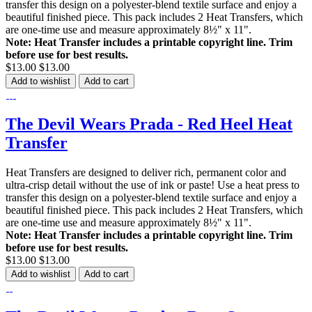
transfer this design on a polyester-blend textile surface and enjoy a
beautiful finished piece. This pack includes 2 Heat Transfers, which
are one-time use and measure approximately 8½" x 11".
Note: Heat Transfer includes a printable copyright line. Trim
before use for best results.
$13.00
$13.00
Add to wishlist
Add to cart
The Devil Wears Prada - Red Heel Heat
Transfer
Heat Transfers are designed to deliver rich, permanent color and
ultra-crisp detail without the use of ink or paste! Use a heat press to
transfer this design on a polyester-blend textile surface and enjoy a
beautiful finished piece. This pack includes 2 Heat Transfers, which
are one-time use and measure approximately 8½" x 11".
Note: Heat Transfer includes a printable copyright line. Trim
before use for best results.
$13.00
$13.00
Add to wishlist
Add to cart