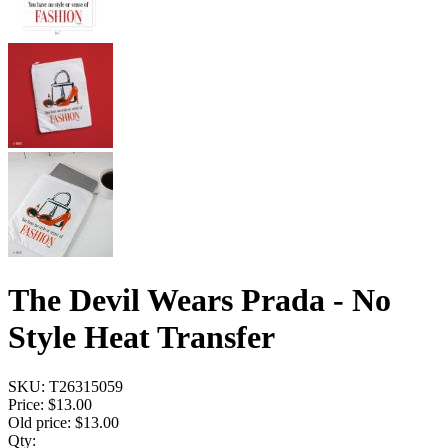
The Devil Wears Prada - No
Style Heat Transfer
SKU:
T26315059
Price:
$13.00
Old price:
$13.00
Qty: