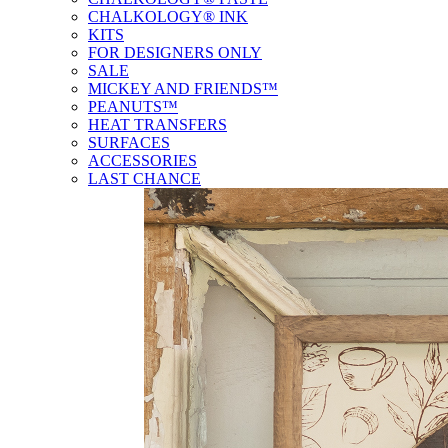
CHALKOLOGY® INK
KITS
FOR DESIGNERS ONLY
SALE
MICKEY AND FRIENDS™
PEANUTS™
HEAT TRANSFERS
SURFACES
ACCESSORIES
LAST CHANCE