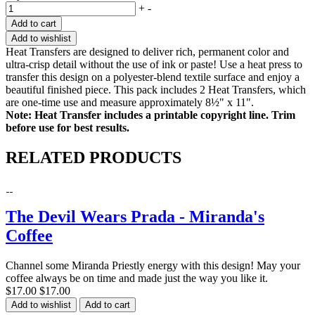
+
-
Add to cart
Add to wishlist
Heat Transfers are designed to deliver rich, permanent color and
ultra-crisp detail without the use of ink or paste! Use a heat press to
transfer this design on a polyester-blend textile surface and enjoy a
beautiful finished piece. This pack includes 2 Heat Transfers, which
are one-time use and measure approximately 8½" x 11".
Note: Heat Transfer includes a printable copyright line. Trim
before use for best results.
RELATED PRODUCTS
The Devil Wears Prada - Miranda's
Coffee
Channel some Miranda Priestly energy with this design! May your
coffee always be on time and made just the way you like it.
$17.00
$17.00
Add to wishlist
Add to cart