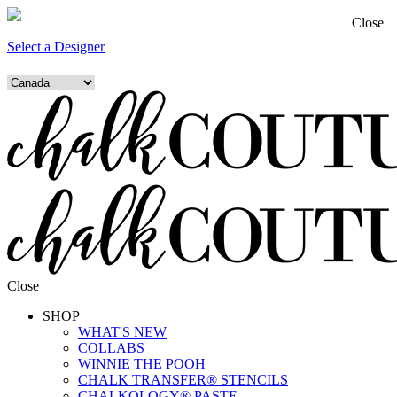
Close
Select a Designer
Close
SHOP
WHAT'S NEW
COLLABS
WINNIE THE POOH
CHALK TRANSFER® STENCILS
CHALKOLOGY® PASTE