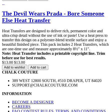
The Devil Wears Prada - Bore Someone
Else Heat Transfer
Heat Transfers are designed to deliver rich, permanent color and
ultra-crisp detail without the use of ink or paste! Use a heat press to
transfer this design on a polyester-blend textile surface and enjoy a
beautiful finished piece. This pack includes 2 Heat Transfers, which
are one-time use and measure approximately 8½" x 11".
Note: Heat Transfer includes a printable copyright line. Trim
before use for best results.
$13.00
$13.00
Add to wishlist
Add to cart
CHALK COUTURE
389 WEST 12800 SOUTH, #510 DRAPER, UT 84020
SUPPORT@CHALKCOUTURE.COM
INFORMATION
BECOME A DESIGNER
CAREERS
FAQ CONTEST RULES, TERMS, AND CONDITIONS