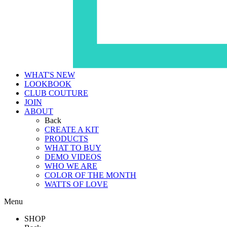
WHAT'S NEW
LOOKBOOK
CLUB COUTURE
JOIN
ABOUT
Back
CREATE A KIT
PRODUCTS
WHAT TO BUY
DEMO VIDEOS
WHO WE ARE
COLOR OF THE MONTH
WATTS OF LOVE
Menu
SHOP