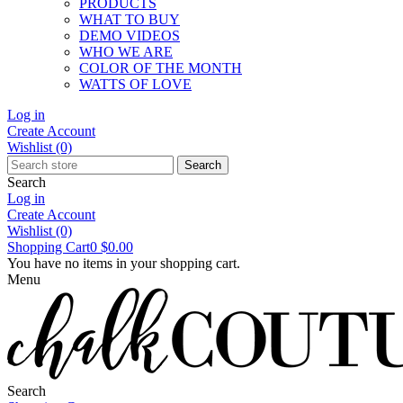
PRODUCTS
WHAT TO BUY
DEMO VIDEOS
WHO WE ARE
COLOR OF THE MONTH
WATTS OF LOVE
Log in
Create Account
Wishlist
(0)
Search
Search
Log in
Create Account
Wishlist
(0)
Shopping Cart
0
$0.00
You have no items in your shopping cart.
Menu
Search