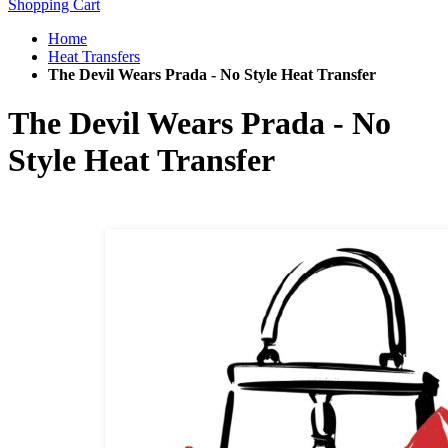
Shopping Cart
Home
Heat Transfers
The Devil Wears Prada - No Style Heat Transfer
The Devil Wears Prada - No
Style Heat Transfer