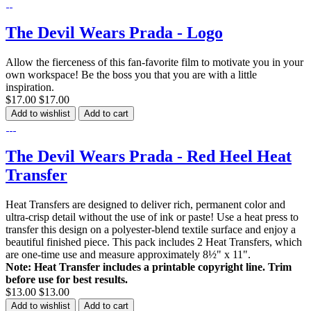
The Devil Wears Prada - Logo
Allow the fierceness of this fan-favorite film to motivate you in your
own workspace! Be the boss you that you are with a little
inspiration.
$17.00
$17.00
Add to wishlist
Add to cart
The Devil Wears Prada - Red Heel Heat
Transfer
Heat Transfers are designed to deliver rich, permanent color and
ultra-crisp detail without the use of ink or paste! Use a heat press to
transfer this design on a polyester-blend textile surface and enjoy a
beautiful finished piece. This pack includes 2 Heat Transfers, which
are one-time use and measure approximately 8½" x 11".
Note: Heat Transfer includes a printable copyright line. Trim
before use for best results.
$13.00
$13.00
Add to wishlist
Add to cart