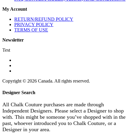
My Account
RETURN/REFUND POLICY
PRIVACY POLICY
TERMS OF USE
Newsletter
Test
Copyright © 2026 Canada. All rights reserved.
Designer Search
All Chalk Couture purchases are made through
Independent Designers. Please select a Designer to shop
with. This might be someone you’ve shopped with in the
past, whoever introduced you to Chalk Couture, or a
Designer in your area.