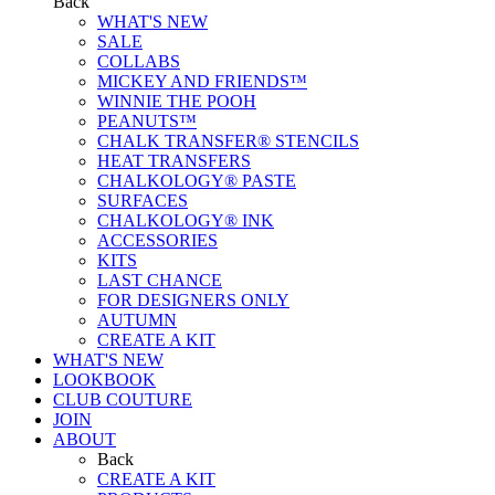
Back
WHAT'S NEW
SALE
COLLABS
MICKEY AND FRIENDS™
WINNIE THE POOH
PEANUTS™
CHALK TRANSFER® STENCILS
HEAT TRANSFERS
CHALKOLOGY® PASTE
SURFACES
CHALKOLOGY® INK
ACCESSORIES
KITS
LAST CHANCE
FOR DESIGNERS ONLY
AUTUMN
CREATE A KIT
WHAT'S NEW
LOOKBOOK
CLUB COUTURE
JOIN
ABOUT
Back
CREATE A KIT