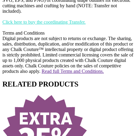
SVG, EPS, and PNG) of coordinating shape outlines for electronic
cutting machines and crafting by hand (NOTE: Transfer not
included).
Click here to buy the coordinating Transfer.
Terms and Conditions
Digital products are not subject to returns or exchange. The sharing,
sales, distribution, duplication, and/or modification of this product or
any Chalk Couture™ intellectual property or digital product offering
is strictly prohibited. Limited commercial licensing covers the sale of
up to 1,000 physical products created with Chalk Couture digital
assets only. Chalk Couture policies on the sales of competitive
products also apply.
Read full Terms and Conditions.
RELATED PRODUCTS