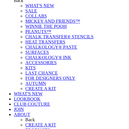
Back
WHAT'S NEW
SALE
COLLABS
MICKEY AND FRIENDS™
WINNIE THE POOH
PEANUTS™
CHALK TRANSFER® STENCILS
HEAT TRANSFERS
CHALKOLOGY® PASTE
SURFACES
CHALKOLOGY® INK
ACCESSORIES
KITS
LAST CHANCE
FOR DESIGNERS ONLY
AUTUMN
CREATE A KIT
WHAT'S NEW
LOOKBOOK
CLUB COUTURE
JOIN
ABOUT
Back
CREATE A KIT