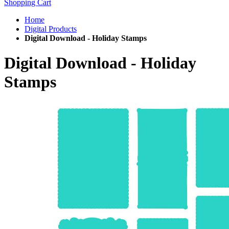
Shopping Cart
Home
Digital Products
Digital Download - Holiday Stamps
Digital Download - Holiday
Stamps