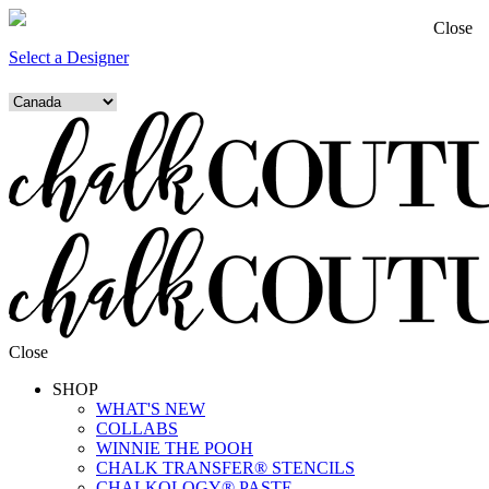
Close
Select a Designer
Close
SHOP
WHAT'S NEW
COLLABS
WINNIE THE POOH
CHALK TRANSFER® STENCILS
CHALKOLOGY® PASTE