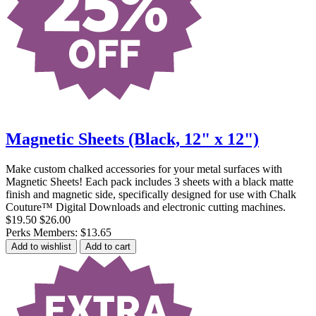
Magnetic Sheets (Black, 12" x 12")
Make custom chalked accessories for your metal surfaces with
Magnetic Sheets! Each pack includes 3 sheets with a black matte
finish and magnetic side, specifically designed for use with Chalk
Couture™ Digital Downloads and electronic cutting machines.
$19.50
$26.00
Perks Members: $13.65
Add to wishlist
Add to cart