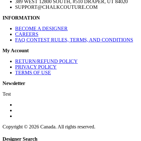
389 WEST 12800 SOUTH, #510 DRAPER, UT 84020
SUPPORT@CHALKCOUTURE.COM
INFORMATION
BECOME A DESIGNER
CAREERS
FAQ CONTEST RULES, TERMS, AND CONDITIONS
My Account
RETURN/REFUND POLICY
PRIVACY POLICY
TERMS OF USE
Newsletter
Test
Copyright © 2026 Canada. All rights reserved.
Designer Search