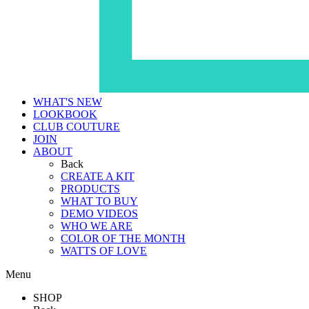
WHAT'S NEW
LOOKBOOK
CLUB COUTURE
JOIN
ABOUT
Back
CREATE A KIT
PRODUCTS
WHAT TO BUY
DEMO VIDEOS
WHO WE ARE
COLOR OF THE MONTH
WATTS OF LOVE
Menu
SHOP