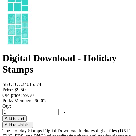
Digital Download - Holiday
Stamps
SKU:
UC24615374
Price:
$9.50
Old price:
$9.50
Perks Members: $6.65
Qty:
+
-
Add to cart
Add to wishlist
The Holiday Stamps Digital Download includes digital files (DXF,