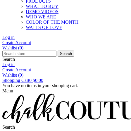
PRODUCTS
WHAT TO BUY
DEMO VIDEOS
WHO WE ARE
COLOR OF THE MONTH
WATTS OF LOVE
Log in
Create Account
Wishlist
(0)
Search
Search
Log in
Create Account
Wishlist
(0)
Shopping Cart
0
$0.00
You have no items in your shopping cart.
Menu
Search