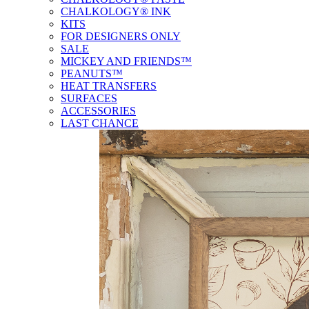
CHALKOLOGY® INK
KITS
FOR DESIGNERS ONLY
SALE
MICKEY AND FRIENDS™
PEANUTS™
HEAT TRANSFERS
SURFACES
ACCESSORIES
LAST CHANCE