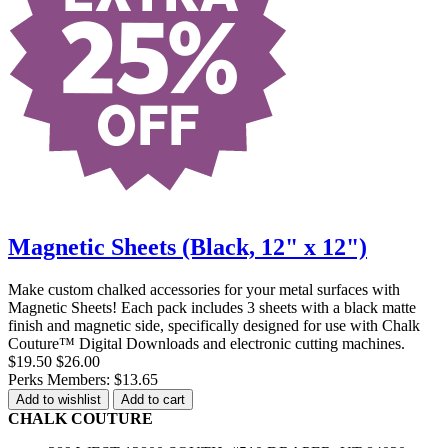
Magnetic Sheets (Black, 12" x 12")
Make custom chalked accessories for your metal surfaces with
Magnetic Sheets! Each pack includes 3 sheets with a black matte
finish and magnetic side, specifically designed for use with Chalk
Couture™ Digital Downloads and electronic cutting machines.
$19.50
$26.00
Perks Members: $13.65
Add to wishlist
Add to cart
CHALK COUTURE