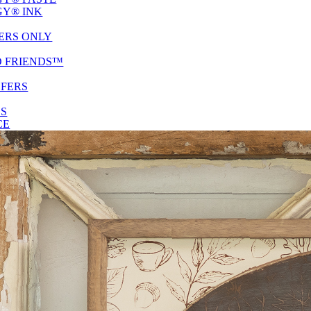
Y® INK
ERS ONLY
D FRIENDS™
SFERS
ES
CE