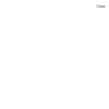
Close