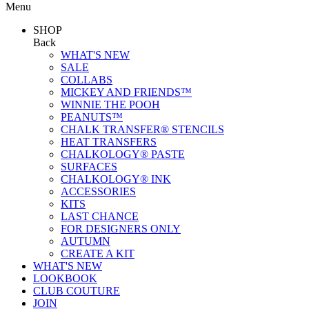
Menu
SHOP
Back
WHAT'S NEW
SALE
COLLABS
MICKEY AND FRIENDS™
WINNIE THE POOH
PEANUTS™
CHALK TRANSFER® STENCILS
HEAT TRANSFERS
CHALKOLOGY® PASTE
SURFACES
CHALKOLOGY® INK
ACCESSORIES
KITS
LAST CHANCE
FOR DESIGNERS ONLY
AUTUMN
CREATE A KIT
WHAT'S NEW
LOOKBOOK
CLUB COUTURE
JOIN