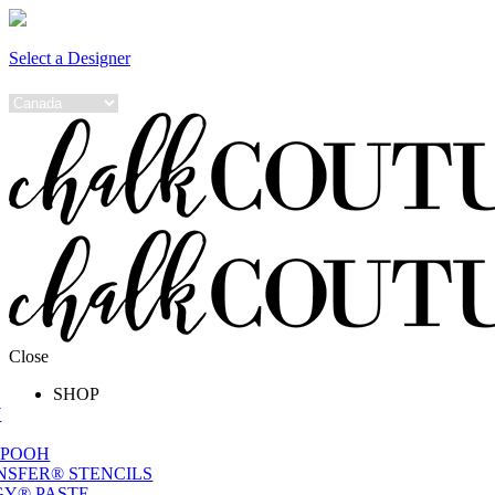
Select a Designer
Close
SHOP
W
 POOH
NSFER® STENCILS
Y® PASTE