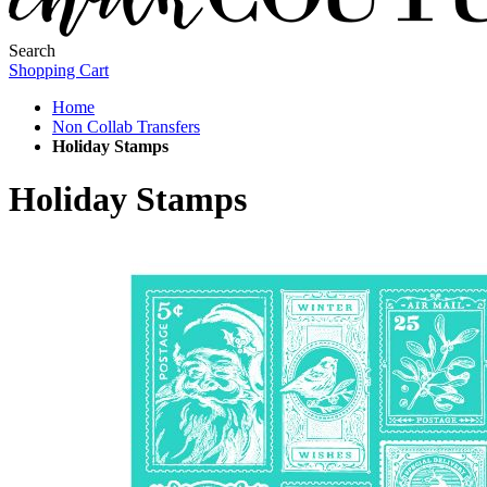
Search
Shopping Cart
Home
Non Collab Transfers
Holiday Stamps
Holiday Stamps