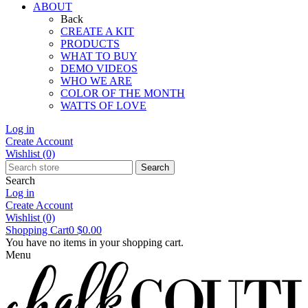
ABOUT
Back
CREATE A KIT
PRODUCTS
WHAT TO BUY
DEMO VIDEOS
WHO WE ARE
COLOR OF THE MONTH
WATTS OF LOVE
Log in
Create Account
Wishlist
(0)
Search
Search
Log in
Create Account
Wishlist
(0)
Shopping Cart
0
$0.00
You have no items in your shopping cart.
Menu