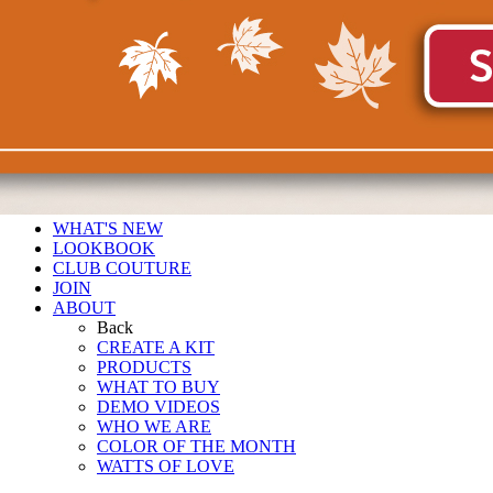
WHAT'S NEW
LOOKBOOK
CLUB COUTURE
JOIN
ABOUT
Back
CREATE A KIT
PRODUCTS
WHAT TO BUY
DEMO VIDEOS
WHO WE ARE
COLOR OF THE MONTH
WATTS OF LOVE