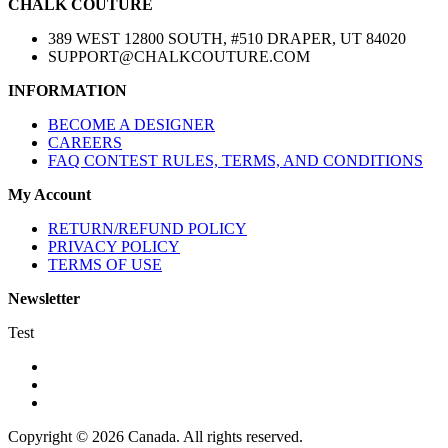
CHALK COUTURE
389 WEST 12800 SOUTH, #510 DRAPER, UT 84020
SUPPORT@CHALKCOUTURE.COM
INFORMATION
BECOME A DESIGNER
CAREERS
FAQ CONTEST RULES, TERMS, AND CONDITIONS
My Account
RETURN/REFUND POLICY
PRIVACY POLICY
TERMS OF USE
Newsletter
Test
Copyright © 2026 Canada. All rights reserved.