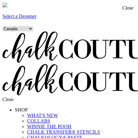
Close
Select a Designer
Close
SHOP
WHAT'S NEW
COLLABS
WINNIE THE POOH
CHALK TRANSFER® STENCILS
CHALKOLOGY® PASTE