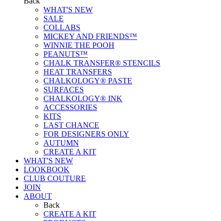
Back
WHAT'S NEW
SALE
COLLABS
MICKEY AND FRIENDS™
WINNIE THE POOH
PEANUTS™
CHALK TRANSFER® STENCILS
HEAT TRANSFERS
CHALKOLOGY® PASTE
SURFACES
CHALKOLOGY® INK
ACCESSORIES
KITS
LAST CHANCE
FOR DESIGNERS ONLY
AUTUMN
CREATE A KIT
WHAT'S NEW
LOOKBOOK
CLUB COUTURE
JOIN
ABOUT
Back
CREATE A KIT