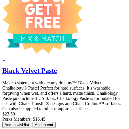
Black Velvet Paste
Make a statement with creamy dreamy™ Black Velvet
Chalkology® Paste! Perfect for hard surfaces. It’s washable,
forgiving when wet, and offers a hard, matte finish. Chalkology
Paste jars include 3 US fl. oz. Chalkology Paste is formulated for
use with Chalk Transfer® designs and Chalk Couture™ surfaces.
Can also be applied to other nonporous surfaces.
$23.50
Perks Members: $16.45
Add to wishlist
Add to cart