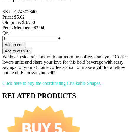
SKU:
C24302340
Price:
$5.62
Old price:
$37.50
Perks Members: $3.94
Qty:
+
-
Add to cart
Add to wishlist
We love a side of snark with our morning coffee, don't you? Coffee
lovers unite and share your love for this bold beverage with sassy
sayings for your at-home coffee station, or make a gift for a fellow
pot head. Espresso yourself!
Click here to buy the coordinating Chalkable Shapes.
RELATED PRODUCTS