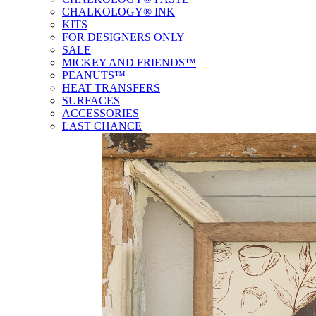
CHALKOLOGY® INK
KITS
FOR DESIGNERS ONLY
SALE
MICKEY AND FRIENDS™
PEANUTS™
HEAT TRANSFERS
SURFACES
ACCESSORIES
LAST CHANCE