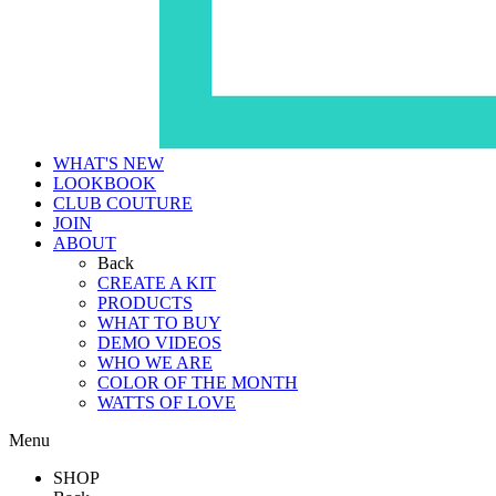
WHAT'S NEW
LOOKBOOK
CLUB COUTURE
JOIN
ABOUT
Back
CREATE A KIT
PRODUCTS
WHAT TO BUY
DEMO VIDEOS
WHO WE ARE
COLOR OF THE MONTH
WATTS OF LOVE
Menu
SHOP