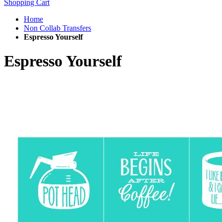
Shopping Cart
Home
Non Collab Transfers
Espresso Yourself
Espresso Yourself