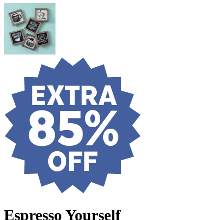
Espresso Yourself