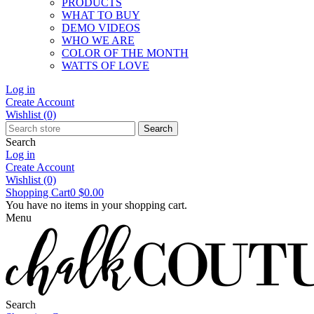
PRODUCTS
WHAT TO BUY
DEMO VIDEOS
WHO WE ARE
COLOR OF THE MONTH
WATTS OF LOVE
Log in
Create Account
Wishlist
(0)
Search
Search
Log in
Create Account
Wishlist
(0)
Shopping Cart
0
$0.00
You have no items in your shopping cart.
Menu
Search