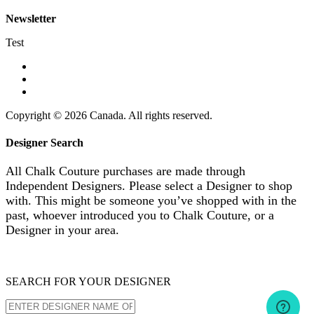
Newsletter
Test
Copyright © 2026 Canada. All rights reserved.
Designer Search
All Chalk Couture purchases are made through
Independent Designers. Please select a Designer to shop
with. This might be someone you’ve shopped with in the
past, whoever introduced you to Chalk Couture, or a
Designer in your area.
SEARCH FOR YOUR DESIGNER