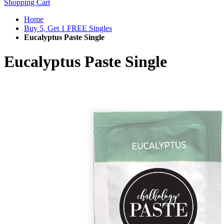
Shopping Cart
Home
Buy 5, Get 1 FREE Singles
Eucalyptus Paste Single
Eucalyptus Paste Single