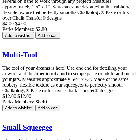
several on hand to work through any project! Measures
approximately 1½" x 1". Squeegees are designed with a rubbery,
flexible texture that perfectly smooths Chalkology® Paste or Ink
over Chalk Transfer® designs.
$4.00
$4.00
Perks Members: $2.80
Add to wishlist
Add to cart
Multi-Tool
The tool of your dreams is here! Use one end for detailing your
artwork and the other to mix and to scrape paste or ink in and out of
your jars. Measures approximately 6½" x ½". Made of the same
rubbery, flexible texture as our squeegees to perfectly smooth
Chalkology® Paste or Ink over Chalk Transfer® designs.
$12.00
$12.00
Perks Members: $8.40
Add to wishlist
Add to cart
Small Squeegee