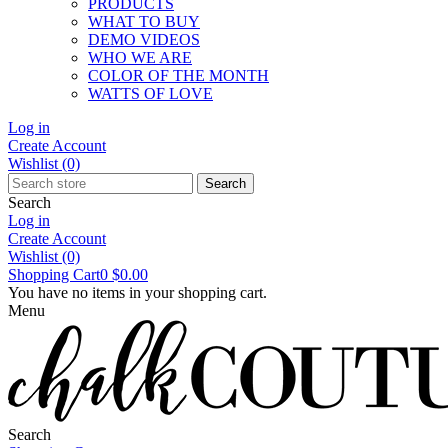
PRODUCTS
WHAT TO BUY
DEMO VIDEOS
WHO WE ARE
COLOR OF THE MONTH
WATTS OF LOVE
Log in
Create Account
Wishlist
(0)
Search
Search
Log in
Create Account
Wishlist
(0)
Shopping Cart
0
$0.00
You have no items in your shopping cart.
Menu
Search