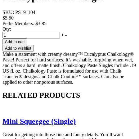
SKU:
PS191104
$5.50
Perks Members: $3.85
Qty:
+
-
Add to cart
Add to wishlist
Make a statement with creamy dreamy™ Eucalyptus Chalkology®
Paste! Perfect for hard surfaces. It’s washable, forgiving when wet,
and offers a hard, matte finish. Chalkology Paste Singles include .19
US fl. oz. Chalkology Paste is formulated for use with Chalk
Transfer® designs and Chalk Couture™ surfaces. Can also be
applied to other nonporous surfaces.
RELATED PRODUCTS
Mini Squeegee (Single)
Great for getting into those fine and fancy details. You’ll want