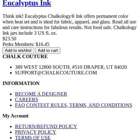
Eucalyptus Ink
Think ink! Eucalyptus Chalkology® Ink offers permanent color
when heat set and is ideal for fabric, apparel, and glass. Read all use
and care instructions for fabulous results. Not food safe. Chalkology
Ink jars include 3 US fl. oz.
$23.50
Perks Members: $16.45
Add to wishlist
Add to cart
CHALK COUTURE
389 WEST 12800 SOUTH, #510 DRAPER, UT 84020
SUPPORT@CHALKCOUTURE.COM
INFORMATION
BECOME A DESIGNER
CAREERS
FAQ CONTEST RULES, TERMS, AND CONDITIONS
My Account
RETURN/REFUND POLICY
PRIVACY POLICY
TERMS OF USE