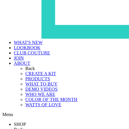
WHAT'S NEW
LOOKBOOK
CLUB COUTURE
JOIN
ABOUT
Back
CREATE A KIT
PRODUCTS
WHAT TO BUY
DEMO VIDEOS
WHO WE ARE
COLOR OF THE MONTH
WATTS OF LOVE
Menu
SHOP