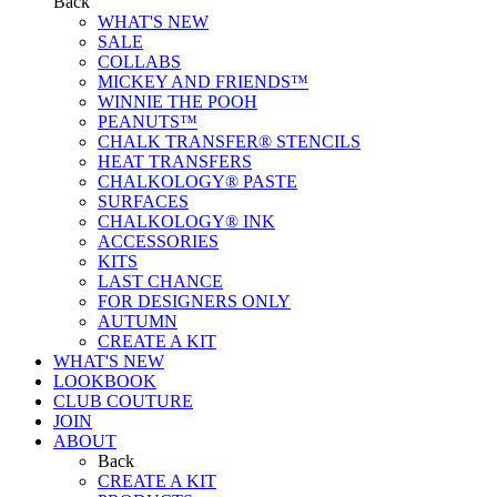
Back
WHAT'S NEW
SALE
COLLABS
MICKEY AND FRIENDS™
WINNIE THE POOH
PEANUTS™
CHALK TRANSFER® STENCILS
HEAT TRANSFERS
CHALKOLOGY® PASTE
SURFACES
CHALKOLOGY® INK
ACCESSORIES
KITS
LAST CHANCE
FOR DESIGNERS ONLY
AUTUMN
CREATE A KIT
WHAT'S NEW
LOOKBOOK
CLUB COUTURE
JOIN
ABOUT
Back
CREATE A KIT