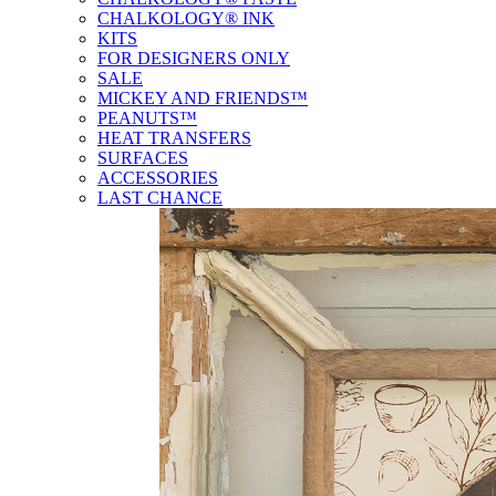
CHALKOLOGY® INK
KITS
FOR DESIGNERS ONLY
SALE
MICKEY AND FRIENDS™
PEANUTS™
HEAT TRANSFERS
SURFACES
ACCESSORIES
LAST CHANCE