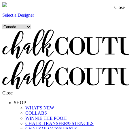
Close
Select a Designer
Close
SHOP
WHAT'S NEW
COLLABS
WINNIE THE POOH
CHALK TRANSFER® STENCILS
CHALKOLOGY® PASTE