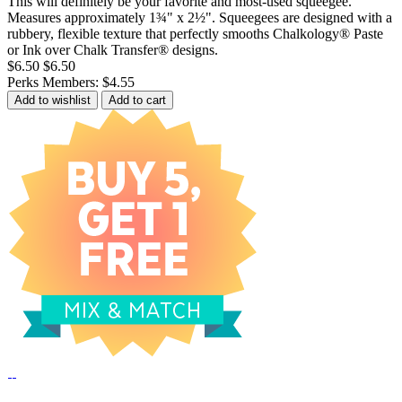
This will definitely be your favorite and most-used squeegee.
Measures approximately 1¾" x 2½". Squeegees are designed with a
rubbery, flexible texture that perfectly smooths Chalkology® Paste
or Ink over Chalk Transfer® designs.
$6.50
$6.50
Perks Members: $4.55
Add to wishlist
Add to cart