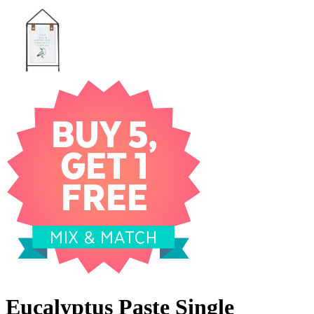
Eucalyptus Paste Single