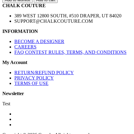
CHALK COUTURE
389 WEST 12800 SOUTH, #510 DRAPER, UT 84020
SUPPORT@CHALKCOUTURE.COM
INFORMATION
BECOME A DESIGNER
CAREERS
FAQ CONTEST RULES, TERMS, AND CONDITIONS
My Account
RETURN/REFUND POLICY
PRIVACY POLICY
TERMS OF USE
Newsletter
Test