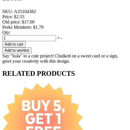
SKU:
A25104382
Price:
$2.55
Old price:
$17.00
Perks Members: $1.79
Qty:
+
-
Add to cart
Add to wishlist
Say "hola" to a cute project! Chalked on a sweet card or a sign,
greet your creativity with this design.
RELATED PRODUCTS