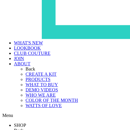
WHAT'S NEW
LOOKBOOK
CLUB COUTURE
JOIN
ABOUT
Back
CREATE A KIT
PRODUCTS
WHAT TO BUY
DEMO VIDEOS
WHO WE ARE
COLOR OF THE MONTH
WATTS OF LOVE
Menu
SHOP