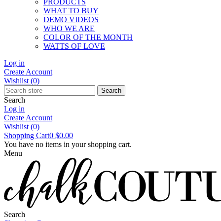
PRODUCTS
WHAT TO BUY
DEMO VIDEOS
WHO WE ARE
COLOR OF THE MONTH
WATTS OF LOVE
Log in
Create Account
Wishlist
(0)
Search
Search
Log in
Create Account
Wishlist
(0)
Shopping Cart
0
$0.00
You have no items in your shopping cart.
Menu
Search