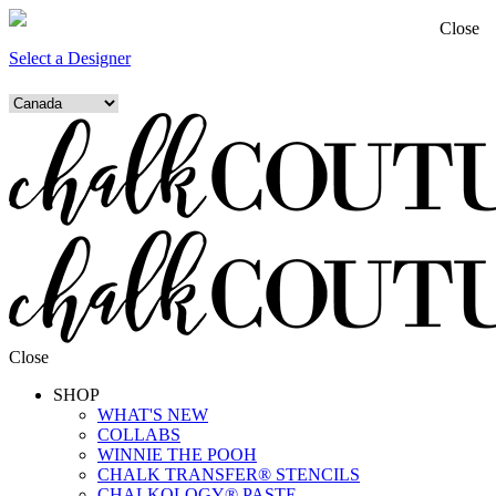
Close
Select a Designer
Close
SHOP
WHAT'S NEW
COLLABS
WINNIE THE POOH
CHALK TRANSFER® STENCILS
CHALKOLOGY® PASTE