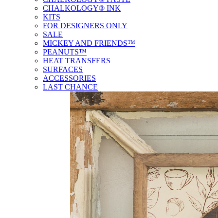
CHALKOLOGY® INK
KITS
FOR DESIGNERS ONLY
SALE
MICKEY AND FRIENDS™
PEANUTS™
HEAT TRANSFERS
SURFACES
ACCESSORIES
LAST CHANCE