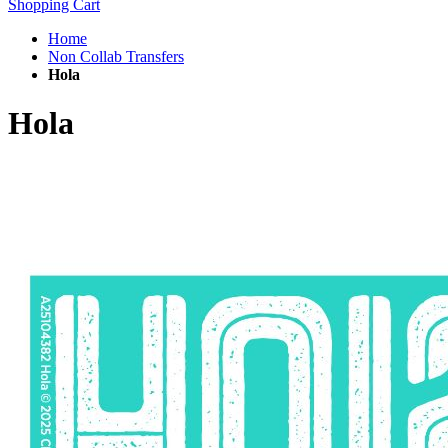
Shopping Cart
Home
Non Collab Transfers
Hola
Hola