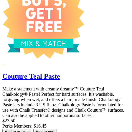
Couture Teal Paste
Make a statement with creamy dreamy™ Couture Teal
Chalkology® Paste! Perfect for hard surfaces. It’s washable,
forgiving when wet, and offers a hard, matte finish. Chalkology
Paste jars include 3 US fl. oz. Chalkology Paste is formulated for
use with Chalk Transfer® designs and Chalk Couture™ surfaces.
Can also be applied to other nonporous surfaces.
$23.50
Perks Members: $16.45
Add to wishlist
Add to cart