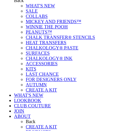
Back
WHAT'S NEW
SALE
COLLABS
MICKEY AND FRIENDS™
WINNIE THE POOH
PEANUTS™
CHALK TRANSFER® STENCILS
HEAT TRANSFERS
CHALKOLOGY® PASTE
SURFACES
CHALKOLOGY® INK
ACCESSORIES
KITS
LAST CHANCE
FOR DESIGNERS ONLY
AUTUMN
CREATE A KIT
WHAT'S NEW
LOOKBOOK
CLUB COUTURE
JOIN
ABOUT
Back
CREATE A KIT