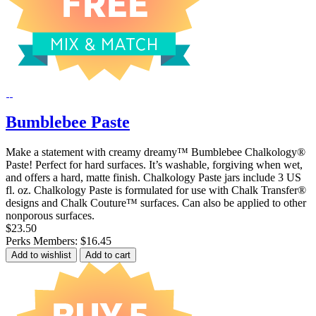
Bumblebee Paste
Make a statement with creamy dreamy™ Bumblebee Chalkology®
Paste! Perfect for hard surfaces. It’s washable, forgiving when wet,
and offers a hard, matte finish. Chalkology Paste jars include 3 US
fl. oz. Chalkology Paste is formulated for use with Chalk Transfer®
designs and Chalk Couture™ surfaces. Can also be applied to other
nonporous surfaces.
$23.50
Perks Members: $16.45
Add to wishlist
Add to cart