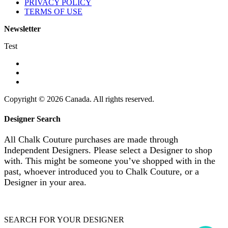
PRIVACY POLICY
TERMS OF USE
Newsletter
Test
Copyright © 2026 Canada. All rights reserved.
Designer Search
All Chalk Couture purchases are made through
Independent Designers. Please select a Designer to shop
with. This might be someone you’ve shopped with in the
past, whoever introduced you to Chalk Couture, or a
Designer in your area.
SEARCH FOR YOUR DESIGNER