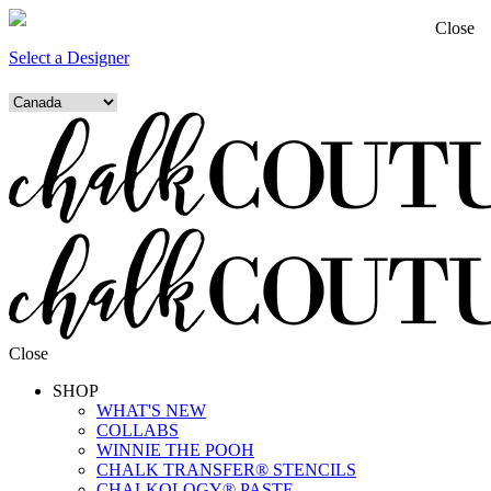
Close
Select a Designer
Close
SHOP
WHAT'S NEW
COLLABS
WINNIE THE POOH
CHALK TRANSFER® STENCILS
CHALKOLOGY® PASTE