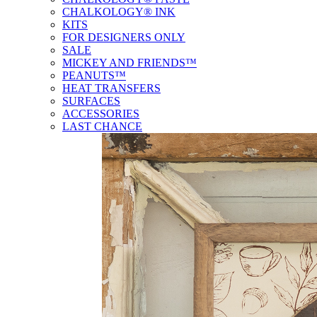
CHALKOLOGY® INK
KITS
FOR DESIGNERS ONLY
SALE
MICKEY AND FRIENDS™
PEANUTS™
HEAT TRANSFERS
SURFACES
ACCESSORIES
LAST CHANCE