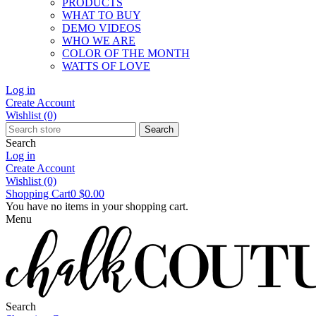
PRODUCTS
WHAT TO BUY
DEMO VIDEOS
WHO WE ARE
COLOR OF THE MONTH
WATTS OF LOVE
Log in
Create Account
Wishlist
(0)
Search
Search
Log in
Create Account
Wishlist
(0)
Shopping Cart
0
$0.00
You have no items in your shopping cart.
Menu
Search