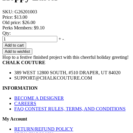
SKU:
G26201003
Price:
$13.00
Old price:
$26.00
Perks Members: $9.10
Qty:
+
-
Add to cart
Add to wishlist
Hop to a festive finished project with this cheerful holiday greeting!
CHALK COUTURE
389 WEST 12800 SOUTH, #510 DRAPER, UT 84020
SUPPORT@CHALKCOUTURE.COM
INFORMATION
BECOME A DESIGNER
CAREERS
FAQ CONTEST RULES, TERMS, AND CONDITIONS
My Account
RETURN/REFUND POLICY