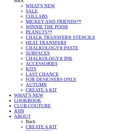
Back
WHAT'S NEW
SALE
COLLABS
MICKEY AND FRIENDS™
WINNIE THE POOH
PEANUTS™
CHALK TRANSFER® STENCILS
HEAT TRANSFERS
CHALKOLOGY® PASTE
SURFACES
CHALKOLOGY® INK
ACCESSORIES
KITS
LAST CHANCE
FOR DESIGNERS ONLY
AUTUMN
CREATE A KIT
WHAT'S NEW
LOOKBOOK
CLUB COUTURE
JOIN
ABOUT
Back
CREATE A KIT