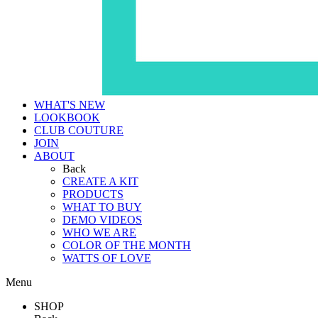
WHAT'S NEW
LOOKBOOK
CLUB COUTURE
JOIN
ABOUT
Back
CREATE A KIT
PRODUCTS
WHAT TO BUY
DEMO VIDEOS
WHO WE ARE
COLOR OF THE MONTH
WATTS OF LOVE
Menu
SHOP