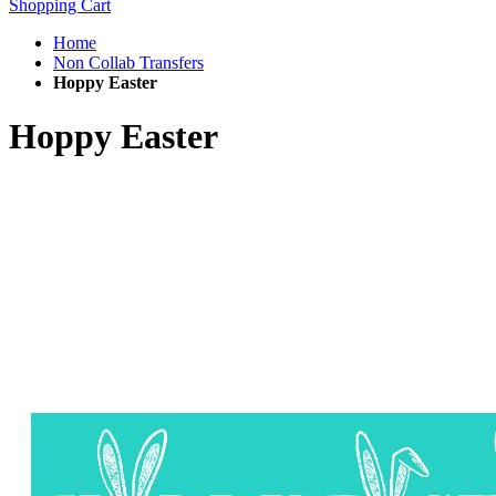
Shopping Cart
Home
Non Collab Transfers
Hoppy Easter
Hoppy Easter