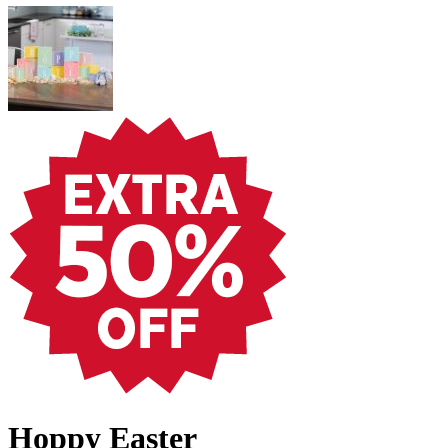
Hoppy Easter