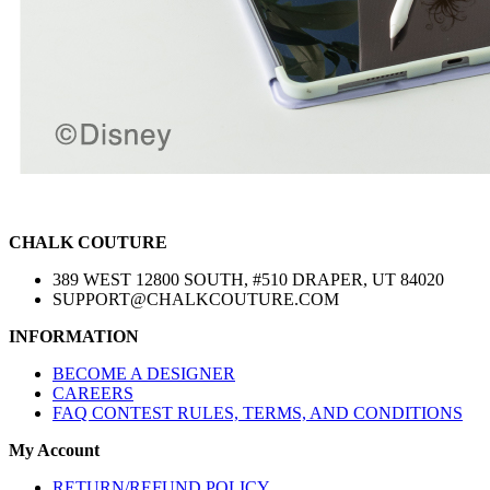
CHALK COUTURE
389 WEST 12800 SOUTH, #510 DRAPER, UT 84020
SUPPORT@CHALKCOUTURE.COM
INFORMATION
BECOME A DESIGNER
CAREERS
FAQ CONTEST RULES, TERMS, AND CONDITIONS
My Account
RETURN/REFUND POLICY