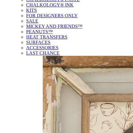
CHALKOLOGY® INK
KITS
FOR DESIGNERS ONLY
SALE
MICKEY AND FRIENDS™
PEANUTS™
HEAT TRANSFERS
SURFACES
ACCESSORIES
LAST CHANCE