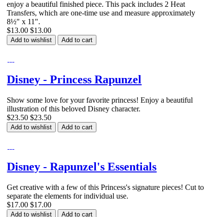
enjoy a beautiful finished piece. This pack includes 2 Heat
Transfers, which are one-time use and measure approximately
8½" x 11".
$13.00
$13.00
Add to wishlist
Add to cart
Disney - Princess Rapunzel
Show some love for your favorite princess! Enjoy a beautiful
illustration of this beloved Disney character.
$23.50
$23.50
Add to wishlist
Add to cart
Disney - Rapunzel's Essentials
Get creative with a few of this Princess's signature pieces! Cut to
separate the elements for individual use.
$17.00
$17.00
Add to wishlist
Add to cart