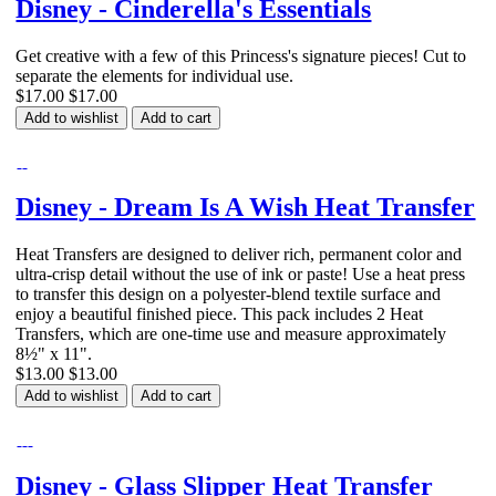
Disney - Cinderella's Essentials
Get creative with a few of this Princess's signature pieces! Cut to
separate the elements for individual use.
$17.00
$17.00
Add to wishlist
Add to cart
Disney - Dream Is A Wish Heat Transfer
Heat Transfers are designed to deliver rich, permanent color and
ultra-crisp detail without the use of ink or paste! Use a heat press
to transfer this design on a polyester-blend textile surface and
enjoy a beautiful finished piece. This pack includes 2 Heat
Transfers, which are one-time use and measure approximately
8½" x 11".
$13.00
$13.00
Add to wishlist
Add to cart
Disney - Glass Slipper Heat Transfer