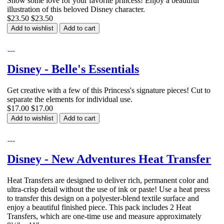
Show some love for your favorite princess! Enjoy a beautiful
illustration of this beloved Disney character.
$23.50
$23.50
Add to wishlist
Add to cart
Disney - Belle's Essentials
Get creative with a few of this Princess's signature pieces! Cut to
separate the elements for individual use.
$17.00
$17.00
Add to wishlist
Add to cart
Disney - New Adventures Heat Transfer
Heat Transfers are designed to deliver rich, permanent color and
ultra-crisp detail without the use of ink or paste! Use a heat press
to transfer this design on a polyester-blend textile surface and
enjoy a beautiful finished piece. This pack includes 2 Heat
Transfers, which are one-time use and measure approximately