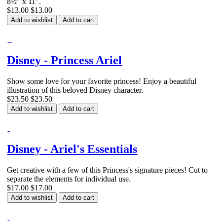
8½" x 11".
$13.00
$13.00
Add to wishlist
Add to cart
Disney - Princess Ariel
Show some love for your favorite princess! Enjoy a beautiful
illustration of this beloved Disney character.
$23.50
$23.50
Add to wishlist
Add to cart
Disney - Ariel's Essentials
Get creative with a few of this Princess's signature pieces! Cut to
separate the elements for individual use.
$17.00
$17.00
Add to wishlist
Add to cart