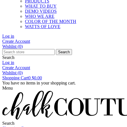
PRODUCTS
WHAT TO BUY
DEMO VIDEOS
WHO WE ARE
COLOR OF THE MONTH
WATTS OF LOVE
Log in
Create Account
Wishlist
(0)
Search
Search
Log in
Create Account
Wishlist
(0)
Shopping Cart
0
$0.00
You have no items in your shopping cart.
Menu
Search