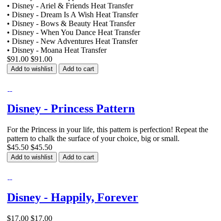
• Disney - Ariel & Friends Heat Transfer
• Disney - Dream Is A Wish Heat Transfer
• Disney - Bows & Beauty Heat Transfer
• Disney - When You Dance Heat Transfer
• Disney - New Adventures Heat Transfer
• Disney - Moana Heat Transfer
$91.00
$91.00
Add to wishlist
Add to cart
Disney - Princess Pattern
For the Princess in your life, this pattern is perfection! Repeat the
pattern to chalk the surface of your choice, big or small.
$45.50
$45.50
Add to wishlist
Add to cart
Disney - Happily, Forever
$17.00
$17.00