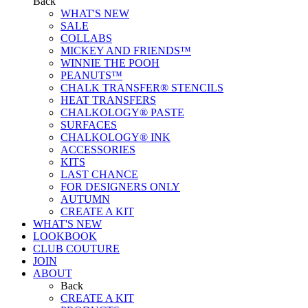
Back
WHAT'S NEW
SALE
COLLABS
MICKEY AND FRIENDS™
WINNIE THE POOH
PEANUTS™
CHALK TRANSFER® STENCILS
HEAT TRANSFERS
CHALKOLOGY® PASTE
SURFACES
CHALKOLOGY® INK
ACCESSORIES
KITS
LAST CHANCE
FOR DESIGNERS ONLY
AUTUMN
CREATE A KIT
WHAT'S NEW
LOOKBOOK
CLUB COUTURE
JOIN
ABOUT
Back
CREATE A KIT