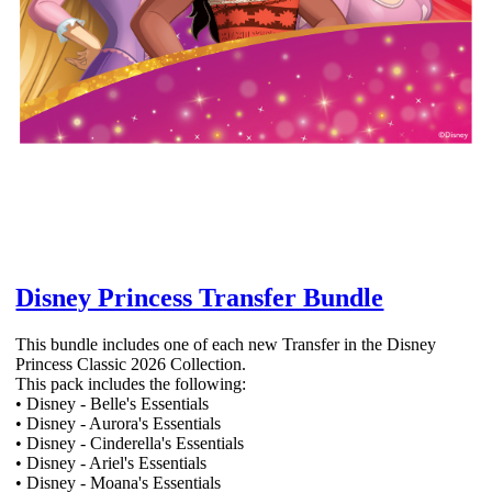
Disney Princess Transfer Bundle
This bundle includes one of each new Transfer in the Disney
Princess Classic 2026 Collection.
This pack includes the following:
• Disney - Belle's Essentials
• Disney - Aurora's Essentials
• Disney - Cinderella's Essentials
• Disney - Ariel's Essentials
• Disney - Moana's Essentials