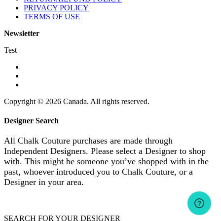
PRIVACY POLICY
TERMS OF USE
Newsletter
Test
Copyright © 2026 Canada. All rights reserved.
Designer Search
All Chalk Couture purchases are made through
Independent Designers. Please select a Designer to shop
with. This might be someone you’ve shopped with in the
past, whoever introduced you to Chalk Couture, or a
Designer in your area.
SEARCH FOR YOUR DESIGNER