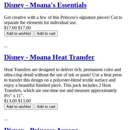
Disney - Moana's Essentials
Get creative with a few of this Princess's signature pieces! Cut to
separate the elements for individual use.
$17.00
$17.00
Add to wishlist
Add to cart
Disney - Moana Heat Transfer
Heat Transfers are designed to deliver rich, permanent color and
ultra-crisp detail without the use of ink or paste! Use a heat press
to transfer this design on a polyester-blend textile surface and
enjoy a beautiful finished piece. This pack includes 2 Heat
Transfers, which are one-time use and measure approximately
8½" x 11".
$13.00
$13.00
Add to wishlist
Add to cart