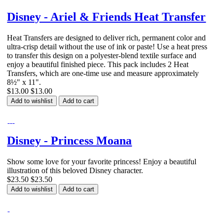
Disney - Ariel & Friends Heat Transfer
Heat Transfers are designed to deliver rich, permanent color and
ultra-crisp detail without the use of ink or paste! Use a heat press
to transfer this design on a polyester-blend textile surface and
enjoy a beautiful finished piece. This pack includes 2 Heat
Transfers, which are one-time use and measure approximately
8½" x 11".
$13.00
$13.00
Add to wishlist
Add to cart
Disney - Princess Moana
Show some love for your favorite princess! Enjoy a beautiful
illustration of this beloved Disney character.
$23.50
$23.50
Add to wishlist
Add to cart