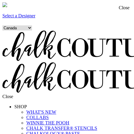
Close
Select a Designer
Close
SHOP
WHAT'S NEW
COLLABS
WINNIE THE POOH
CHALK TRANSFER® STENCILS
CHALKOLOGY® PASTE