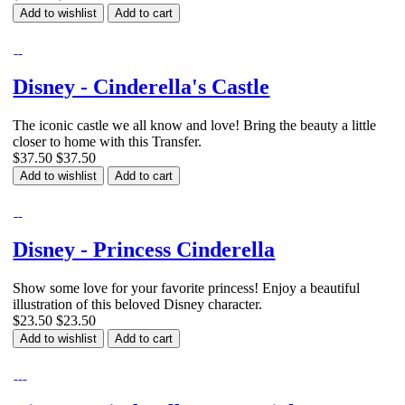
Add to wishlist
Add to cart
Disney - Cinderella's Castle
The iconic castle we all know and love! Bring the beauty a little
closer to home with this Transfer.
$37.50
$37.50
Add to wishlist
Add to cart
Disney - Princess Cinderella
Show some love for your favorite princess! Enjoy a beautiful
illustration of this beloved Disney character.
$23.50
$23.50
Add to wishlist
Add to cart