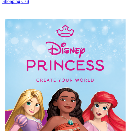
Shopping Cart