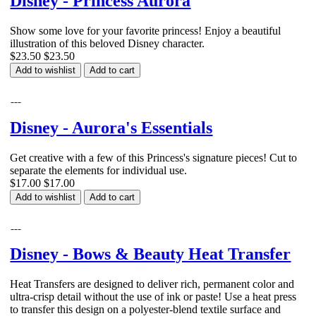
Disney - Princess Aurora
Show some love for your favorite princess! Enjoy a beautiful
illustration of this beloved Disney character.
$23.50
$23.50
Add to wishlist
Add to cart
Disney - Aurora's Essentials
Get creative with a few of this Princess's signature pieces! Cut to
separate the elements for individual use.
$17.00
$17.00
Add to wishlist
Add to cart
Disney - Bows & Beauty Heat Transfer
Heat Transfers are designed to deliver rich, permanent color and
ultra-crisp detail without the use of ink or paste! Use a heat press
to transfer this design on a polyester-blend textile surface and