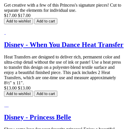
Get creative with a few of this Princess's signature pieces! Cut to
separate the elements for individual use.
$17.00
$17.00
Add to wishlist
Add to cart
Disney - When You Dance Heat Transfer
Heat Transfers are designed to deliver rich, permanent color and
ultra-crisp detail without the use of ink or paste! Use a heat press
to transfer this design on a polyester-blend textile surface and
enjoy a beautiful finished piece. This pack includes 2 Heat
Transfers, which are one-time use and measure approximately
8½" x 11".
$13.00
$13.00
Add to wishlist
Add to cart
Disney - Princess Belle