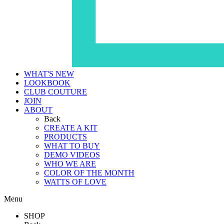
WHAT'S NEW
LOOKBOOK
CLUB COUTURE
JOIN
ABOUT
Back
CREATE A KIT
PRODUCTS
WHAT TO BUY
DEMO VIDEOS
WHO WE ARE
COLOR OF THE MONTH
WATTS OF LOVE
Menu
SHOP