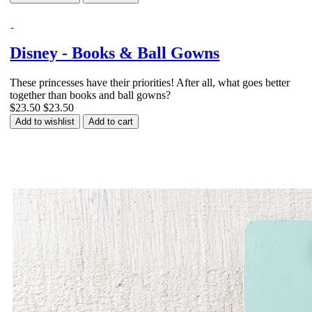
Disney - Books & Ball Gowns
These princesses have their priorities! After all, what goes better
together than books and ball gowns?
$23.50
$23.50
Add to wishlist
Add to cart