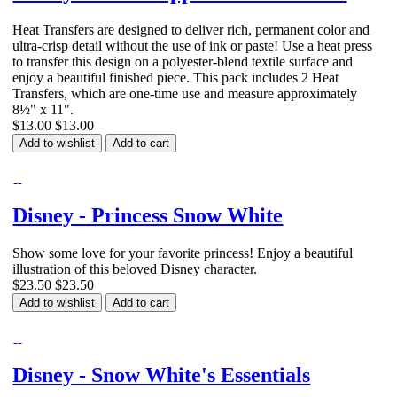
Heat Transfers are designed to deliver rich, permanent color and
ultra-crisp detail without the use of ink or paste! Use a heat press
to transfer this design on a polyester-blend textile surface and
enjoy a beautiful finished piece. This pack includes 2 Heat
Transfers, which are one-time use and measure approximately
8½" x 11".
$13.00
$13.00
Add to wishlist
Add to cart
Disney - Princess Snow White
Show some love for your favorite princess! Enjoy a beautiful
illustration of this beloved Disney character.
$23.50
$23.50
Add to wishlist
Add to cart
Disney - Snow White's Essentials