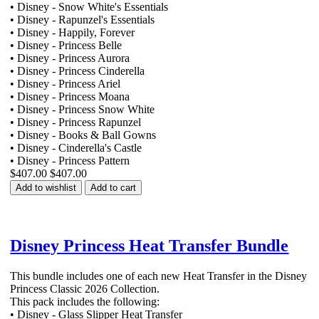
• Disney - Snow White's Essentials
• Disney - Rapunzel's Essentials
• Disney - Happily, Forever
• Disney - Princess Belle
• Disney - Princess Aurora
• Disney - Princess Cinderella
• Disney - Princess Ariel
• Disney - Princess Moana
• Disney - Princess Snow White
• Disney - Princess Rapunzel
• Disney - Books & Ball Gowns
• Disney - Cinderella's Castle
• Disney - Princess Pattern
$407.00
$407.00
Add to wishlist
Add to cart
Disney Princess Heat Transfer Bundle
This bundle includes one of each new Heat Transfer in the Disney
Princess Classic 2026 Collection.
This pack includes the following:
• Disney - Glass Slipper Heat Transfer