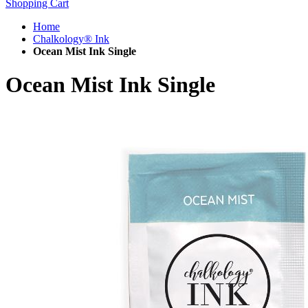
Shopping Cart
Home
Chalkology® Ink
Ocean Mist Ink Single
Ocean Mist Ink Single