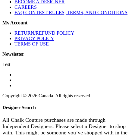
BECOME A DESIGNER
CAREERS
FAQ CONTEST RULES, TERMS, AND CONDITIONS
My Account
RETURN/REFUND POLICY
PRIVACY POLICY
TERMS OF USE
Newsletter
Test
Copyright © 2026 Canada. All rights reserved.
Designer Search
All Chalk Couture purchases are made through
Independent Designers. Please select a Designer to shop
with. This might be someone you’ve shopped with in the