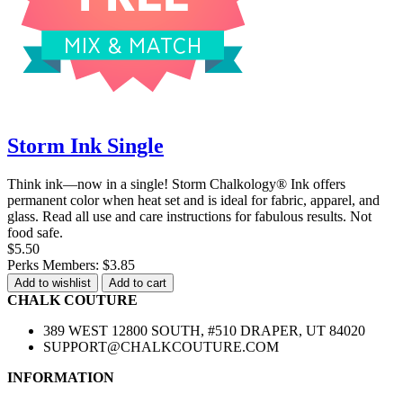
Storm Ink Single
Think ink—now in a single! Storm Chalkology® Ink offers
permanent color when heat set and is ideal for fabric, apparel, and
glass. Read all use and care instructions for fabulous results. Not
food safe.
$5.50
Perks Members: $3.85
Add to wishlist
Add to cart
CHALK COUTURE
389 WEST 12800 SOUTH, #510 DRAPER, UT 84020
SUPPORT@CHALKCOUTURE.COM
INFORMATION