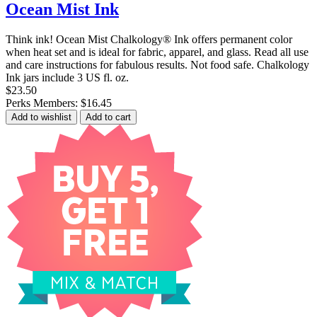
Ocean Mist Ink
Think ink! Ocean Mist Chalkology® Ink offers permanent color
when heat set and is ideal for fabric, apparel, and glass. Read all use
and care instructions for fabulous results. Not food safe. Chalkology
Ink jars include 3 US fl. oz.
$23.50
Perks Members: $16.45
Add to wishlist
Add to cart