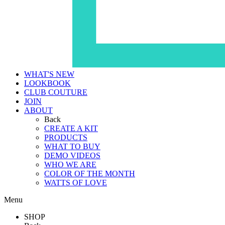
WHAT'S NEW
LOOKBOOK
CLUB COUTURE
JOIN
ABOUT
Back
CREATE A KIT
PRODUCTS
WHAT TO BUY
DEMO VIDEOS
WHO WE ARE
COLOR OF THE MONTH
WATTS OF LOVE
Menu
SHOP