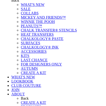
Back
WHAT'S NEW
SALE
COLLABS
MICKEY AND FRIENDS™
WINNIE THE POOH
PEANUTS™
CHALK TRANSFER® STENCILS
HEAT TRANSFERS
CHALKOLOGY® PASTE
SURFACES
CHALKOLOGY® INK
ACCESSORIES
KITS
LAST CHANCE
FOR DESIGNERS ONLY
AUTUMN
CREATE A KIT
WHAT'S NEW
LOOKBOOK
CLUB COUTURE
JOIN
ABOUT
Back
CREATE A KIT