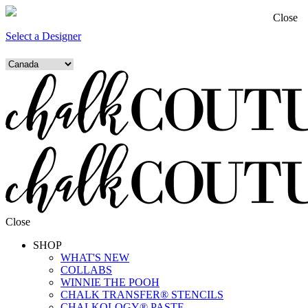
Close
Select a Designer
Close
SHOP
WHAT'S NEW
COLLABS
WINNIE THE POOH
CHALK TRANSFER® STENCILS
CHALKOLOGY® PASTE