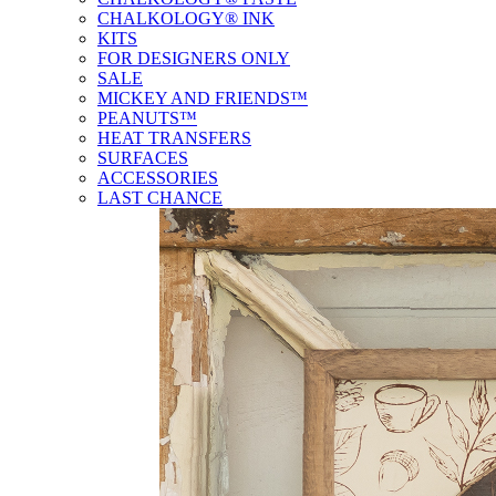
CHALKOLOGY® INK
KITS
FOR DESIGNERS ONLY
SALE
MICKEY AND FRIENDS™
PEANUTS™
HEAT TRANSFERS
SURFACES
ACCESSORIES
LAST CHANCE