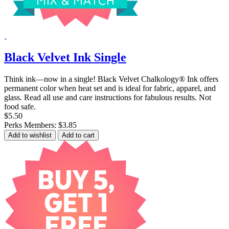
Black Velvet Ink Single
Think ink—now in a single! Black Velvet Chalkology® Ink offers
permanent color when heat set and is ideal for fabric, apparel, and
glass. Read all use and care instructions for fabulous results. Not
food safe.
$5.50
Perks Members: $3.85
Add to wishlist
Add to cart