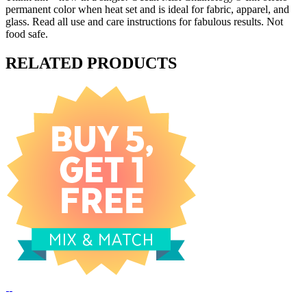
permanent color when heat set and is ideal for fabric, apparel, and
glass. Read all use and care instructions for fabulous results. Not
food safe.
RELATED PRODUCTS