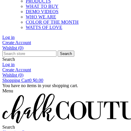
PRODUCTS
WHAT TO BUY
DEMO VIDEOS
WHO WE ARE
COLOR OF THE MONTH
WATTS OF LOVE
Log in
Create Account
Wishlist
(0)
Search
Search
Log in
Create Account
Wishlist
(0)
Shopping Cart
0
$0.00
You have no items in your shopping cart.
Menu
Search