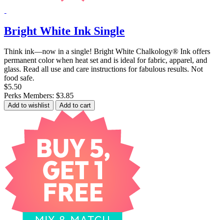
Bright White Ink Single
Think ink—now in a single! Bright White Chalkology® Ink offers
permanent color when heat set and is ideal for fabric, apparel, and
glass. Read all use and care instructions for fabulous results. Not
food safe.
$5.50
Perks Members: $3.85
Add to wishlist
Add to cart