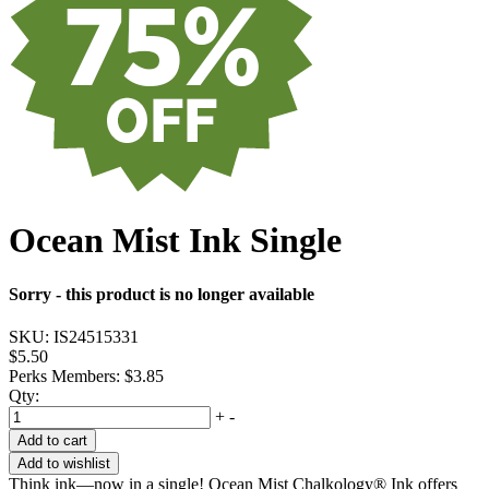
Ocean Mist Ink Single
Sorry - this product is no longer available
SKU:
IS24515331
$5.50
Perks Members: $3.85
Qty:
+
-
Add to cart
Add to wishlist
Think ink—now in a single! Ocean Mist Chalkology® Ink offers