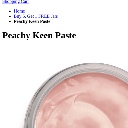
Shopping Cart
Home
Buy 5, Get 1 FREE Jars
Peachy Keen Paste
Peachy Keen Paste