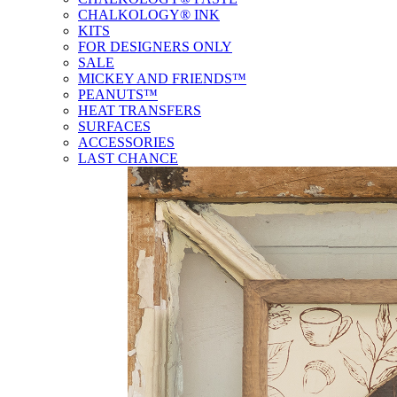
CHALKOLOGY® INK
KITS
FOR DESIGNERS ONLY
SALE
MICKEY AND FRIENDS™
PEANUTS™
HEAT TRANSFERS
SURFACES
ACCESSORIES
LAST CHANCE