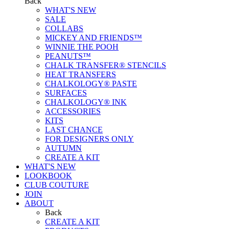
Back
WHAT'S NEW
SALE
COLLABS
MICKEY AND FRIENDS™
WINNIE THE POOH
PEANUTS™
CHALK TRANSFER® STENCILS
HEAT TRANSFERS
CHALKOLOGY® PASTE
SURFACES
CHALKOLOGY® INK
ACCESSORIES
KITS
LAST CHANCE
FOR DESIGNERS ONLY
AUTUMN
CREATE A KIT
WHAT'S NEW
LOOKBOOK
CLUB COUTURE
JOIN
ABOUT
Back
CREATE A KIT