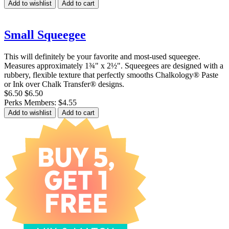
Add to wishlist
Add to cart
Small Squeegee
This will definitely be your favorite and most-used squeegee.
Measures approximately 1¾" x 2½". Squeegees are designed with a
rubbery, flexible texture that perfectly smooths Chalkology® Paste
or Ink over Chalk Transfer® designs.
$6.50
$6.50
Perks Members: $4.55
Add to wishlist
Add to cart