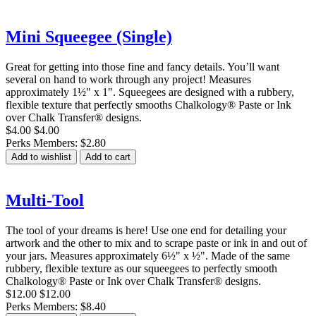
Mini Squeegee (Single)
Great for getting into those fine and fancy details. You’ll want
several on hand to work through any project! Measures
approximately 1½" x 1". Squeegees are designed with a rubbery,
flexible texture that perfectly smooths Chalkology® Paste or Ink
over Chalk Transfer® designs.
$4.00
$4.00
Perks Members: $2.80
Add to wishlist
Add to cart
Multi-Tool
The tool of your dreams is here! Use one end for detailing your
artwork and the other to mix and to scrape paste or ink in and out of
your jars. Measures approximately 6½" x ½". Made of the same
rubbery, flexible texture as our squeegees to perfectly smooth
Chalkology® Paste or Ink over Chalk Transfer® designs.
$12.00
$12.00
Perks Members: $8.40