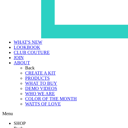
WHAT'S NEW
LOOKBOOK
CLUB COUTURE
JOIN
ABOUT
Back
CREATE A KIT
PRODUCTS
WHAT TO BUY
DEMO VIDEOS
WHO WE ARE
COLOR OF THE MONTH
WATTS OF LOVE
Menu
SHOP