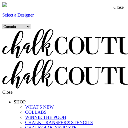
Close
Select a Designer
Close
SHOP
WHAT'S NEW
COLLABS
WINNIE THE POOH
CHALK TRANSFER® STENCILS
CHALKOLOGY® PASTE