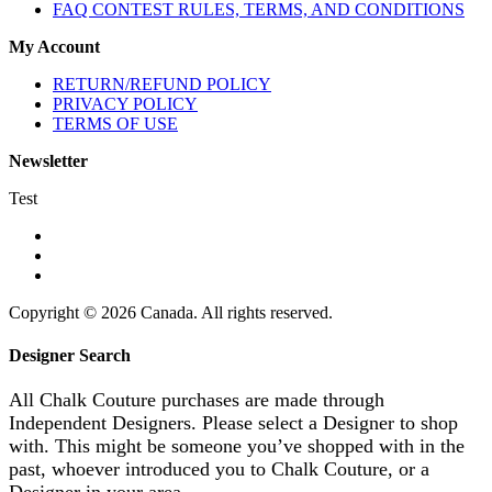
FAQ CONTEST RULES, TERMS, AND CONDITIONS
My Account
RETURN/REFUND POLICY
PRIVACY POLICY
TERMS OF USE
Newsletter
Test
Copyright © 2026 Canada. All rights reserved.
Designer Search
All Chalk Couture purchases are made through
Independent Designers. Please select a Designer to shop
with. This might be someone you’ve shopped with in the
past, whoever introduced you to Chalk Couture, or a