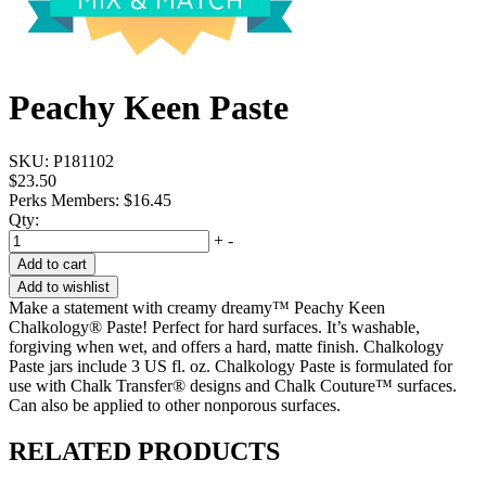
Peachy Keen Paste
SKU:
P181102
$23.50
Perks Members: $16.45
Qty:
+
-
Add to cart
Add to wishlist
Make a statement with creamy dreamy™ Peachy Keen
Chalkology® Paste! Perfect for hard surfaces. It’s washable,
forgiving when wet, and offers a hard, matte finish. Chalkology
Paste jars include 3 US fl. oz. Chalkology Paste is formulated for
use with Chalk Transfer® designs and Chalk Couture™ surfaces.
Can also be applied to other nonporous surfaces.
RELATED PRODUCTS