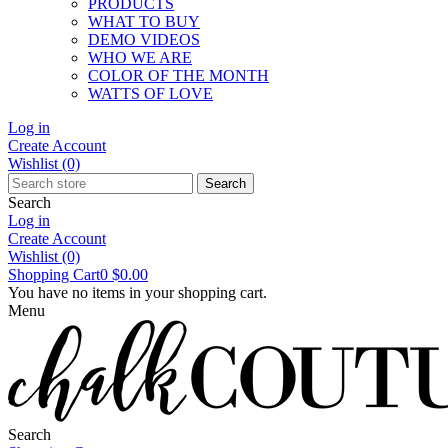
PRODUCTS
WHAT TO BUY
DEMO VIDEOS
WHO WE ARE
COLOR OF THE MONTH
WATTS OF LOVE
Log in
Create Account
Wishlist
(0)
Search
Search
Log in
Create Account
Wishlist
(0)
Shopping Cart
0
$0.00
You have no items in your shopping cart.
Menu
Search