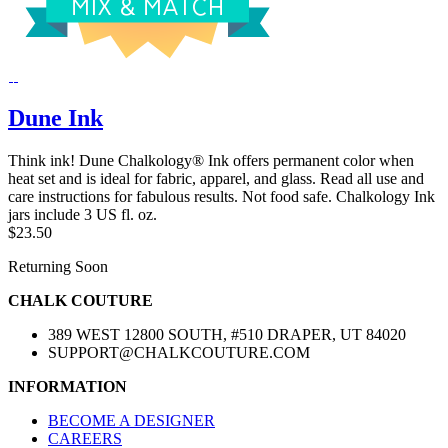
Dune Ink
Think ink! Dune Chalkology® Ink offers permanent color when
heat set and is ideal for fabric, apparel, and glass. Read all use and
care instructions for fabulous results. Not food safe. Chalkology Ink
jars include 3 US fl. oz.
$23.50
Returning Soon
CHALK COUTURE
389 WEST 12800 SOUTH, #510 DRAPER, UT 84020
SUPPORT@CHALKCOUTURE.COM
INFORMATION
BECOME A DESIGNER
CAREERS