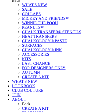
Back
WHAT'S NEW
SALE
COLLABS
MICKEY AND FRIENDS™
WINNIE THE POOH
PEANUTS™
CHALK TRANSFER® STENCILS
HEAT TRANSFERS
CHALKOLOGY® PASTE
SURFACES
CHALKOLOGY® INK
ACCESSORIES
KITS
LAST CHANCE
FOR DESIGNERS ONLY
AUTUMN
CREATE A KIT
WHAT'S NEW
LOOKBOOK
CLUB COUTURE
JOIN
ABOUT
Back
CREATE A KIT