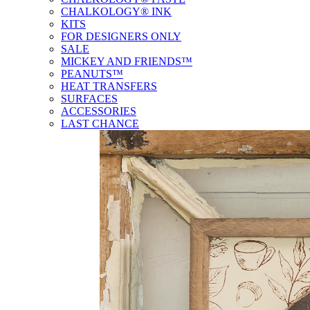
CHALKOLOGY® INK
KITS
FOR DESIGNERS ONLY
SALE
MICKEY AND FRIENDS™
PEANUTS™
HEAT TRANSFERS
SURFACES
ACCESSORIES
LAST CHANCE