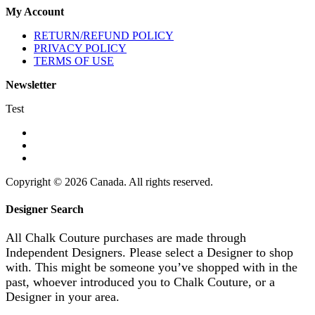
My Account
RETURN/REFUND POLICY
PRIVACY POLICY
TERMS OF USE
Newsletter
Test
Copyright © 2026 Canada. All rights reserved.
Designer Search
All Chalk Couture purchases are made through
Independent Designers. Please select a Designer to shop
with. This might be someone you’ve shopped with in the
past, whoever introduced you to Chalk Couture, or a
Designer in your area.