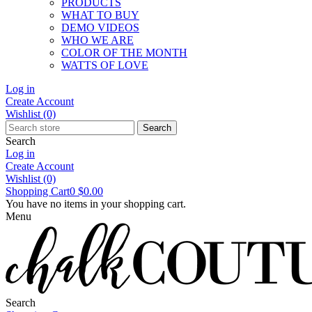
PRODUCTS
WHAT TO BUY
DEMO VIDEOS
WHO WE ARE
COLOR OF THE MONTH
WATTS OF LOVE
Log in
Create Account
Wishlist
(0)
Search
Search
Log in
Create Account
Wishlist
(0)
Shopping Cart
0
$0.00
You have no items in your shopping cart.
Menu
Search