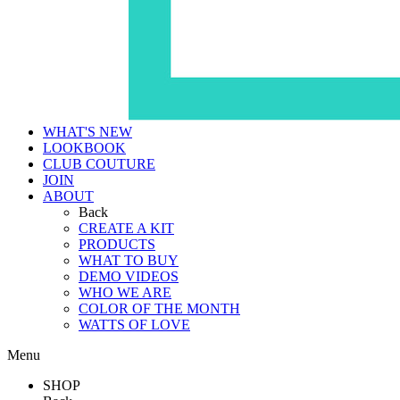
WHAT'S NEW
LOOKBOOK
CLUB COUTURE
JOIN
ABOUT
Back
CREATE A KIT
PRODUCTS
WHAT TO BUY
DEMO VIDEOS
WHO WE ARE
COLOR OF THE MONTH
WATTS OF LOVE
Menu
SHOP