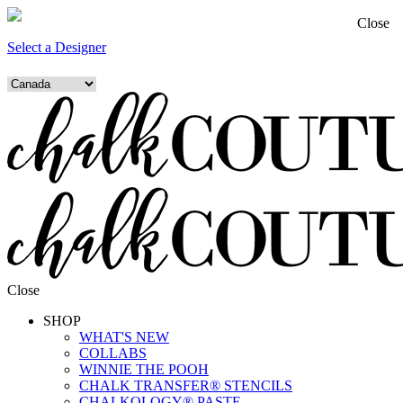
Close
Select a Designer
Close
SHOP
WHAT'S NEW
COLLABS
WINNIE THE POOH
CHALK TRANSFER® STENCILS
CHALKOLOGY® PASTE