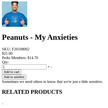
Peanuts - My Anxieties
SKU:
F26108002
$21.00
Perks Members: $14.70
Qty:
+
-
Add to cart
Add to wishlist
Sometimes we need others to know that we're just a little sensitive.
RELATED PRODUCTS