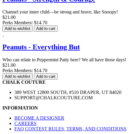
Channel your inner child—be strong and brave, like Snoopy!
$21.00
Perks Members: $14.70
Add to wishlist
Add to cart
Peanuts - Everything But
Who can relate to Peppermint Patty here? We all have those days!
$21.00
Perks Members: $14.70
Add to wishlist
Add to cart
CHALK COUTURE
389 WEST 12800 SOUTH, #510 DRAPER, UT 84020
SUPPORT@CHALKCOUTURE.COM
INFORMATION
BECOME A DESIGNER
CAREERS
FAQ CONTEST RULES, TERMS, AND CONDITIONS