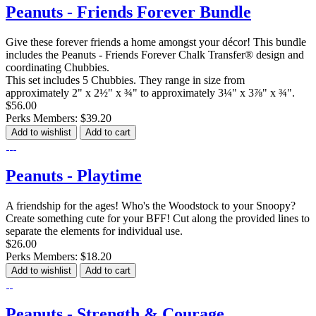
Peanuts - Friends Forever Bundle
Give these forever friends a home amongst your décor! This bundle
includes the Peanuts - Friends Forever Chalk Transfer® design and
coordinating Chubbies.
This set includes 5 Chubbies. They range in size from
approximately 2" x 2½" x ¾" to approximately 3¼" x 3⅞" x ¾".
$56.00
Perks Members: $39.20
Add to wishlist
Add to cart
Peanuts - Playtime
A friendship for the ages! Who's the Woodstock to your Snoopy?
Create something cute for your BFF! Cut along the provided lines to
separate the elements for individual use.
$26.00
Perks Members: $18.20
Add to wishlist
Add to cart
Peanuts - Strength & Courage