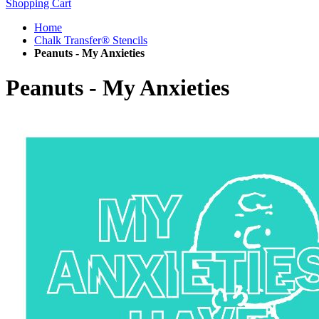
Shopping Cart
Home
Chalk Transfer® Stencils
Peanuts - My Anxieties
Peanuts - My Anxieties