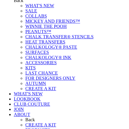
Back
WHAT'S NEW
SALE
COLLABS
MICKEY AND FRIENDS™
WINNIE THE POOH
PEANUTS™
CHALK TRANSFER® STENCILS
HEAT TRANSFERS
CHALKOLOGY® PASTE
SURFACES
CHALKOLOGY® INK
ACCESSORIES
KITS
LAST CHANCE
FOR DESIGNERS ONLY
AUTUMN
CREATE A KIT
WHAT'S NEW
LOOKBOOK
CLUB COUTURE
JOIN
ABOUT
Back
CREATE A KIT