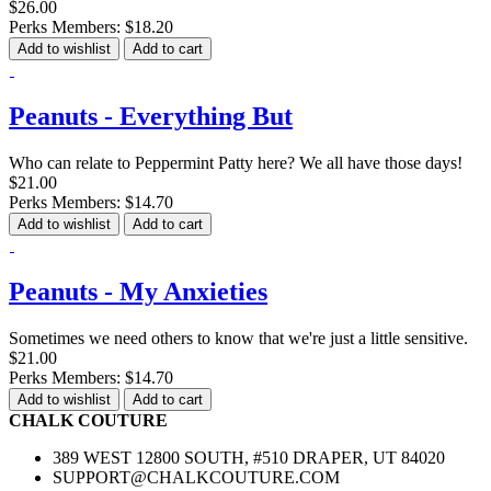
$26.00
Perks Members: $18.20
Add to wishlist
Add to cart
Peanuts - Everything But
Who can relate to Peppermint Patty here? We all have those days!
$21.00
Perks Members: $14.70
Add to wishlist
Add to cart
Peanuts - My Anxieties
Sometimes we need others to know that we're just a little sensitive.
$21.00
Perks Members: $14.70
Add to wishlist
Add to cart
CHALK COUTURE
389 WEST 12800 SOUTH, #510 DRAPER, UT 84020
SUPPORT@CHALKCOUTURE.COM