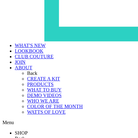
WHAT'S NEW
LOOKBOOK
CLUB COUTURE
JOIN
ABOUT
Back
CREATE A KIT
PRODUCTS
WHAT TO BUY
DEMO VIDEOS
WHO WE ARE
COLOR OF THE MONTH
WATTS OF LOVE
Menu
SHOP