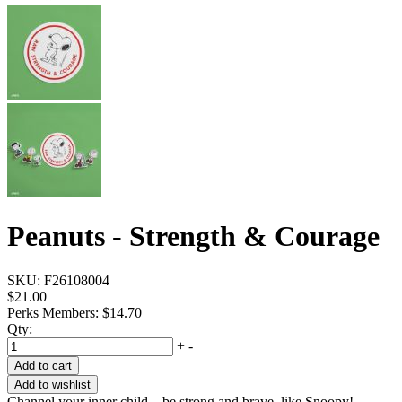
Peanuts - Strength & Courage
SKU:
F26108004
$21.00
Perks Members: $14.70
Qty:
+
-
Add to cart
Add to wishlist
Channel your inner child—be strong and brave, like Snoopy!