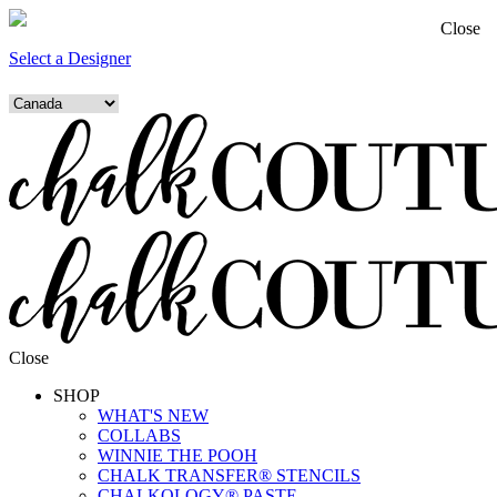
Close
Select a Designer
Close
SHOP
WHAT'S NEW
COLLABS
WINNIE THE POOH
CHALK TRANSFER® STENCILS
CHALKOLOGY® PASTE