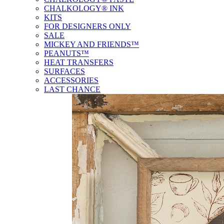
CHALKOLOGY® INK
KITS
FOR DESIGNERS ONLY
SALE
MICKEY AND FRIENDS™
PEANUTS™
HEAT TRANSFERS
SURFACES
ACCESSORIES
LAST CHANCE