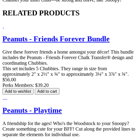
RELATED PRODUCTS
Peanuts - Friends Forever Bundle
Give these forever friends a home amongst your décor! This bundle
includes the Peanuts - Friends Forever Chalk Transfer® design and
coordinating Chubbies.
This set includes 5 Chubbies. They range in size from
approximately 2" x 2½" x ¾" to approximately 3¼" x 3⅞" x ¾".
$56.00
Perks Members: $39.20
Add to wishlist
Add to cart
Peanuts - Playtime
A friendship for the ages! Who's the Woodstock to your Snoopy?
Create something cute for your BFF! Cut along the provided lines to
separate the elements for individual use.