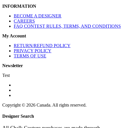
INFORMATION
BECOME A DESIGNER
CAREERS
FAQ CONTEST RULES, TERMS, AND CONDITIONS
My Account
RETURN/REFUND POLICY
PRIVACY POLICY
TERMS OF USE
Newsletter
Test
Copyright © 2026 Canada. All rights reserved.
Designer Search
All Chalk Couture purchases are made through