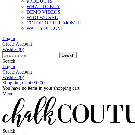
PRODUCTS
WHAT TO BUY
DEMO VIDEOS
WHO WE ARE
COLOR OF THE MONTH
WATTS OF LOVE
Log in
Create Account
Wishlist
(0)
Search
Search
Log in
Create Account
Wishlist
(0)
Shopping Cart
0
$0.00
You have no items in your shopping cart.
Menu
Search