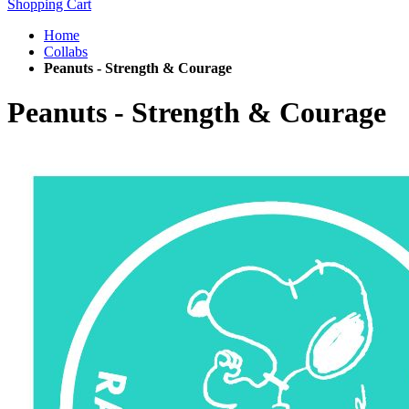
Shopping Cart
Home
Collabs
Peanuts - Strength & Courage
Peanuts - Strength & Courage