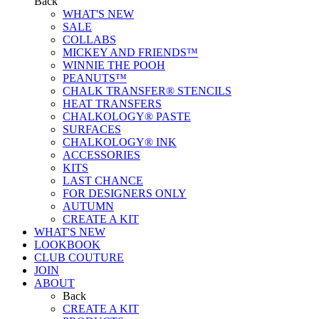
Back
WHAT'S NEW
SALE
COLLABS
MICKEY AND FRIENDS™
WINNIE THE POOH
PEANUTS™
CHALK TRANSFER® STENCILS
HEAT TRANSFERS
CHALKOLOGY® PASTE
SURFACES
CHALKOLOGY® INK
ACCESSORIES
KITS
LAST CHANCE
FOR DESIGNERS ONLY
AUTUMN
CREATE A KIT
WHAT'S NEW
LOOKBOOK
CLUB COUTURE
JOIN
ABOUT
Back
CREATE A KIT