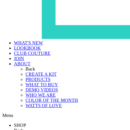
WHAT'S NEW
LOOKBOOK
CLUB COUTURE
JOIN
ABOUT
Back
CREATE A KIT
PRODUCTS
WHAT TO BUY
DEMO VIDEOS
WHO WE ARE
COLOR OF THE MONTH
WATTS OF LOVE
Menu
SHOP