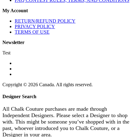
FAQ CONTEST RULES, TERMS, AND CONDITIONS
My Account
RETURN/REFUND POLICY
PRIVACY POLICY
TERMS OF USE
Newsletter
Test
Copyright © 2026 Canada. All rights reserved.
Designer Search
All Chalk Couture purchases are made through
Independent Designers. Please select a Designer to shop
with. This might be someone you’ve shopped with in the
past, whoever introduced you to Chalk Couture, or a
Designer in your area.