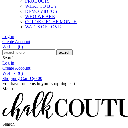
PRODUCTS
WHAT TO BUY
DEMO VIDEOS
WHO WE ARE
COLOR OF THE MONTH
WATTS OF LOVE
Log in
Create Account
Wishlist
(0)
Search
Search
Log in
Create Account
Wishlist
(0)
Shopping Cart
0
$0.00
You have no items in your shopping cart.
Menu
Search