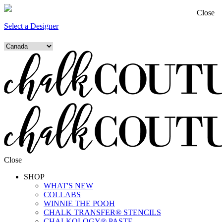
Close
Select a Designer
Close
SHOP
WHAT'S NEW
COLLABS
WINNIE THE POOH
CHALK TRANSFER® STENCILS
CHALKOLOGY® PASTE