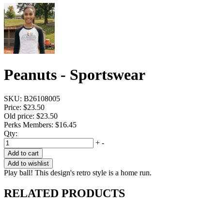
Peanuts - Sportswear
SKU:
B26108005
Price:
$23.50
Old price:
$23.50
Perks Members: $16.45
Qty:
+
-
Add to cart
Add to wishlist
Play ball! This design's retro style is a home run.
RELATED PRODUCTS