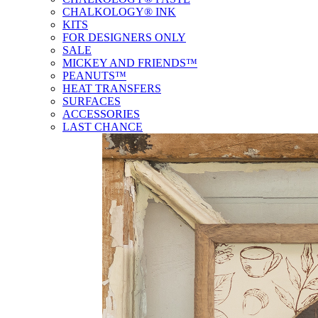
CHALKOLOGY® INK
KITS
FOR DESIGNERS ONLY
SALE
MICKEY AND FRIENDS™
PEANUTS™
HEAT TRANSFERS
SURFACES
ACCESSORIES
LAST CHANCE