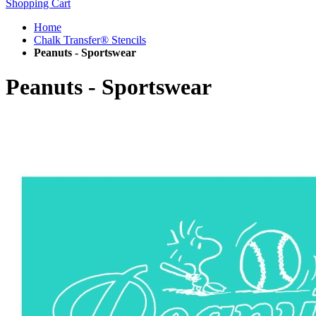
Shopping Cart
Home
Chalk Transfer® Stencils
Peanuts - Sportswear
Peanuts - Sportswear