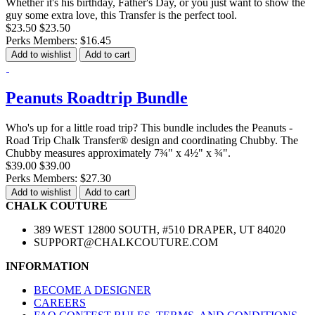
Whether it's his birthday, Father's Day, or you just want to show the
guy some extra love, this Transfer is the perfect tool.
$23.50
$23.50
Perks Members: $16.45
Add to wishlist
Add to cart
Peanuts Roadtrip Bundle
Who's up for a little road trip? This bundle includes the Peanuts -
Road Trip Chalk Transfer® design and coordinating Chubby. The
Chubby measures approximately 7¾" x 4½" x ¾".
$39.00
$39.00
Perks Members: $27.30
Add to wishlist
Add to cart
CHALK COUTURE
389 WEST 12800 SOUTH, #510 DRAPER, UT 84020
SUPPORT@CHALKCOUTURE.COM
INFORMATION
BECOME A DESIGNER
CAREERS