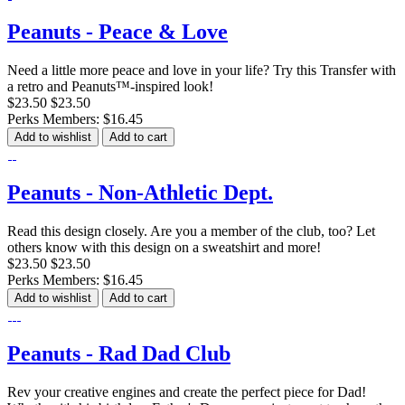
Peanuts - Peace & Love
Need a little more peace and love in your life? Try this Transfer with
a retro and Peanuts™-inspired look!
$23.50
$23.50
Perks Members: $16.45
Add to wishlist
Add to cart
Peanuts - Non-Athletic Dept.
Read this design closely. Are you a member of the club, too? Let
others know with this design on a sweatshirt and more!
$23.50
$23.50
Perks Members: $16.45
Add to wishlist
Add to cart
Peanuts - Rad Dad Club
Rev your creative engines and create the perfect piece for Dad!