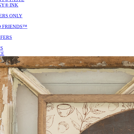
Y® INK
ERS ONLY
D FRIENDS™
SFERS
ES
CE