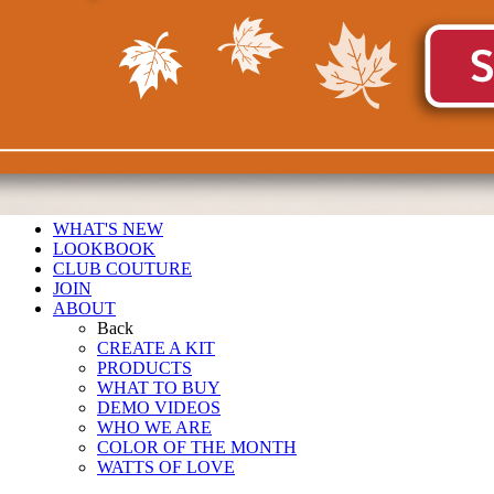
WHAT'S NEW
LOOKBOOK
CLUB COUTURE
JOIN
ABOUT
Back
CREATE A KIT
PRODUCTS
WHAT TO BUY
DEMO VIDEOS
WHO WE ARE
COLOR OF THE MONTH
WATTS OF LOVE