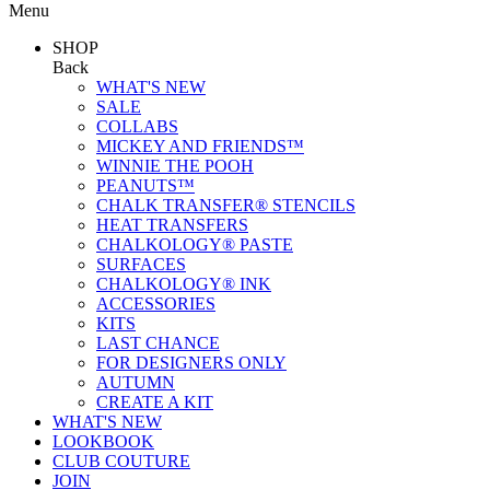
Menu
SHOP
Back
WHAT'S NEW
SALE
COLLABS
MICKEY AND FRIENDS™
WINNIE THE POOH
PEANUTS™
CHALK TRANSFER® STENCILS
HEAT TRANSFERS
CHALKOLOGY® PASTE
SURFACES
CHALKOLOGY® INK
ACCESSORIES
KITS
LAST CHANCE
FOR DESIGNERS ONLY
AUTUMN
CREATE A KIT
WHAT'S NEW
LOOKBOOK
CLUB COUTURE
JOIN