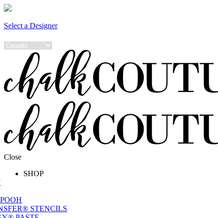
Select a Designer
Close
SHOP
W
 POOH
NSFER® STENCILS
Y® PASTE