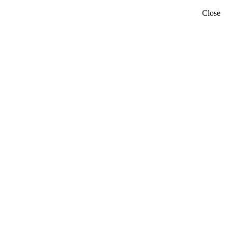
Close