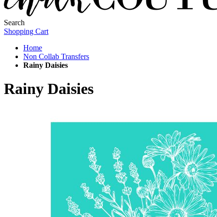
Search
Shopping Cart
Home
Non Collab Transfers
Rainy Daisies
Rainy Daisies