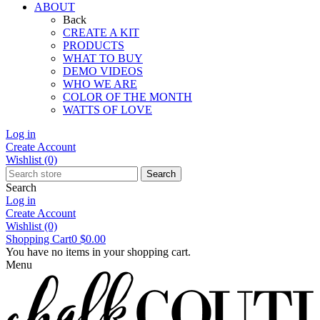
ABOUT
Back
CREATE A KIT
PRODUCTS
WHAT TO BUY
DEMO VIDEOS
WHO WE ARE
COLOR OF THE MONTH
WATTS OF LOVE
Log in
Create Account
Wishlist
(0)
Search
Search
Log in
Create Account
Wishlist
(0)
Shopping Cart
0
$0.00
You have no items in your shopping cart.
Menu