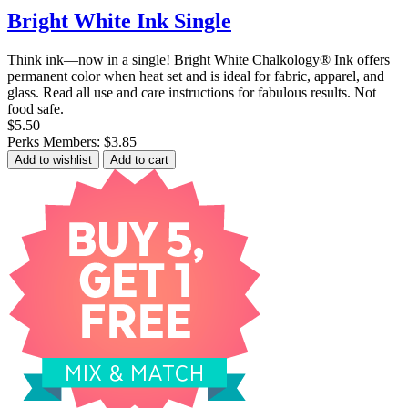
Bright White Ink Single
Think ink—now in a single! Bright White Chalkology® Ink offers
permanent color when heat set and is ideal for fabric, apparel, and
glass. Read all use and care instructions for fabulous results. Not
food safe.
$5.50
Perks Members: $3.85
Add to wishlist
Add to cart