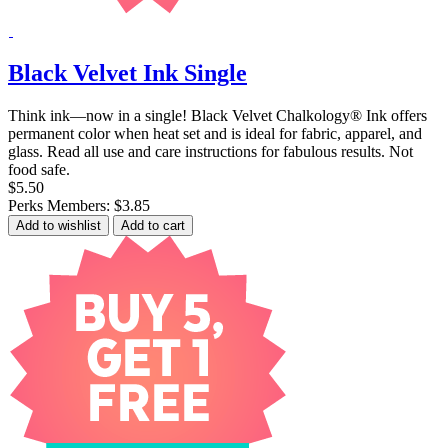
Black Velvet Ink Single
Think ink—now in a single! Black Velvet Chalkology® Ink offers
permanent color when heat set and is ideal for fabric, apparel, and
glass. Read all use and care instructions for fabulous results. Not
food safe.
$5.50
Perks Members: $3.85
Add to wishlist
Add to cart