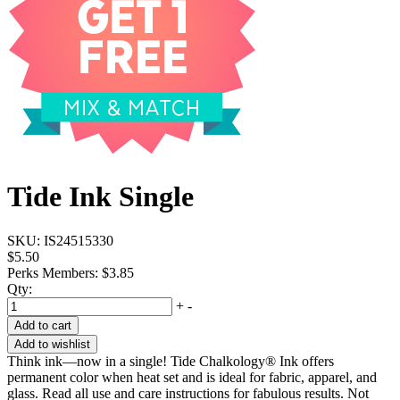
Tide Ink Single
SKU:
IS24515330
$5.50
Perks Members: $3.85
Qty:
+
-
Add to cart
Add to wishlist
Think ink—now in a single! Tide Chalkology® Ink offers
permanent color when heat set and is ideal for fabric, apparel, and
glass. Read all use and care instructions for fabulous results. Not