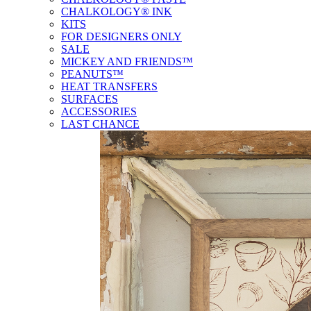
CHALKOLOGY® INK
KITS
FOR DESIGNERS ONLY
SALE
MICKEY AND FRIENDS™
PEANUTS™
HEAT TRANSFERS
SURFACES
ACCESSORIES
LAST CHANCE