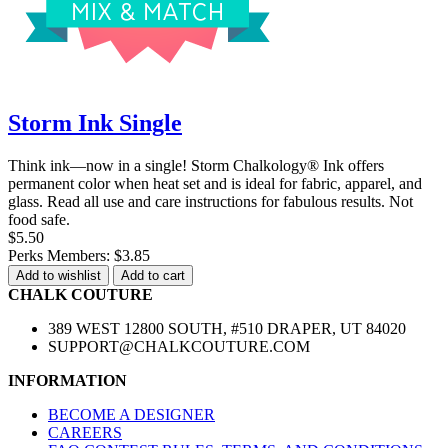
Storm Ink Single
Think ink—now in a single! Storm Chalkology® Ink offers
permanent color when heat set and is ideal for fabric, apparel, and
glass. Read all use and care instructions for fabulous results. Not
food safe.
$5.50
Perks Members: $3.85
Add to wishlist
Add to cart
CHALK COUTURE
389 WEST 12800 SOUTH, #510 DRAPER, UT 84020
SUPPORT@CHALKCOUTURE.COM
INFORMATION
BECOME A DESIGNER
CAREERS