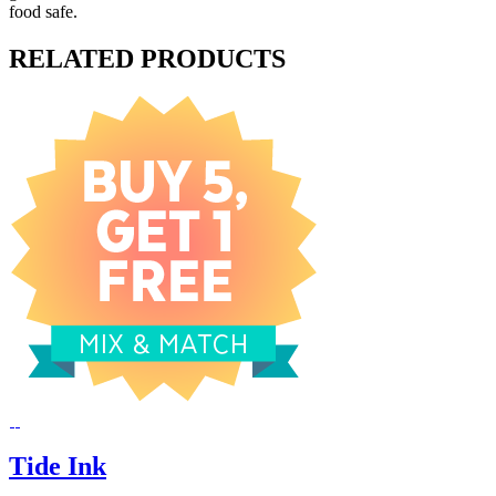
food safe.
RELATED PRODUCTS
Tide Ink