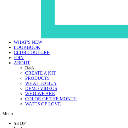
WHAT'S NEW
LOOKBOOK
CLUB COUTURE
JOIN
ABOUT
Back
CREATE A KIT
PRODUCTS
WHAT TO BUY
DEMO VIDEOS
WHO WE ARE
COLOR OF THE MONTH
WATTS OF LOVE
Menu
SHOP