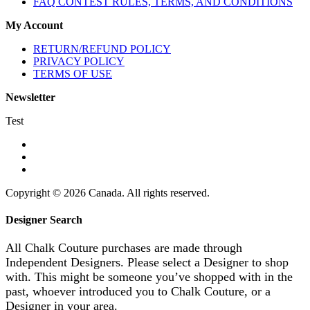
FAQ CONTEST RULES, TERMS, AND CONDITIONS
My Account
RETURN/REFUND POLICY
PRIVACY POLICY
TERMS OF USE
Newsletter
Test
Copyright © 2026 Canada. All rights reserved.
Designer Search
All Chalk Couture purchases are made through
Independent Designers. Please select a Designer to shop
with. This might be someone you’ve shopped with in the
past, whoever introduced you to Chalk Couture, or a
Designer in your area.