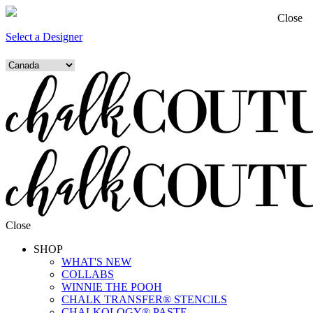
Close
Select a Designer
Close
SHOP
WHAT'S NEW
COLLABS
WINNIE THE POOH
CHALK TRANSFER® STENCILS
CHALKOLOGY® PASTE