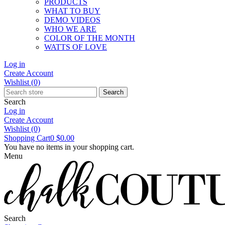
PRODUCTS
WHAT TO BUY
DEMO VIDEOS
WHO WE ARE
COLOR OF THE MONTH
WATTS OF LOVE
Log in
Create Account
Wishlist
(0)
Search
Search
Log in
Create Account
Wishlist
(0)
Shopping Cart
0
$0.00
You have no items in your shopping cart.
Menu
Search