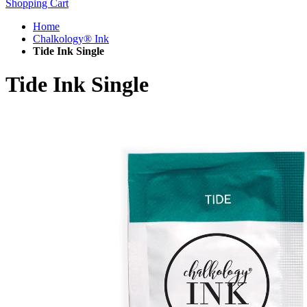
Shopping Cart
Home
Chalkology® Ink
Tide Ink Single
Tide Ink Single