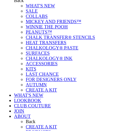
Back
WHAT'S NEW
SALE
COLLABS
MICKEY AND FRIENDS™
WINNIE THE POOH
PEANUTS™
CHALK TRANSFER® STENCILS
HEAT TRANSFERS
CHALKOLOGY® PASTE
SURFACES
CHALKOLOGY® INK
ACCESSORIES
KITS
LAST CHANCE
FOR DESIGNERS ONLY
AUTUMN
CREATE A KIT
WHAT'S NEW
LOOKBOOK
CLUB COUTURE
JOIN
ABOUT
Back
CREATE A KIT