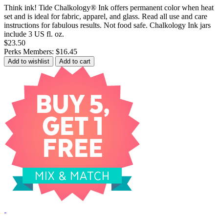
Think ink! Tide Chalkology® Ink offers permanent color when heat
set and is ideal for fabric, apparel, and glass. Read all use and care
instructions for fabulous results. Not food safe. Chalkology Ink jars
include 3 US fl. oz.
$23.50
Perks Members: $16.45
Add to wishlist
Add to cart