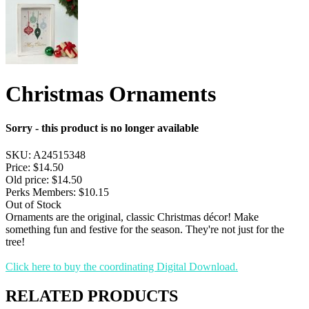
Christmas Ornaments
Sorry - this product is no longer available
SKU:
A24515348
Price:
$14.50
Old price:
$14.50
Perks Members: $10.15
Out of Stock
Ornaments are the original, classic Christmas décor! Make
something fun and festive for the season. They're not just for the
tree!
Click here to buy the coordinating Digital Download.
RELATED PRODUCTS