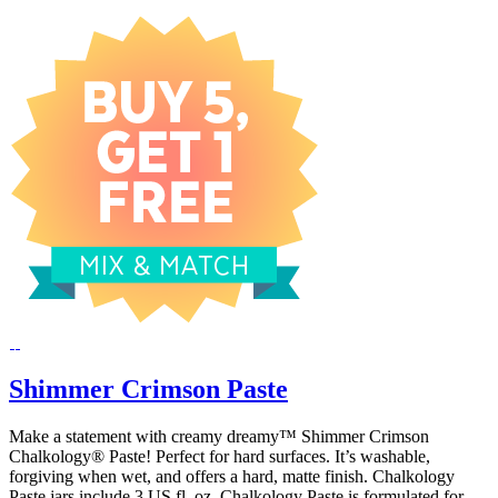
Shimmer Crimson Paste
Make a statement with creamy dreamy™ Shimmer Crimson
Chalkology® Paste! Perfect for hard surfaces. It’s washable,
forgiving when wet, and offers a hard, matte finish. Chalkology
Paste jars include 3 US fl. oz. Chalkology Paste is formulated for