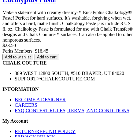
Make a statement with creamy dreamy™ Eucalyptus Chalkology®
Paste! Perfect for hard surfaces. It’s washable, forgiving when wet,
and offers a hard, matte finish. Chalkology Paste jars include 3 US
fl. oz. Chalkology Paste is formulated for use with Chalk Transfer®
designs and Chalk Couture™ surfaces. Can also be applied to other
nonporous surfaces.
$23.50
Perks Members: $16.45
Add to wishlist
Add to cart
CHALK COUTURE
389 WEST 12800 SOUTH, #510 DRAPER, UT 84020
SUPPORT@CHALKCOUTURE.COM
INFORMATION
BECOME A DESIGNER
CAREERS
FAQ CONTEST RULES, TERMS, AND CONDITIONS
My Account
RETURN/REFUND POLICY
PRIVACY POLICY