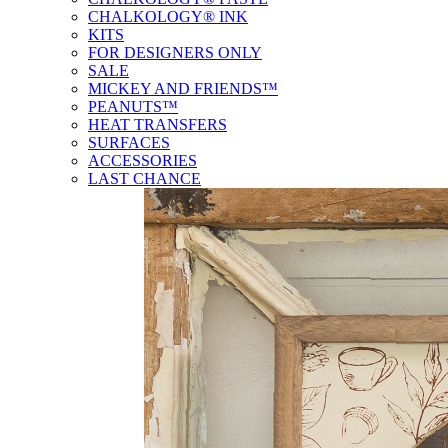
CHALKOLOGY® INK
KITS
FOR DESIGNERS ONLY
SALE
MICKEY AND FRIENDS™
PEANUTS™
HEAT TRANSFERS
SURFACES
ACCESSORIES
LAST CHANCE