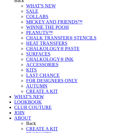
Back
WHAT'S NEW
SALE
COLLABS
MICKEY AND FRIENDS™
WINNIE THE POOH
PEANUTS™
CHALK TRANSFER® STENCILS
HEAT TRANSFERS
CHALKOLOGY® PASTE
SURFACES
CHALKOLOGY® INK
ACCESSORIES
KITS
LAST CHANCE
FOR DESIGNERS ONLY
AUTUMN
CREATE A KIT
WHAT'S NEW
LOOKBOOK
CLUB COUTURE
JOIN
ABOUT
Back
CREATE A KIT