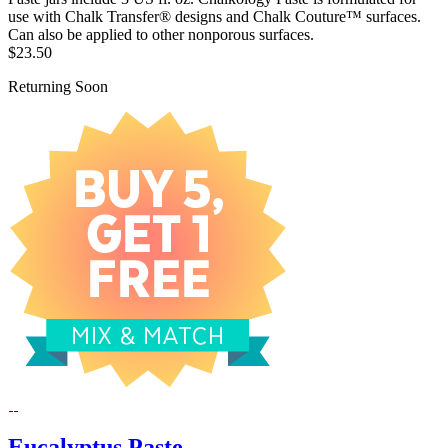
use with Chalk Transfer® designs and Chalk Couture™ surfaces.
Can also be applied to other nonporous surfaces.
$23.50
Returning Soon
Eucalyptus Paste