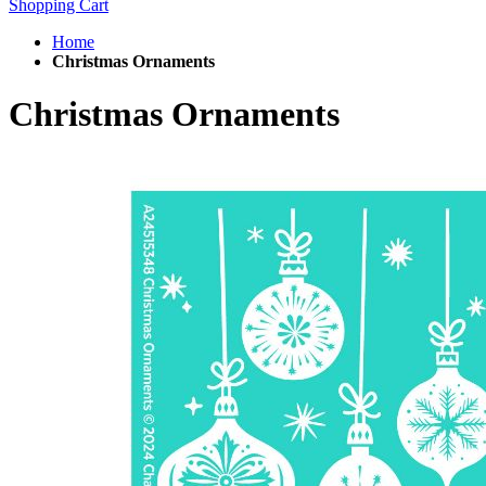
Shopping Cart
Home
Christmas Ornaments
Christmas Ornaments