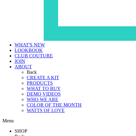
WHAT'S NEW
LOOKBOOK
CLUB COUTURE
JOIN
ABOUT
Back
CREATE A KIT
PRODUCTS
WHAT TO BUY
DEMO VIDEOS
WHO WE ARE
COLOR OF THE MONTH
WATTS OF LOVE
Menu
SHOP