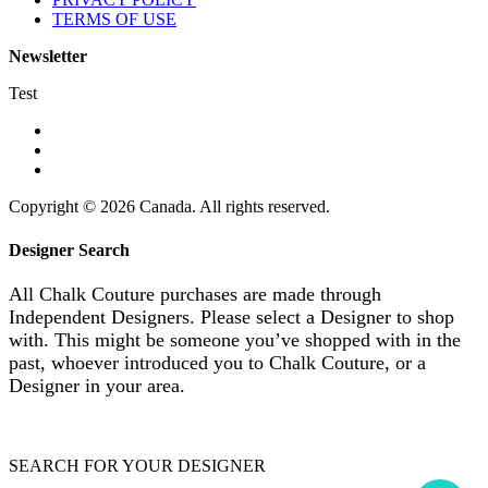
TERMS OF USE
Newsletter
Test
Copyright © 2026 Canada. All rights reserved.
Designer Search
All Chalk Couture purchases are made through
Independent Designers. Please select a Designer to shop
with. This might be someone you’ve shopped with in the
past, whoever introduced you to Chalk Couture, or a
Designer in your area.
SEARCH FOR YOUR DESIGNER