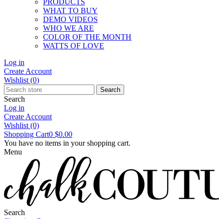
PRODUCTS
WHAT TO BUY
DEMO VIDEOS
WHO WE ARE
COLOR OF THE MONTH
WATTS OF LOVE
Log in
Create Account
Wishlist
(0)
Search
Search
Log in
Create Account
Wishlist
(0)
Shopping Cart
0
$0.00
You have no items in your shopping cart.
Menu
Search