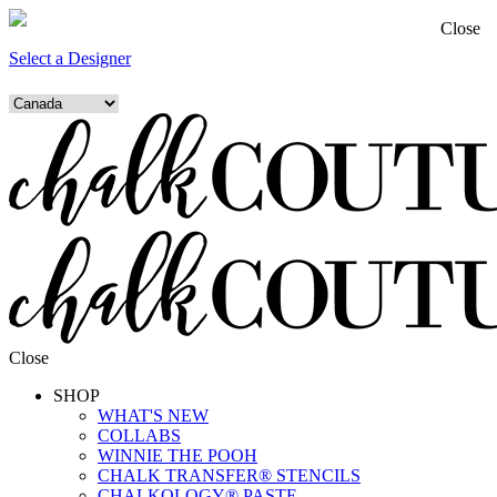
Close
Select a Designer
Close
SHOP
WHAT'S NEW
COLLABS
WINNIE THE POOH
CHALK TRANSFER® STENCILS
CHALKOLOGY® PASTE