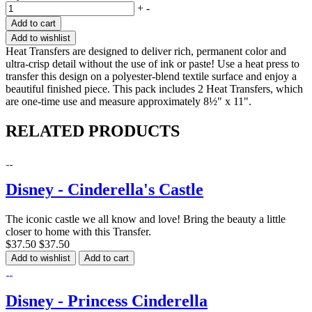
+
-
Add to cart
Add to wishlist
Heat Transfers are designed to deliver rich, permanent color and
ultra-crisp detail without the use of ink or paste! Use a heat press to
transfer this design on a polyester-blend textile surface and enjoy a
beautiful finished piece. This pack includes 2 Heat Transfers, which
are one-time use and measure approximately 8½" x 11".
RELATED PRODUCTS
Disney - Cinderella's Castle
The iconic castle we all know and love! Bring the beauty a little
closer to home with this Transfer.
$37.50
$37.50
Add to wishlist
Add to cart
Disney - Princess Cinderella