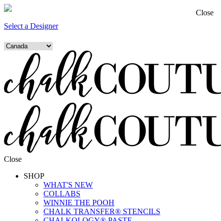
Close
Select a Designer
Close
SHOP
WHAT'S NEW
COLLABS
WINNIE THE POOH
CHALK TRANSFER® STENCILS
CHALKOLOGY® PASTE