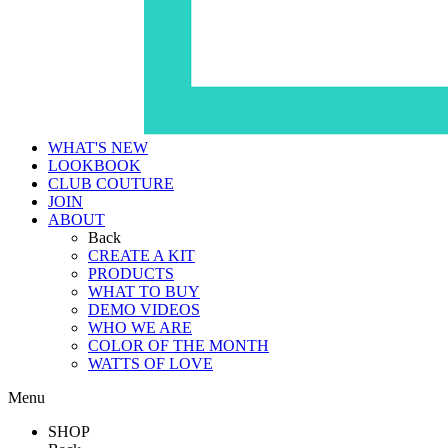
WHAT'S NEW
LOOKBOOK
CLUB COUTURE
JOIN
ABOUT
Back
CREATE A KIT
PRODUCTS
WHAT TO BUY
DEMO VIDEOS
WHO WE ARE
COLOR OF THE MONTH
WATTS OF LOVE
Menu
SHOP