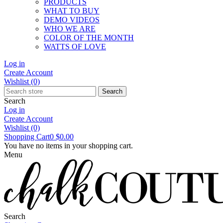
PRODUCTS
WHAT TO BUY
DEMO VIDEOS
WHO WE ARE
COLOR OF THE MONTH
WATTS OF LOVE
Log in
Create Account
Wishlist
(0)
Search
Search
Log in
Create Account
Wishlist
(0)
Shopping Cart
0
$0.00
You have no items in your shopping cart.
Menu
Search