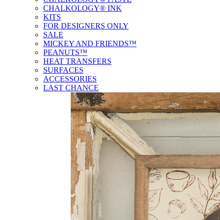
CHALKOLOGY® INK
KITS
FOR DESIGNERS ONLY
SALE
MICKEY AND FRIENDS™
PEANUTS™
HEAT TRANSFERS
SURFACES
ACCESSORIES
LAST CHANCE