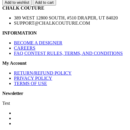
Add to wishlist
Add to cart
CHALK COUTURE
389 WEST 12800 SOUTH, #510 DRAPER, UT 84020
SUPPORT@CHALKCOUTURE.COM
INFORMATION
BECOME A DESIGNER
CAREERS
FAQ CONTEST RULES, TERMS, AND CONDITIONS
My Account
RETURN/REFUND POLICY
PRIVACY POLICY
TERMS OF USE
Newsletter
Test