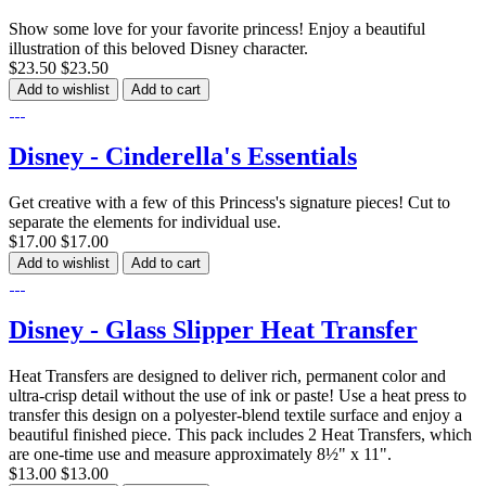
Show some love for your favorite princess! Enjoy a beautiful
illustration of this beloved Disney character.
$23.50
$23.50
Add to wishlist
Add to cart
Disney - Cinderella's Essentials
Get creative with a few of this Princess's signature pieces! Cut to
separate the elements for individual use.
$17.00
$17.00
Add to wishlist
Add to cart
Disney - Glass Slipper Heat Transfer
Heat Transfers are designed to deliver rich, permanent color and
ultra-crisp detail without the use of ink or paste! Use a heat press to
transfer this design on a polyester-blend textile surface and enjoy a
beautiful finished piece. This pack includes 2 Heat Transfers, which
are one-time use and measure approximately 8½" x 11".
$13.00
$13.00