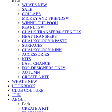
Back
WHAT'S NEW
SALE
COLLABS
MICKEY AND FRIENDS™
WINNIE THE POOH
PEANUTS™
CHALK TRANSFER® STENCILS
HEAT TRANSFERS
CHALKOLOGY® PASTE
SURFACES
CHALKOLOGY® INK
ACCESSORIES
KITS
LAST CHANCE
FOR DESIGNERS ONLY
AUTUMN
CREATE A KIT
WHAT'S NEW
LOOKBOOK
CLUB COUTURE
JOIN
ABOUT
Back
CREATE A KIT