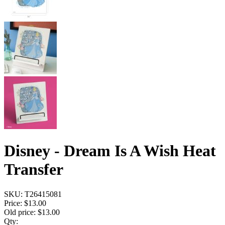
Disney - Dream Is A Wish Heat
Transfer
SKU:
T26415081
Price:
$13.00
Old price:
$13.00
Qty: