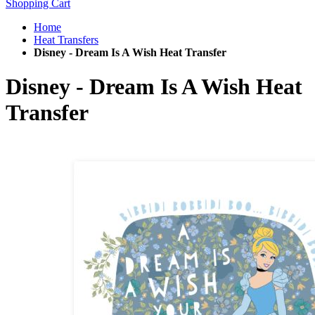
Shopping Cart
Home
Heat Transfers
Disney - Dream Is A Wish Heat Transfer
Disney - Dream Is A Wish Heat
Transfer