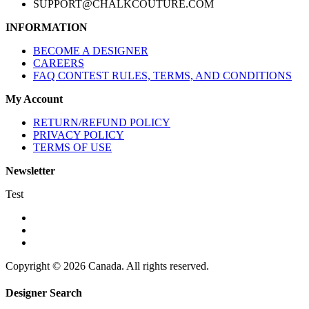
SUPPORT@CHALKCOUTURE.COM
INFORMATION
BECOME A DESIGNER
CAREERS
FAQ CONTEST RULES, TERMS, AND CONDITIONS
My Account
RETURN/REFUND POLICY
PRIVACY POLICY
TERMS OF USE
Newsletter
Test
Copyright © 2026 Canada. All rights reserved.
Designer Search