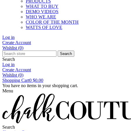
PRODUCTS
WHAT TO BUY
DEMO VIDEOS
WHO WE ARE
COLOR OF THE MONTH
WATTS OF LOVE
Log in
Create Account
Wishlist
(0)
Search
Search
Log in
Create Account
Wishlist
(0)
Shopping Cart
0
$0.00
You have no items in your shopping cart.
Menu
Search