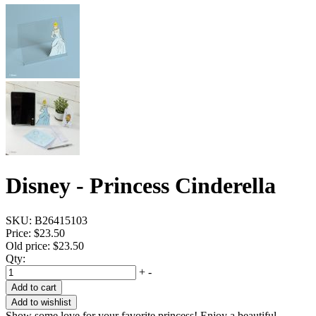
Disney - Princess Cinderella
SKU:
B26415103
Price:
$23.50
Old price:
$23.50
Qty:
+
-
Add to cart
Add to wishlist
Show some love for your favorite princess! Enjoy a beautiful