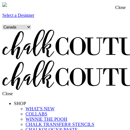
Close
Select a Designer
Close
SHOP
WHAT'S NEW
COLLABS
WINNIE THE POOH
CHALK TRANSFER® STENCILS
CHALKOLOGY® PASTE