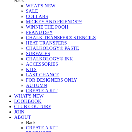
Back
WHAT'S NEW
SALE
COLLABS
MICKEY AND FRIENDS™
WINNIE THE POOH
PEANUTS™
CHALK TRANSFER® STENCILS
HEAT TRANSFERS
CHALKOLOGY® PASTE
SURFACES
CHALKOLOGY® INK
ACCESSORIES
KITS
LAST CHANCE
FOR DESIGNERS ONLY
AUTUMN
CREATE A KIT
WHAT'S NEW
LOOKBOOK
CLUB COUTURE
JOIN
ABOUT
Back
CREATE A KIT