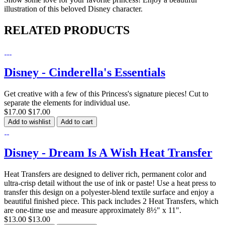
illustration of this beloved Disney character.
RELATED PRODUCTS
Disney - Cinderella's Essentials
Get creative with a few of this Princess's signature pieces! Cut to
separate the elements for individual use.
$17.00
$17.00
Add to wishlist
Add to cart
Disney - Dream Is A Wish Heat Transfer
Heat Transfers are designed to deliver rich, permanent color and
ultra-crisp detail without the use of ink or paste! Use a heat press to
transfer this design on a polyester-blend textile surface and enjoy a
beautiful finished piece. This pack includes 2 Heat Transfers, which
are one-time use and measure approximately 8½" x 11".
$13.00
$13.00