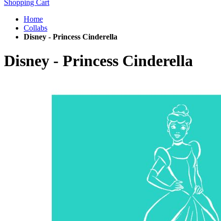
Shopping Cart
Home
Collabs
Disney - Princess Cinderella
Disney - Princess Cinderella