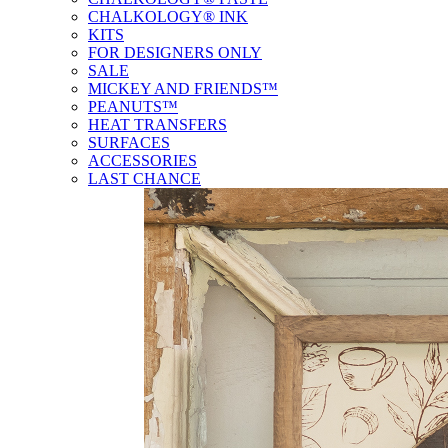
CHALKOLOGY® INK
KITS
FOR DESIGNERS ONLY
SALE
MICKEY AND FRIENDS™
PEANUTS™
HEAT TRANSFERS
SURFACES
ACCESSORIES
LAST CHANCE