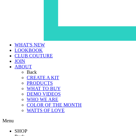
WHAT'S NEW
LOOKBOOK
CLUB COUTURE
JOIN
ABOUT
Back
CREATE A KIT
PRODUCTS
WHAT TO BUY
DEMO VIDEOS
WHO WE ARE
COLOR OF THE MONTH
WATTS OF LOVE
Menu
SHOP