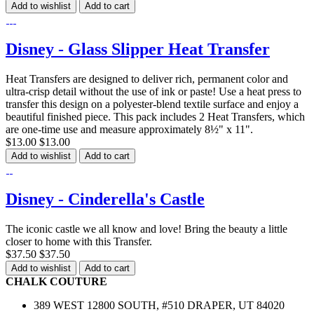
Add to wishlist
Add to cart
Disney - Glass Slipper Heat Transfer
Heat Transfers are designed to deliver rich, permanent color and
ultra-crisp detail without the use of ink or paste! Use a heat press to
transfer this design on a polyester-blend textile surface and enjoy a
beautiful finished piece. This pack includes 2 Heat Transfers, which
are one-time use and measure approximately 8½" x 11".
$13.00
$13.00
Add to wishlist
Add to cart
Disney - Cinderella's Castle
The iconic castle we all know and love! Bring the beauty a little
closer to home with this Transfer.
$37.50
$37.50
Add to wishlist
Add to cart
CHALK COUTURE
389 WEST 12800 SOUTH, #510 DRAPER, UT 84020