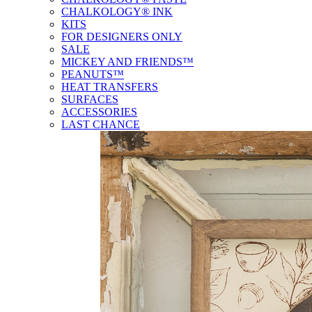
CHALKOLOGY® INK
KITS
FOR DESIGNERS ONLY
SALE
MICKEY AND FRIENDS™
PEANUTS™
HEAT TRANSFERS
SURFACES
ACCESSORIES
LAST CHANCE