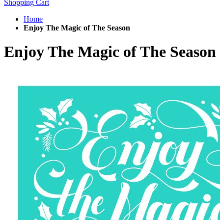
Shopping Cart
Home
Enjoy The Magic of The Season
Enjoy The Magic of The Season