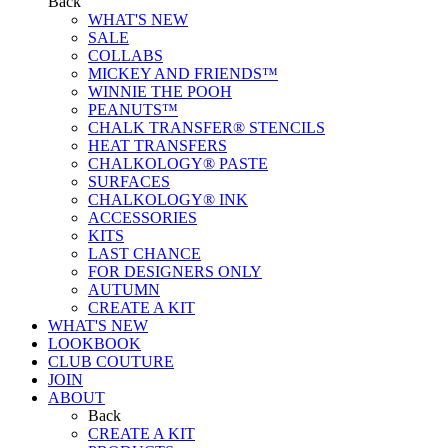
Back
WHAT'S NEW
SALE
COLLABS
MICKEY AND FRIENDS™
WINNIE THE POOH
PEANUTS™
CHALK TRANSFER® STENCILS
HEAT TRANSFERS
CHALKOLOGY® PASTE
SURFACES
CHALKOLOGY® INK
ACCESSORIES
KITS
LAST CHANCE
FOR DESIGNERS ONLY
AUTUMN
CREATE A KIT
WHAT'S NEW
LOOKBOOK
CLUB COUTURE
JOIN
ABOUT
Back
CREATE A KIT