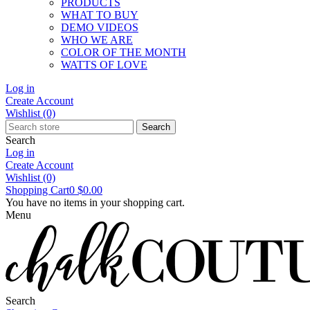
PRODUCTS
WHAT TO BUY
DEMO VIDEOS
WHO WE ARE
COLOR OF THE MONTH
WATTS OF LOVE
Log in
Create Account
Wishlist
(0)
Search
Search
Log in
Create Account
Wishlist
(0)
Shopping Cart
0
$0.00
You have no items in your shopping cart.
Menu
Search