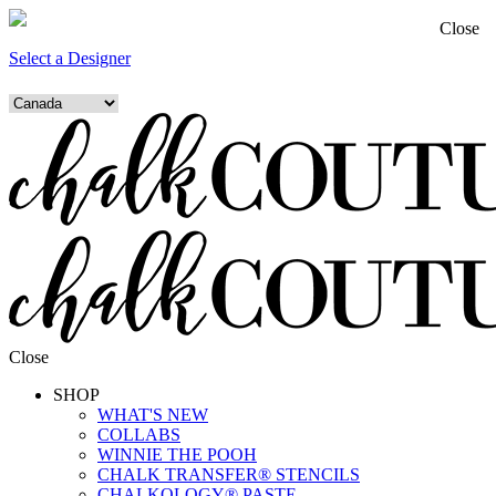
Close
Select a Designer
Close
SHOP
WHAT'S NEW
COLLABS
WINNIE THE POOH
CHALK TRANSFER® STENCILS
CHALKOLOGY® PASTE