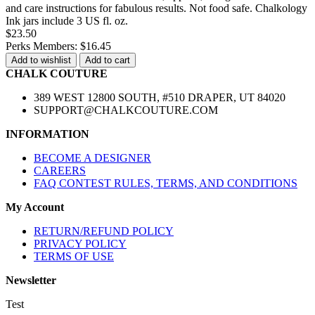
and care instructions for fabulous results. Not food safe. Chalkology
Ink jars include 3 US fl. oz.
$23.50
Perks Members: $16.45
Add to wishlist
Add to cart
CHALK COUTURE
389 WEST 12800 SOUTH, #510 DRAPER, UT 84020
SUPPORT@CHALKCOUTURE.COM
INFORMATION
BECOME A DESIGNER
CAREERS
FAQ CONTEST RULES, TERMS, AND CONDITIONS
My Account
RETURN/REFUND POLICY
PRIVACY POLICY
TERMS OF USE
Newsletter
Test