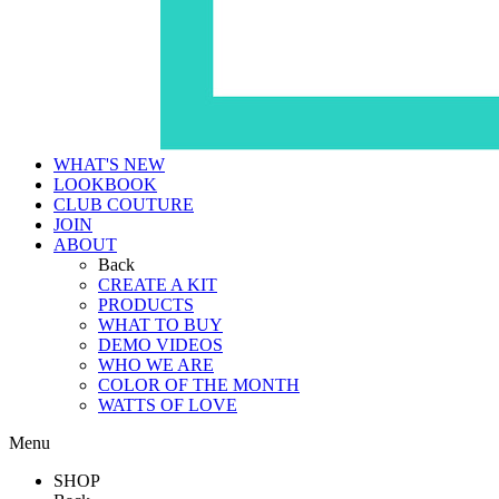
WHAT'S NEW
LOOKBOOK
CLUB COUTURE
JOIN
ABOUT
Back
CREATE A KIT
PRODUCTS
WHAT TO BUY
DEMO VIDEOS
WHO WE ARE
COLOR OF THE MONTH
WATTS OF LOVE
Menu
SHOP