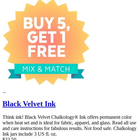
Black Velvet Ink
Think ink! Black Velvet Chalkology® Ink offers permanent color
when heat set and is ideal for fabric, apparel, and glass. Read all use
and care instructions for fabulous results. Not food safe. Chalkology
Ink jars include 3 US fl. oz.
$23.50