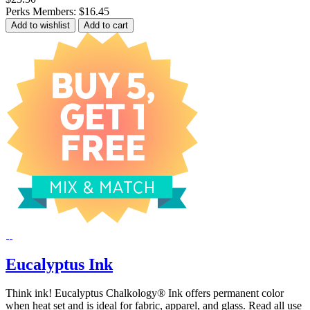
Perks Members: $16.45
Add to wishlist
Add to cart
Eucalyptus Ink
Think ink! Eucalyptus Chalkology® Ink offers permanent color
when heat set and is ideal for fabric, apparel, and glass. Read all use