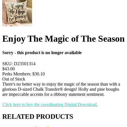
Enjoy The Magic of The Season
Sorry - this product is no longer available
SKU:
D23501314
$43.00
Perks Members: $30.10
Out of Stock
There's no better way to enjoy the magic of the season than with a
glorious D-sized Chalk Transfer® design! Holly and pine boughs
are impeccable accents for a ribbony statement sentiment.
Click here to buy the coordinating Digital Download.
RELATED PRODUCTS