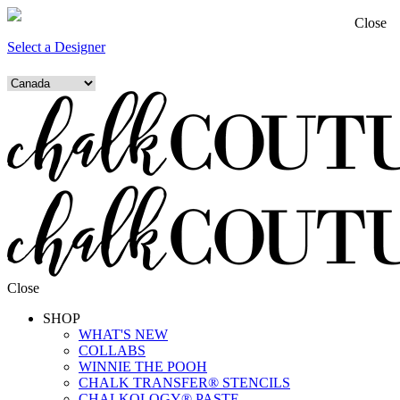
Close
Select a Designer
Close
SHOP
WHAT'S NEW
COLLABS
WINNIE THE POOH
CHALK TRANSFER® STENCILS
CHALKOLOGY® PASTE