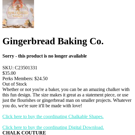
Gingerbread Baking Co.
Sorry - this product is no longer available
SKU:
C23501331
$35.00
Perks Members: $24.50
Out of Stock
Whether or not you're a baker, you can be an amazing chalker with
this fun design. The size makes it great as a statement piece, or use
just the flourishes or gingerbread man on smaller projects. Whatever
you do, we're sure it'll be made with love!
Click here to buy the coordinating Chalkable Shapes.
Click here to buy the coordinating Digital Download.
CHALK COUTURE