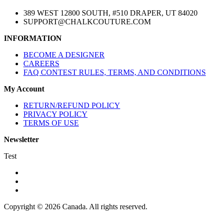
389 WEST 12800 SOUTH, #510 DRAPER, UT 84020
SUPPORT@CHALKCOUTURE.COM
INFORMATION
BECOME A DESIGNER
CAREERS
FAQ CONTEST RULES, TERMS, AND CONDITIONS
My Account
RETURN/REFUND POLICY
PRIVACY POLICY
TERMS OF USE
Newsletter
Test
Copyright © 2026 Canada. All rights reserved.