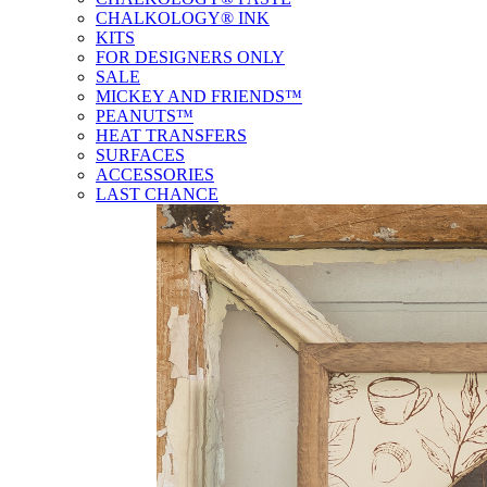
CHALKOLOGY® INK
KITS
FOR DESIGNERS ONLY
SALE
MICKEY AND FRIENDS™
PEANUTS™
HEAT TRANSFERS
SURFACES
ACCESSORIES
LAST CHANCE