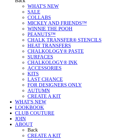
Back
WHAT'S NEW
SALE
COLLABS
MICKEY AND FRIENDS™
WINNIE THE POOH
PEANUTS™
CHALK TRANSFER® STENCILS
HEAT TRANSFERS
CHALKOLOGY® PASTE
SURFACES
CHALKOLOGY® INK
ACCESSORIES
KITS
LAST CHANCE
FOR DESIGNERS ONLY
AUTUMN
CREATE A KIT
WHAT'S NEW
LOOKBOOK
CLUB COUTURE
JOIN
ABOUT
Back
CREATE A KIT