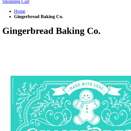
Shopping Cart
Home
Gingerbread Baking Co.
Gingerbread Baking Co.