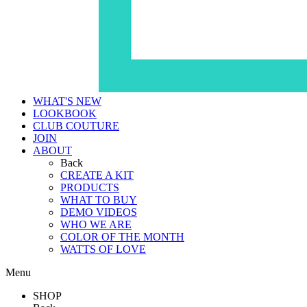
WHAT'S NEW
LOOKBOOK
CLUB COUTURE
JOIN
ABOUT
Back
CREATE A KIT
PRODUCTS
WHAT TO BUY
DEMO VIDEOS
WHO WE ARE
COLOR OF THE MONTH
WATTS OF LOVE
Menu
SHOP