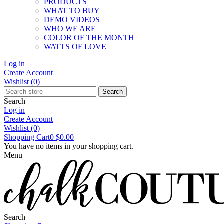
PRODUCTS
WHAT TO BUY
DEMO VIDEOS
WHO WE ARE
COLOR OF THE MONTH
WATTS OF LOVE
Log in
Create Account
Wishlist
(0)
Search
Search
Log in
Create Account
Wishlist
(0)
Shopping Cart
0
$0.00
You have no items in your shopping cart.
Menu
Search