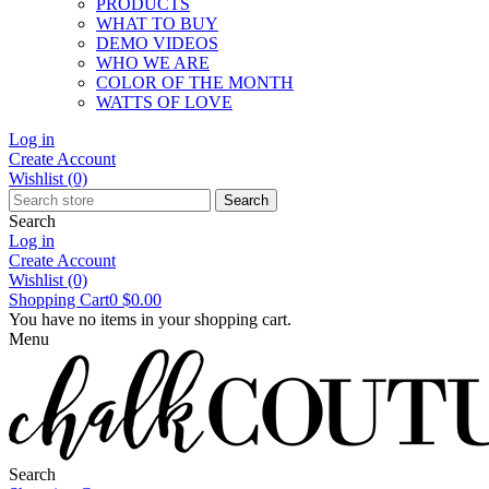
PRODUCTS
WHAT TO BUY
DEMO VIDEOS
WHO WE ARE
COLOR OF THE MONTH
WATTS OF LOVE
Log in
Create Account
Wishlist
(0)
Search
Search
Log in
Create Account
Wishlist
(0)
Shopping Cart
0
$0.00
You have no items in your shopping cart.
Menu
Search