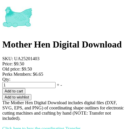
Mother Hen Digital Download
SKU:
UA25201403
Price:
$9.50
Old price:
$9.50
Perks Members: $6.65
Qty:
+
-
Add to cart
Add to wishlist
The Mother Hen Digital Download includes digital files (DXF,
SVG, EPS, and PNG) of coordinating shape outlines for electronic
cutting machines and crafting by hand (NOTE: Transfer not
included).
Click here to buy the coordinating Transfer.