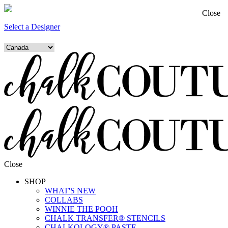
Close
Select a Designer
Close
SHOP
WHAT'S NEW
COLLABS
WINNIE THE POOH
CHALK TRANSFER® STENCILS
CHALKOLOGY® PASTE