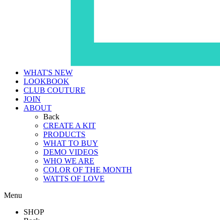
WHAT'S NEW
LOOKBOOK
CLUB COUTURE
JOIN
ABOUT
Back
CREATE A KIT
PRODUCTS
WHAT TO BUY
DEMO VIDEOS
WHO WE ARE
COLOR OF THE MONTH
WATTS OF LOVE
Menu
SHOP