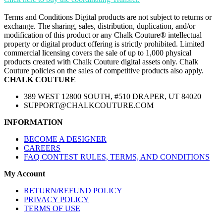
Terms and Conditions Digital products are not subject to returns or
exchange. The sharing, sales, distribution, duplication, and/or
modification of this product or any Chalk Couture® intellectual
property or digital product offering is strictly prohibited. Limited
commercial licensing covers the sale of up to 1,000 physical
products created with Chalk Couture digital assets only. Chalk
Couture policies on the sales of competitive products also apply.
CHALK COUTURE
389 WEST 12800 SOUTH, #510 DRAPER, UT 84020
SUPPORT@CHALKCOUTURE.COM
INFORMATION
BECOME A DESIGNER
CAREERS
FAQ CONTEST RULES, TERMS, AND CONDITIONS
My Account
RETURN/REFUND POLICY
PRIVACY POLICY
TERMS OF USE