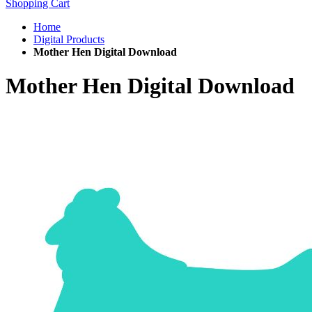
Shopping Cart
Home
Digital Products
Mother Hen Digital Download
Mother Hen Digital Download