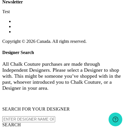
Newsletter
Test
Copyright © 2026 Canada. All rights reserved.
Designer Search
All Chalk Couture purchases are made through
Independent Designers. Please select a Designer to shop
with. This might be someone you’ve shopped with in the
past, whoever introduced you to Chalk Couture, or a
Designer in your area.
SEARCH FOR YOUR DESIGNER
SEARCH