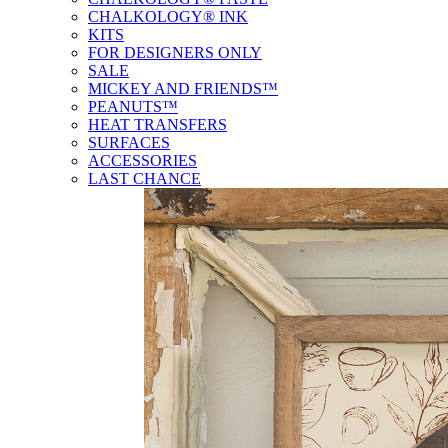
CHALKOLOGY® INK
KITS
FOR DESIGNERS ONLY
SALE
MICKEY AND FRIENDS™
PEANUTS™
HEAT TRANSFERS
SURFACES
ACCESSORIES
LAST CHANCE