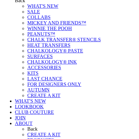
Back
WHAT'S NEW
SALE
COLLABS
MICKEY AND FRIENDS™
WINNIE THE POOH
PEANUTS™
CHALK TRANSFER® STENCILS
HEAT TRANSFERS
CHALKOLOGY® PASTE
SURFACES
CHALKOLOGY® INK
ACCESSORIES
KITS
LAST CHANCE
FOR DESIGNERS ONLY
AUTUMN
CREATE A KIT
WHAT'S NEW
LOOKBOOK
CLUB COUTURE
JOIN
ABOUT
Back
CREATE A KIT