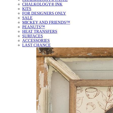
CHALKOLOGY® INK
KITS
FOR DESIGNERS ONLY
SALE
MICKEY AND FRIENDS™
PEANUTS™
HEAT TRANSFERS
SURFACES
ACCESSORIES
LAST CHANCE