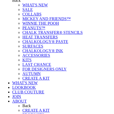
Back
WHAT'S NEW
SALE
COLLABS
MICKEY AND FRIENDS™
WINNIE THE POOH
PEANUTS™
CHALK TRANSFER® STENCILS
HEAT TRANSFERS
CHALKOLOGY® PASTE
SURFACES
CHALKOLOGY® INK
ACCESSORIES
KITS
LAST CHANCE
FOR DESIGNERS ONLY
AUTUMN
CREATE A KIT
WHAT'S NEW
LOOKBOOK
CLUB COUTURE
JOIN
ABOUT
Back
CREATE A KIT