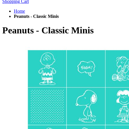
Shopping Cart
Home
Peanuts - Classic Minis
Peanuts - Classic Minis