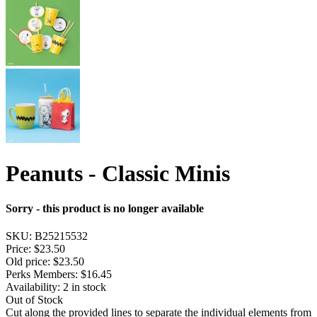
Peanuts - Classic Minis
Sorry - this product is no longer available
SKU:
B25215532
Price:
$23.50
Old price:
$23.50
Perks Members: $16.45
Availability:
2 in stock
Out of Stock
Cut along the provided lines to separate the individual elements from