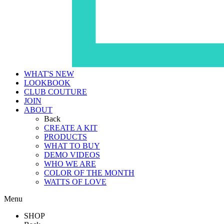
WHAT'S NEW
LOOKBOOK
CLUB COUTURE
JOIN
ABOUT
Back
CREATE A KIT
PRODUCTS
WHAT TO BUY
DEMO VIDEOS
WHO WE ARE
COLOR OF THE MONTH
WATTS OF LOVE
Menu
SHOP