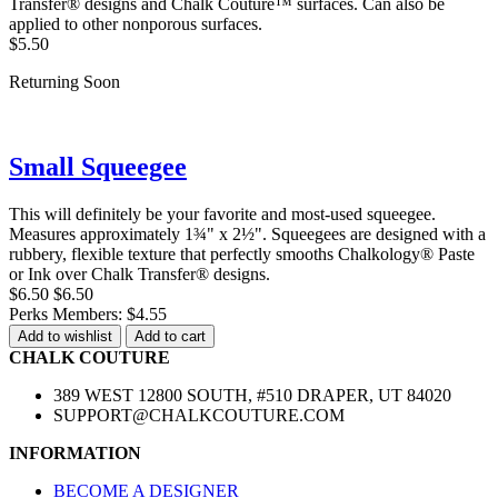
Transfer® designs and Chalk Couture™ surfaces. Can also be
applied to other nonporous surfaces.
$5.50
Returning Soon
Small Squeegee
This will definitely be your favorite and most-used squeegee.
Measures approximately 1¾" x 2½". Squeegees are designed with a
rubbery, flexible texture that perfectly smooths Chalkology® Paste
or Ink over Chalk Transfer® designs.
$6.50
$6.50
Perks Members: $4.55
Add to wishlist
Add to cart
CHALK COUTURE
389 WEST 12800 SOUTH, #510 DRAPER, UT 84020
SUPPORT@CHALKCOUTURE.COM
INFORMATION
BECOME A DESIGNER