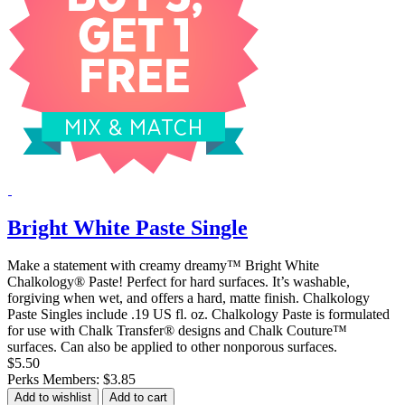
Bright White Paste Single
Make a statement with creamy dreamy™ Bright White
Chalkology® Paste! Perfect for hard surfaces. It’s washable,
forgiving when wet, and offers a hard, matte finish. Chalkology
Paste Singles include .19 US fl. oz. Chalkology Paste is formulated
for use with Chalk Transfer® designs and Chalk Couture™
surfaces. Can also be applied to other nonporous surfaces.
$5.50
Perks Members: $3.85
Add to wishlist
Add to cart