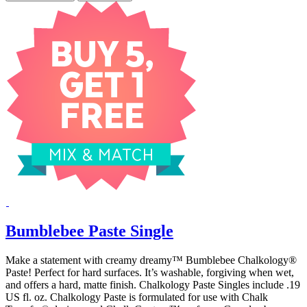
Bumblebee Paste Single
Make a statement with creamy dreamy™ Bumblebee Chalkology®
Paste! Perfect for hard surfaces. It’s washable, forgiving when wet,
and offers a hard, matte finish. Chalkology Paste Singles include .19
US fl. oz. Chalkology Paste is formulated for use with Chalk