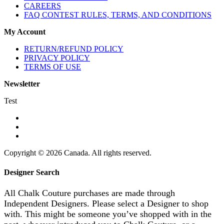
CAREERS
FAQ CONTEST RULES, TERMS, AND CONDITIONS
My Account
RETURN/REFUND POLICY
PRIVACY POLICY
TERMS OF USE
Newsletter
Test
Copyright © 2026 Canada. All rights reserved.
Designer Search
All Chalk Couture purchases are made through
Independent Designers. Please select a Designer to shop
with. This might be someone you’ve shopped with in the