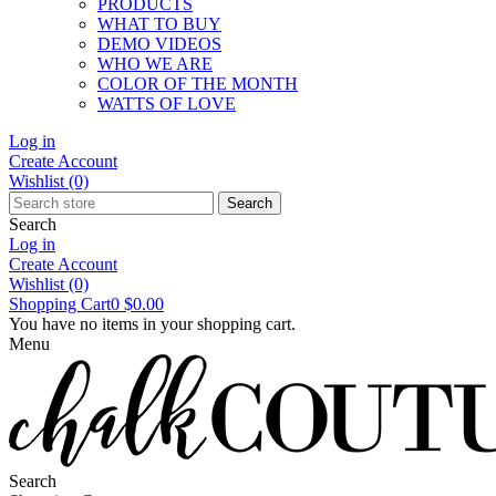
PRODUCTS
WHAT TO BUY
DEMO VIDEOS
WHO WE ARE
COLOR OF THE MONTH
WATTS OF LOVE
Log in
Create Account
Wishlist
(0)
Search
Search
Log in
Create Account
Wishlist
(0)
Shopping Cart
0
$0.00
You have no items in your shopping cart.
Menu
Search