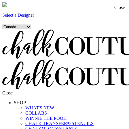
Close
Select a Designer
Close
SHOP
WHAT'S NEW
COLLABS
WINNIE THE POOH
CHALK TRANSFER® STENCILS
CHALKOLOGY® PASTE