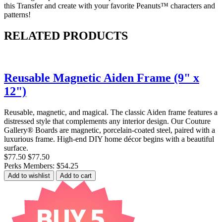
this Transfer and create with your favorite Peanuts™ characters and
patterns!
RELATED PRODUCTS
Reusable Magnetic Aiden Frame (9" x
12")
Reusable, magnetic, and magical. The classic Aiden frame features a
distressed style that complements any interior design. Our Couture
Gallery® Boards are magnetic, porcelain-coated steel, paired with a
luxurious frame. High-end DIY home décor begins with a beautiful
surface.
$77.50
$77.50
Perks Members: $54.25
Add to wishlist
Add to cart