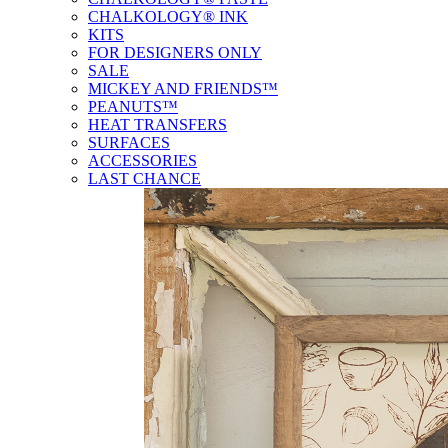
CHALKOLOGY® INK
KITS
FOR DESIGNERS ONLY
SALE
MICKEY AND FRIENDS™
PEANUTS™
HEAT TRANSFERS
SURFACES
ACCESSORIES
LAST CHANCE