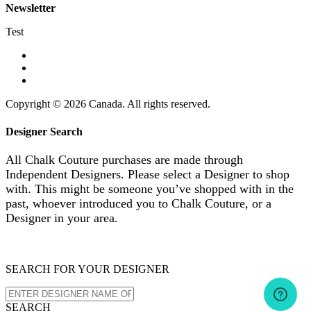
Newsletter
Test
Copyright © 2026 Canada. All rights reserved.
Designer Search
All Chalk Couture purchases are made through
Independent Designers. Please select a Designer to shop
with. This might be someone you’ve shopped with in the
past, whoever introduced you to Chalk Couture, or a
Designer in your area.
SEARCH FOR YOUR DESIGNER
SEARCH