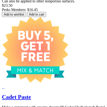
Can also be applied to other nonporous surfaces.
$23.50
Perks Members: $16.45
Add to wishlist
Add to cart
Cadet Paste