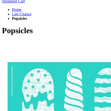
Shopping Cart
Home
Last Chance
Popsicles
Popsicles