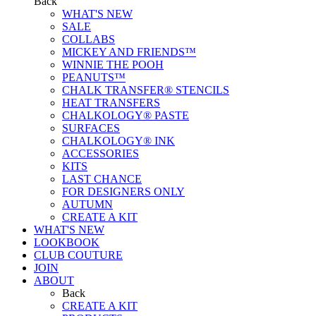
Back
WHAT'S NEW
SALE
COLLABS
MICKEY AND FRIENDS™
WINNIE THE POOH
PEANUTS™
CHALK TRANSFER® STENCILS
HEAT TRANSFERS
CHALKOLOGY® PASTE
SURFACES
CHALKOLOGY® INK
ACCESSORIES
KITS
LAST CHANCE
FOR DESIGNERS ONLY
AUTUMN
CREATE A KIT
WHAT'S NEW
LOOKBOOK
CLUB COUTURE
JOIN
ABOUT
Back
CREATE A KIT