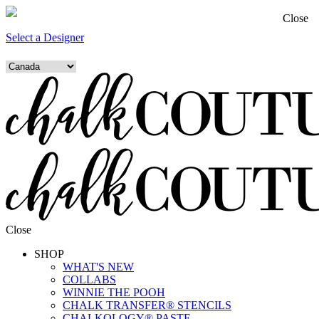
Close
Select a Designer
Close
SHOP
WHAT'S NEW
COLLABS
WINNIE THE POOH
CHALK TRANSFER® STENCILS
CHALKOLOGY® PASTE