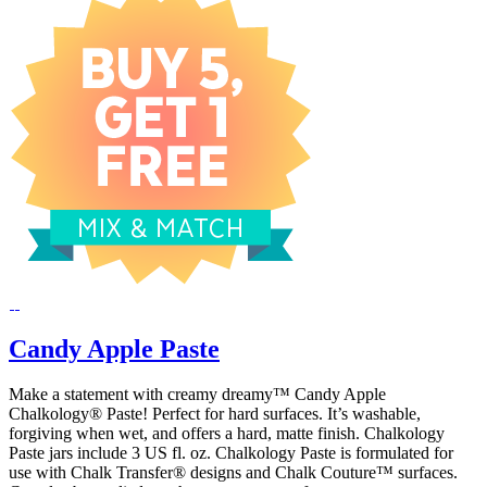
Candy Apple Paste
Make a statement with creamy dreamy™ Candy Apple
Chalkology® Paste! Perfect for hard surfaces. It’s washable,
forgiving when wet, and offers a hard, matte finish. Chalkology
Paste jars include 3 US fl. oz. Chalkology Paste is formulated for
use with Chalk Transfer® designs and Chalk Couture™ surfaces.