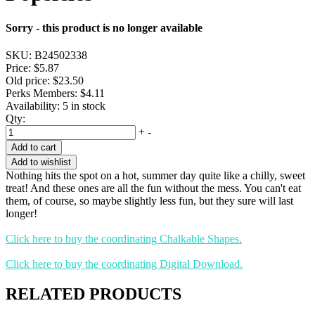
Sorry - this product is no longer available
SKU:
B24502338
Price:
$5.87
Old price:
$23.50
Perks Members: $4.11
Availability:
5 in stock
Qty:
+
-
Add to cart
Add to wishlist
Nothing hits the spot on a hot, summer day quite like a chilly, sweet
treat! And these ones are all the fun without the mess. You can't eat
them, of course, so maybe slightly less fun, but they sure will last
longer!
Click here to buy the coordinating Chalkable Shapes.
Click here to buy the coordinating Digital Download.
RELATED PRODUCTS