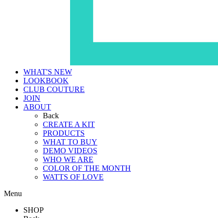
WHAT'S NEW
LOOKBOOK
CLUB COUTURE
JOIN
ABOUT
Back
CREATE A KIT
PRODUCTS
WHAT TO BUY
DEMO VIDEOS
WHO WE ARE
COLOR OF THE MONTH
WATTS OF LOVE
Menu
SHOP