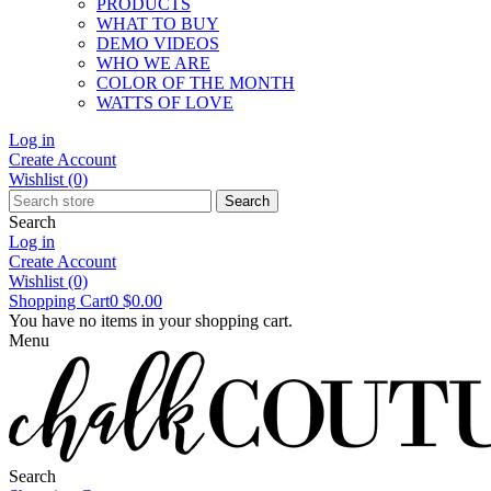
PRODUCTS
WHAT TO BUY
DEMO VIDEOS
WHO WE ARE
COLOR OF THE MONTH
WATTS OF LOVE
Log in
Create Account
Wishlist
(0)
Search
Search
Log in
Create Account
Wishlist
(0)
Shopping Cart
0
$0.00
You have no items in your shopping cart.
Menu
Search