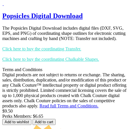
Popsicles Digital Download
The Popsicles Digital Download includes digital files (DXF, SVG,
EPS, and PNG) of coordinating shape outlines for electronic cutting
machines and crafting by hand (NOTE: Transfer not included).
Click here to buy the coordinating Transfer.
Click here to buy the coordinating Chalkable Shapes.
Terms and Conditions
Digital products are not subject to returns or exchange. The sharing,
sales, distribution, duplication, and/or modification of this product or
any Chalk Couture™ intellectual property or digital product offering
is strictly prohibited. Limited commercial licensing covers the sale of
up to 1,000 physical products created with Chalk Couture digital
assets only. Chalk Couture policies on the sales of competitive
products also apply.
Read full Terms and Conditions.
$9.50
Perks Members: $6.65
Add to wishlist
Add to cart