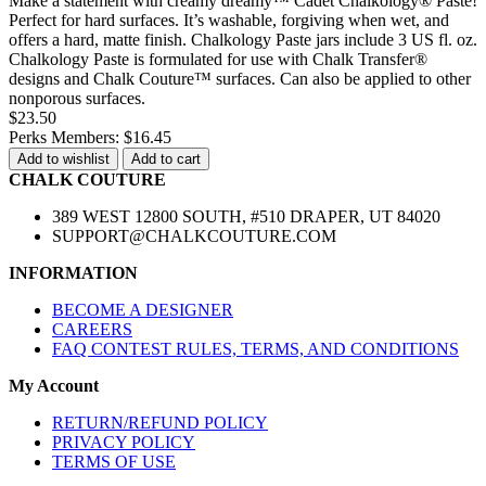
Make a statement with creamy dreamy™ Cadet Chalkology® Paste!
Perfect for hard surfaces. It’s washable, forgiving when wet, and
offers a hard, matte finish. Chalkology Paste jars include 3 US fl. oz.
Chalkology Paste is formulated for use with Chalk Transfer®
designs and Chalk Couture™ surfaces. Can also be applied to other
nonporous surfaces.
$23.50
Perks Members: $16.45
Add to wishlist
Add to cart
CHALK COUTURE
389 WEST 12800 SOUTH, #510 DRAPER, UT 84020
SUPPORT@CHALKCOUTURE.COM
INFORMATION
BECOME A DESIGNER
CAREERS
FAQ CONTEST RULES, TERMS, AND CONDITIONS
My Account
RETURN/REFUND POLICY
PRIVACY POLICY
TERMS OF USE