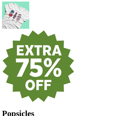
Popsicles