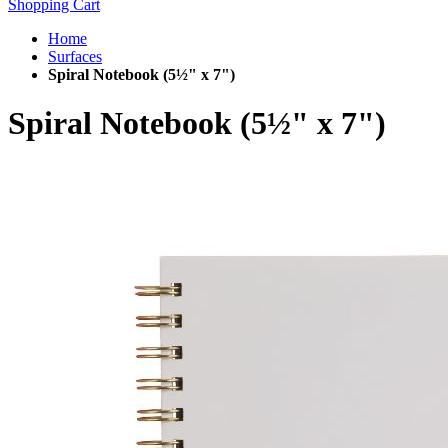
Shopping Cart
Home
Surfaces
Spiral Notebook (5½" x 7")
Spiral Notebook (5½" x 7")