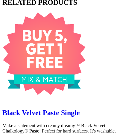
RELATED PRODUCTS
Black Velvet Paste Single
Make a statement with creamy dreamy™ Black Velvet
Chalkology® Paste! Perfect for hard surfaces. It’s washable,