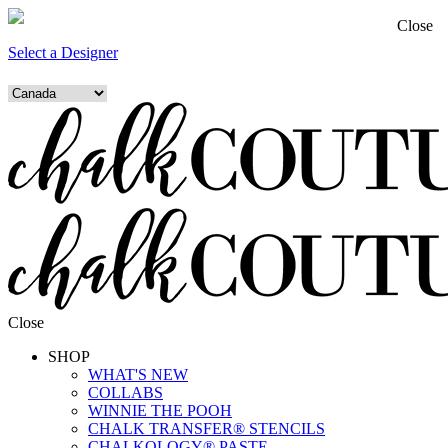
Close
Select a Designer
Close
SHOP
WHAT'S NEW
COLLABS
WINNIE THE POOH
CHALK TRANSFER® STENCILS
CHALKOLOGY® PASTE