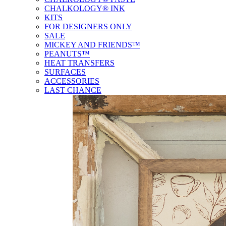
CHALKOLOGY® INK
KITS
FOR DESIGNERS ONLY
SALE
MICKEY AND FRIENDS™
PEANUTS™
HEAT TRANSFERS
SURFACES
ACCESSORIES
LAST CHANCE