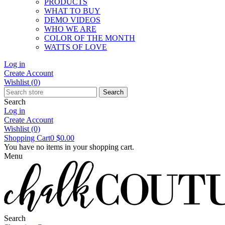
PRODUCTS
WHAT TO BUY
DEMO VIDEOS
WHO WE ARE
COLOR OF THE MONTH
WATTS OF LOVE
Log in
Create Account
Wishlist
(0)
Search
Search
Log in
Create Account
Wishlist
(0)
Shopping Cart
0
$0.00
You have no items in your shopping cart.
Menu
Search