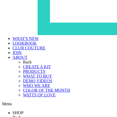
WHAT'S NEW
LOOKBOOK
CLUB COUTURE
JOIN
ABOUT
Back
CREATE A KIT
PRODUCTS
WHAT TO BUY
DEMO VIDEOS
WHO WE ARE
COLOR OF THE MONTH
WATTS OF LOVE
Menu
SHOP