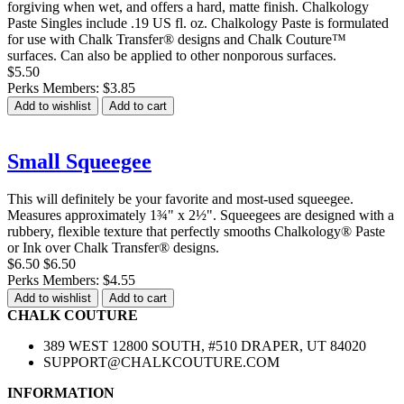
forgiving when wet, and offers a hard, matte finish. Chalkology
Paste Singles include .19 US fl. oz. Chalkology Paste is formulated
for use with Chalk Transfer® designs and Chalk Couture™
surfaces. Can also be applied to other nonporous surfaces.
$5.50
Perks Members: $3.85
Add to wishlist
Add to cart
Small Squeegee
This will definitely be your favorite and most-used squeegee.
Measures approximately 1¾" x 2½". Squeegees are designed with a
rubbery, flexible texture that perfectly smooths Chalkology® Paste
or Ink over Chalk Transfer® designs.
$6.50
$6.50
Perks Members: $4.55
Add to wishlist
Add to cart
CHALK COUTURE
389 WEST 12800 SOUTH, #510 DRAPER, UT 84020
SUPPORT@CHALKCOUTURE.COM
INFORMATION