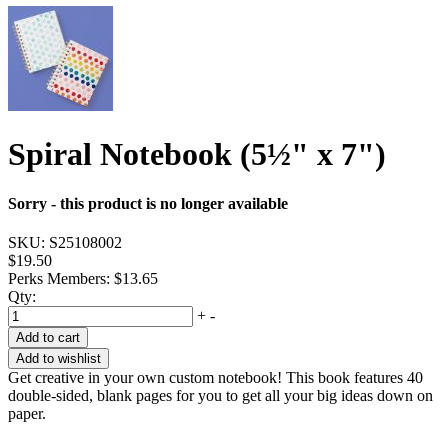
Spiral Notebook (5½" x 7")
Sorry - this product is no longer available
SKU:
S25108002
$19.50
Perks Members: $13.65
Qty:
+
-
Add to cart
Add to wishlist
Get creative in your own custom notebook! This book features 40
double-sided, blank pages for you to get all your big ideas down on
paper.