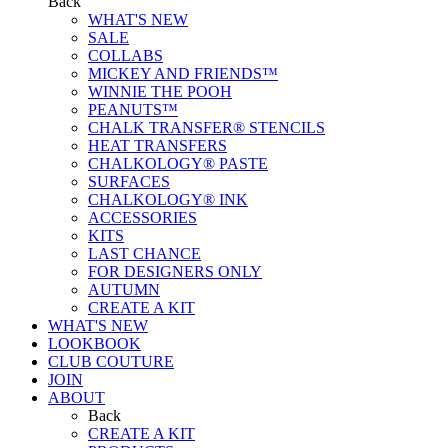
Back
WHAT'S NEW
SALE
COLLABS
MICKEY AND FRIENDS™
WINNIE THE POOH
PEANUTS™
CHALK TRANSFER® STENCILS
HEAT TRANSFERS
CHALKOLOGY® PASTE
SURFACES
CHALKOLOGY® INK
ACCESSORIES
KITS
LAST CHANCE
FOR DESIGNERS ONLY
AUTUMN
CREATE A KIT
WHAT'S NEW
LOOKBOOK
CLUB COUTURE
JOIN
ABOUT
Back
CREATE A KIT