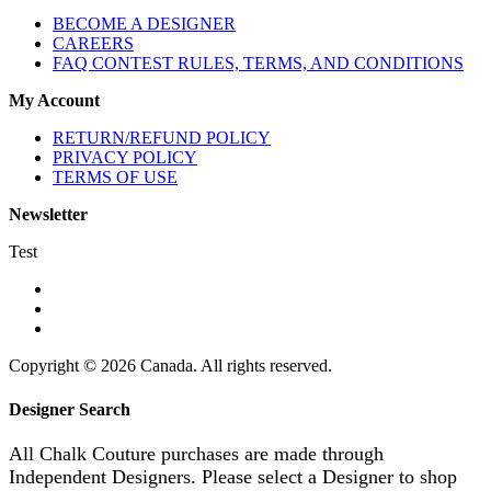
BECOME A DESIGNER
CAREERS
FAQ CONTEST RULES, TERMS, AND CONDITIONS
My Account
RETURN/REFUND POLICY
PRIVACY POLICY
TERMS OF USE
Newsletter
Test
Copyright © 2026 Canada. All rights reserved.
Designer Search
All Chalk Couture purchases are made through
Independent Designers. Please select a Designer to shop