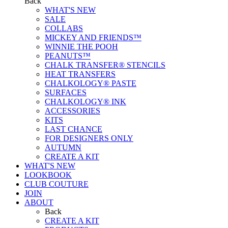
Back
WHAT'S NEW
SALE
COLLABS
MICKEY AND FRIENDS™
WINNIE THE POOH
PEANUTS™
CHALK TRANSFER® STENCILS
HEAT TRANSFERS
CHALKOLOGY® PASTE
SURFACES
CHALKOLOGY® INK
ACCESSORIES
KITS
LAST CHANCE
FOR DESIGNERS ONLY
AUTUMN
CREATE A KIT
WHAT'S NEW
LOOKBOOK
CLUB COUTURE
JOIN
ABOUT
Back
CREATE A KIT