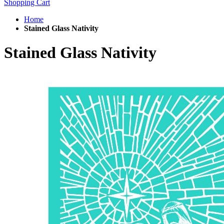
Shopping Cart
Home
Stained Glass Nativity
Stained Glass Nativity