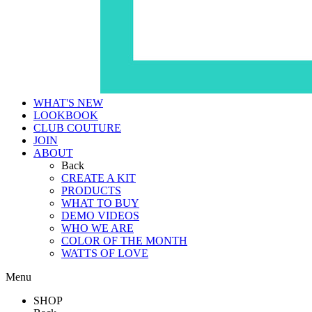
WHAT'S NEW
LOOKBOOK
CLUB COUTURE
JOIN
ABOUT
Back
CREATE A KIT
PRODUCTS
WHAT TO BUY
DEMO VIDEOS
WHO WE ARE
COLOR OF THE MONTH
WATTS OF LOVE
Menu
SHOP