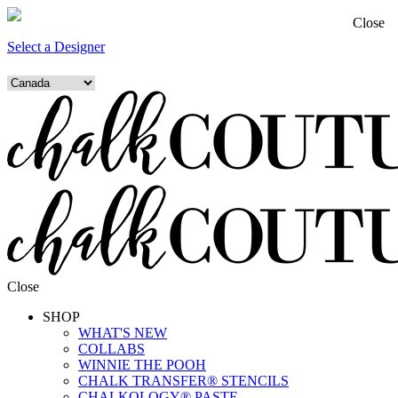
Close
Select a Designer
Close
SHOP
WHAT'S NEW
COLLABS
WINNIE THE POOH
CHALK TRANSFER® STENCILS
CHALKOLOGY® PASTE