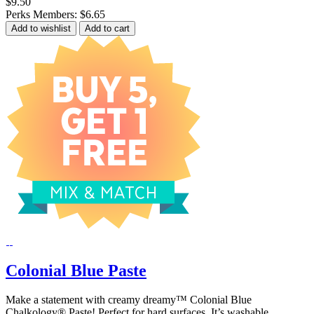
$9.50
Perks Members: $6.65
Add to wishlist
Add to cart
Colonial Blue Paste
Make a statement with creamy dreamy™ Colonial Blue
Chalkology® Paste! Perfect for hard surfaces. It’s washable,