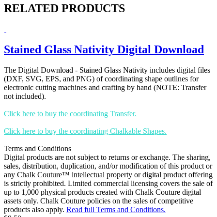
RELATED PRODUCTS
Stained Glass Nativity Digital Download
The Digital Download - Stained Glass Nativity includes digital files
(DXF, SVG, EPS, and PNG) of coordinating shape outlines for
electronic cutting machines and crafting by hand (NOTE: Transfer
not included).
Click here to buy the coordinating Transfer.
Click here to buy the coordinating Chalkable Shapes.
Terms and Conditions
Digital products are not subject to returns or exchange. The sharing,
sales, distribution, duplication, and/or modification of this product or
any Chalk Couture™ intellectual property or digital product offering
is strictly prohibited. Limited commercial licensing covers the sale of
up to 1,000 physical products created with Chalk Couture digital
assets only. Chalk Couture policies on the sales of competitive
products also apply.
Read full Terms and Conditions.