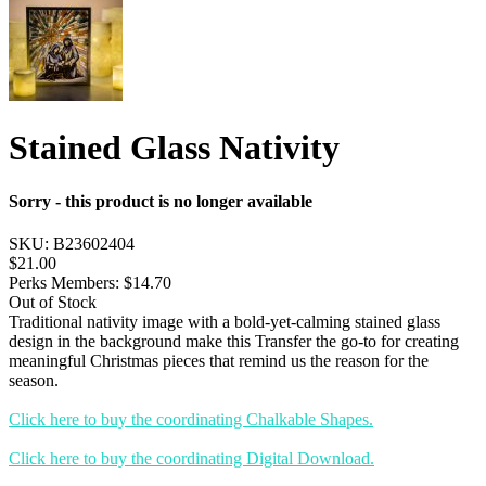
Stained Glass Nativity
Sorry - this product is no longer available
SKU:
B23602404
$21.00
Perks Members: $14.70
Out of Stock
Traditional nativity image with a bold-yet-calming stained glass
design in the background make this Transfer the go-to for creating
meaningful Christmas pieces that remind us the reason for the
season.
Click here to buy the coordinating Chalkable Shapes.
Click here to buy the coordinating Digital Download.