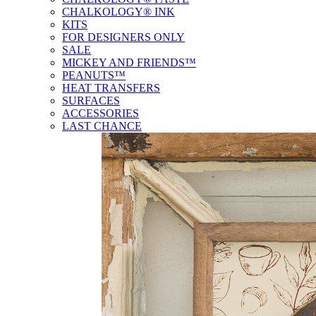
CHALKOLOGY® INK
KITS
FOR DESIGNERS ONLY
SALE
MICKEY AND FRIENDS™
PEANUTS™
HEAT TRANSFERS
SURFACES
ACCESSORIES
LAST CHANCE