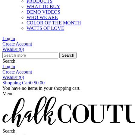
PRODUCTS
WHAT TO BUY
DEMO VIDEOS
WHO WE ARE
COLOR OF THE MONTH
WATTS OF LOVE
Log in
Create Account
Wishlist
(0)
Search
Search
Log in
Create Account
Wishlist
(0)
Shopping Cart
0
$0.00
You have no items in your shopping cart.
Menu
Search