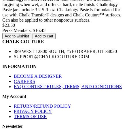
forgiving when wet, and offers a hard, matte finish. Chalkology
Paste jars include 3 US fl. oz. Chalkology Paste is formulated for
use with Chalk Transfer® designs and Chalk Couture™ surfaces.
Can also be applied to other nonporous surfaces.
$23.50
Perks Members: $16.45
Add to wishlist
Add to cart
CHALK COUTURE
389 WEST 12800 SOUTH, #510 DRAPER, UT 84020
SUPPORT@CHALKCOUTURE.COM
INFORMATION
BECOME A DESIGNER
CAREERS
FAQ CONTEST RULES, TERMS, AND CONDITIONS
My Account
RETURN/REFUND POLICY
PRIVACY POLICY
TERMS OF USE
Newsletter