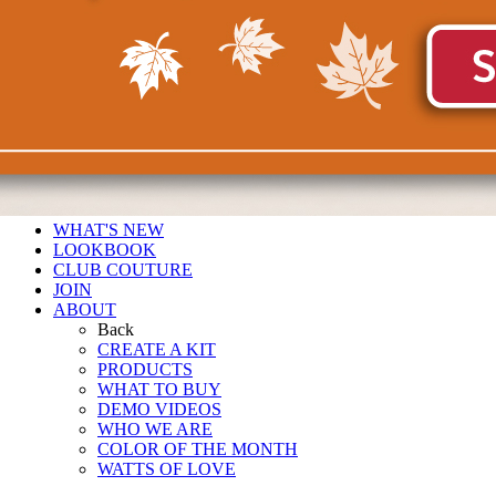
WHAT'S NEW
LOOKBOOK
CLUB COUTURE
JOIN
ABOUT
Back
CREATE A KIT
PRODUCTS
WHAT TO BUY
DEMO VIDEOS
WHO WE ARE
COLOR OF THE MONTH
WATTS OF LOVE