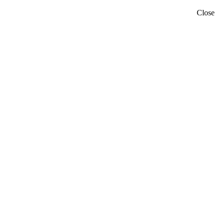
Close