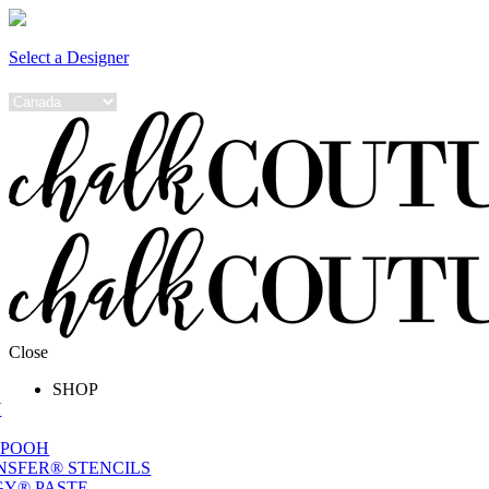
Select a Designer
Close
SHOP
W
 POOH
NSFER® STENCILS
Y® PASTE