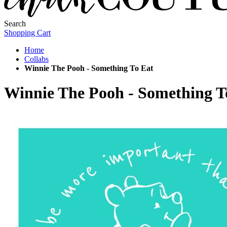
Search
Shopping Cart
Home
Collabs
Winnie The Pooh - Something To Eat
Winnie The Pooh - Something T