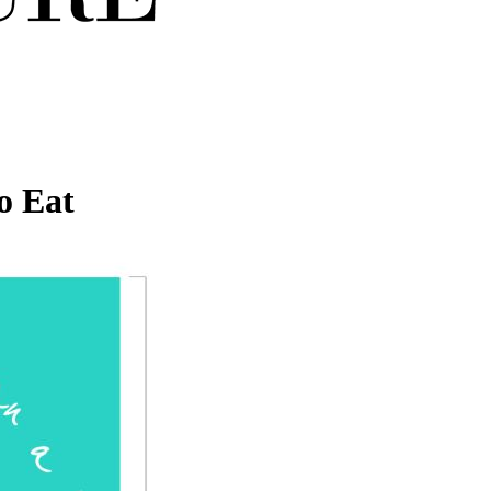
o Eat