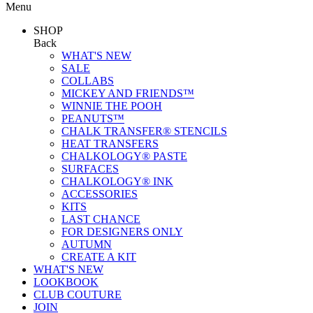
Menu
SHOP
Back
WHAT'S NEW
SALE
COLLABS
MICKEY AND FRIENDS™
WINNIE THE POOH
PEANUTS™
CHALK TRANSFER® STENCILS
HEAT TRANSFERS
CHALKOLOGY® PASTE
SURFACES
CHALKOLOGY® INK
ACCESSORIES
KITS
LAST CHANCE
FOR DESIGNERS ONLY
AUTUMN
CREATE A KIT
WHAT'S NEW
LOOKBOOK
CLUB COUTURE
JOIN