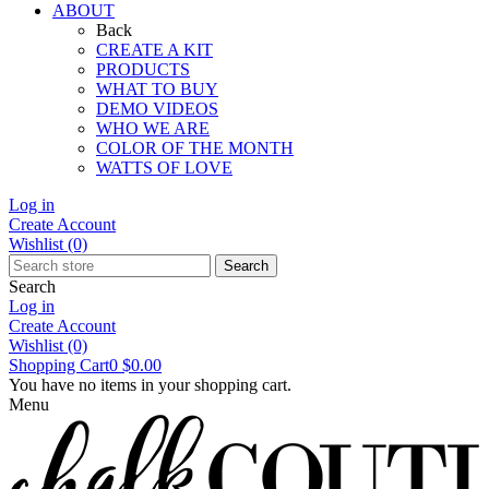
ABOUT
Back
CREATE A KIT
PRODUCTS
WHAT TO BUY
DEMO VIDEOS
WHO WE ARE
COLOR OF THE MONTH
WATTS OF LOVE
Log in
Create Account
Wishlist
(0)
Search
Search
Log in
Create Account
Wishlist
(0)
Shopping Cart
0
$0.00
You have no items in your shopping cart.
Menu