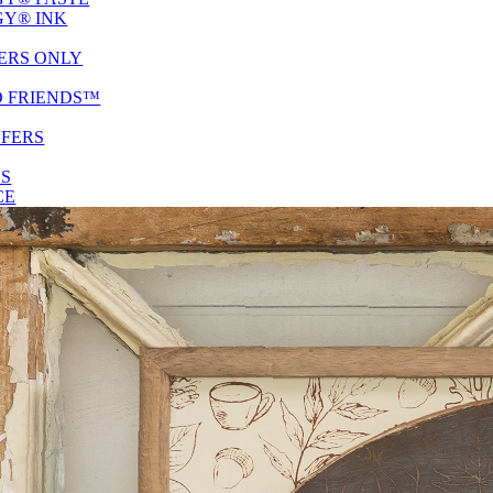
Y® INK
ERS ONLY
D FRIENDS™
SFERS
ES
CE