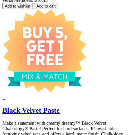
Perks Members: $16.45
Add to wishlist
Add to cart
Black Velvet Paste
Make a statement with creamy dreamy™ Black Velvet
Chalkology® Paste! Perfect for hard surfaces. It’s washable,
forgiving when wet, and offers a hard, matte finish. Chalkology