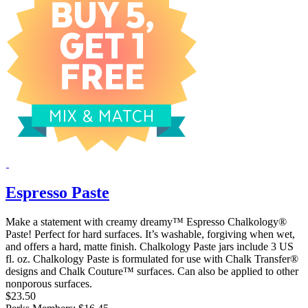
Espresso Paste
Make a statement with creamy dreamy™ Espresso Chalkology®
Paste! Perfect for hard surfaces. It’s washable, forgiving when wet,
and offers a hard, matte finish. Chalkology Paste jars include 3 US
fl. oz. Chalkology Paste is formulated for use with Chalk Transfer®
designs and Chalk Couture™ surfaces. Can also be applied to other
nonporous surfaces.
$23.50