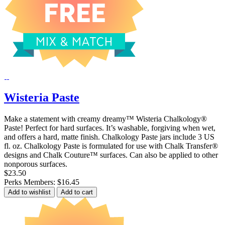
Wisteria Paste
Make a statement with creamy dreamy™ Wisteria Chalkology®
Paste! Perfect for hard surfaces. It’s washable, forgiving when wet,
and offers a hard, matte finish. Chalkology Paste jars include 3 US
fl. oz. Chalkology Paste is formulated for use with Chalk Transfer®
designs and Chalk Couture™ surfaces. Can also be applied to other
nonporous surfaces.
$23.50
Perks Members: $16.45
Add to wishlist
Add to cart