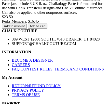
Paste jars include 3 US fl. oz. Chalkology Paste is formulated for
use with Chalk Transfer® designs and Chalk Couture™ surfaces.
Can also be applied to other nonporous surfaces.
$23.50
Perks Members: $16.45
Add to wishlist
Add to cart
CHALK COUTURE
389 WEST 12800 SOUTH, #510 DRAPER, UT 84020
SUPPORT@CHALKCOUTURE.COM
INFORMATION
BECOME A DESIGNER
CAREERS
FAQ CONTEST RULES, TERMS, AND CONDITIONS
My Account
RETURN/REFUND POLICY
PRIVACY POLICY
TERMS OF USE
Newsletter