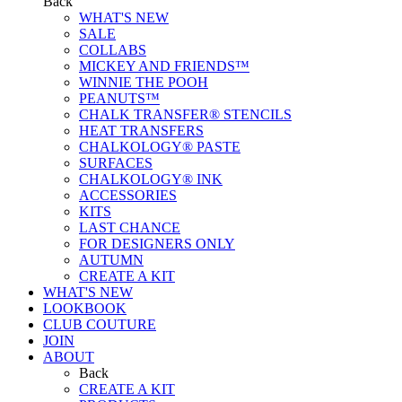
Back
WHAT'S NEW
SALE
COLLABS
MICKEY AND FRIENDS™
WINNIE THE POOH
PEANUTS™
CHALK TRANSFER® STENCILS
HEAT TRANSFERS
CHALKOLOGY® PASTE
SURFACES
CHALKOLOGY® INK
ACCESSORIES
KITS
LAST CHANCE
FOR DESIGNERS ONLY
AUTUMN
CREATE A KIT
WHAT'S NEW
LOOKBOOK
CLUB COUTURE
JOIN
ABOUT
Back
CREATE A KIT