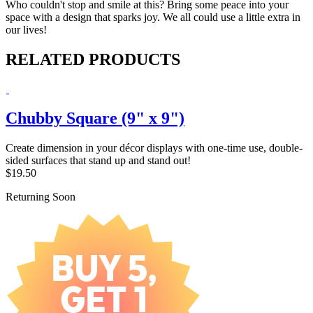
Who couldn't stop and smile at this? Bring some peace into your
space with a design that sparks joy. We all could use a little extra in
our lives!
RELATED PRODUCTS
Chubby Square (9" x 9")
Create dimension in your décor displays with one-time use, double-
sided surfaces that stand up and stand out!
$19.50
Returning Soon