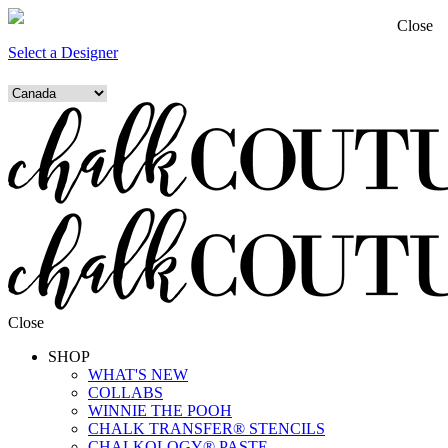
Close
Select a Designer
Close
SHOP
WHAT'S NEW
COLLABS
WINNIE THE POOH
CHALK TRANSFER® STENCILS
CHALKOLOGY® PASTE