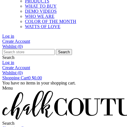
PRODUCTS
WHAT TO BUY
DEMO VIDEOS
WHO WE ARE
COLOR OF THE MONTH
WATTS OF LOVE
Log in
Create Account
Wishlist
(0)
Search
Search
Log in
Create Account
Wishlist
(0)
Shopping Cart
0
$0.00
You have no items in your shopping cart.
Menu
Search