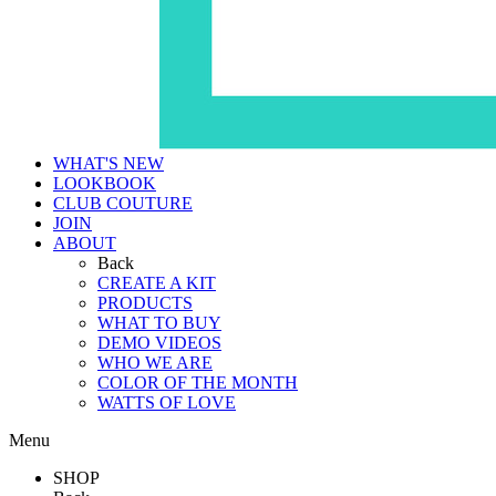
WHAT'S NEW
LOOKBOOK
CLUB COUTURE
JOIN
ABOUT
Back
CREATE A KIT
PRODUCTS
WHAT TO BUY
DEMO VIDEOS
WHO WE ARE
COLOR OF THE MONTH
WATTS OF LOVE
Menu
SHOP