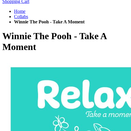
Shopping Cart
Home
Collabs
Winnie The Pooh - Take A Moment
Winnie The Pooh - Take A
Moment