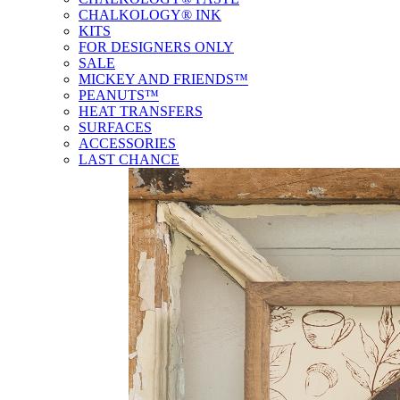
CHALKOLOGY® INK
KITS
FOR DESIGNERS ONLY
SALE
MICKEY AND FRIENDS™
PEANUTS™
HEAT TRANSFERS
SURFACES
ACCESSORIES
LAST CHANCE