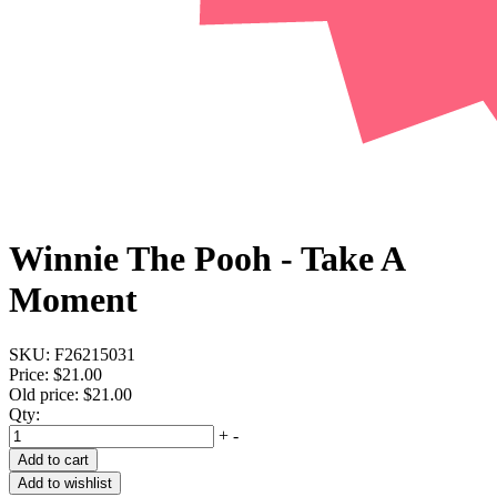
Winnie The Pooh - Take A
Moment
SKU:
F26215031
Price:
$21.00
Old price:
$21.00
Qty:
+
-
Add to cart
Add to wishlist