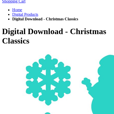
Shopping Cart
Home
Digital Products
Digital Download - Christmas Classics
Digital Download - Christmas
Classics