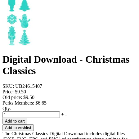
Digital Download - Christmas
Classics
SKU:
UB24615407
Price:
$9.50
Old price:
$9.50
Perks Members: $6.65
Qty:
+
-
Add to cart
Add to wishlist
The Christmas Classics Digital Download includes digital files