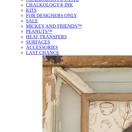
CHALKOLOGY® INK
KITS
FOR DESIGNERS ONLY
SALE
MICKEY AND FRIENDS™
PEANUTS™
HEAT TRANSFERS
SURFACES
ACCESSORIES
LAST CHANCE