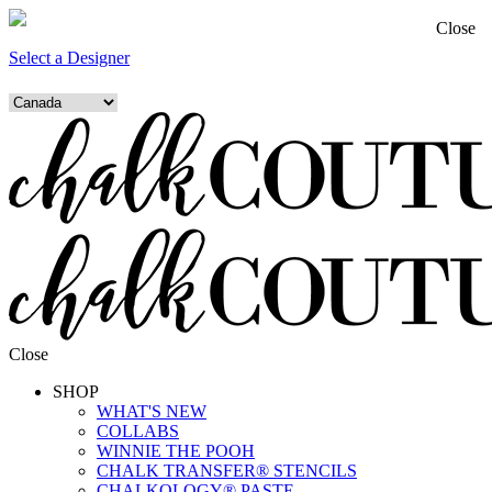
Close
Select a Designer
Close
SHOP
WHAT'S NEW
COLLABS
WINNIE THE POOH
CHALK TRANSFER® STENCILS
CHALKOLOGY® PASTE