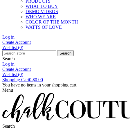
PRODUCTS
WHAT TO BUY
DEMO VIDEOS
WHO WE ARE
COLOR OF THE MONTH
WATTS OF LOVE
Log in
Create Account
Wishlist
(0)
Search
Search
Log in
Create Account
Wishlist
(0)
Shopping Cart
0
$0.00
You have no items in your shopping cart.
Menu
Search