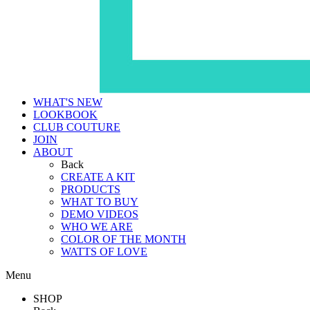
WHAT'S NEW
LOOKBOOK
CLUB COUTURE
JOIN
ABOUT
Back
CREATE A KIT
PRODUCTS
WHAT TO BUY
DEMO VIDEOS
WHO WE ARE
COLOR OF THE MONTH
WATTS OF LOVE
Menu
SHOP