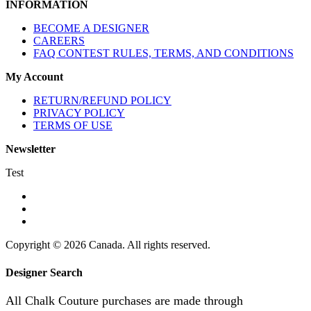
INFORMATION
BECOME A DESIGNER
CAREERS
FAQ CONTEST RULES, TERMS, AND CONDITIONS
My Account
RETURN/REFUND POLICY
PRIVACY POLICY
TERMS OF USE
Newsletter
Test
Copyright © 2026 Canada. All rights reserved.
Designer Search
All Chalk Couture purchases are made through