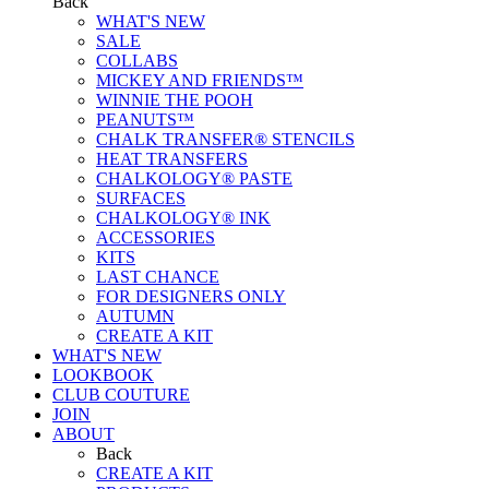
Back
WHAT'S NEW
SALE
COLLABS
MICKEY AND FRIENDS™
WINNIE THE POOH
PEANUTS™
CHALK TRANSFER® STENCILS
HEAT TRANSFERS
CHALKOLOGY® PASTE
SURFACES
CHALKOLOGY® INK
ACCESSORIES
KITS
LAST CHANCE
FOR DESIGNERS ONLY
AUTUMN
CREATE A KIT
WHAT'S NEW
LOOKBOOK
CLUB COUTURE
JOIN
ABOUT
Back
CREATE A KIT