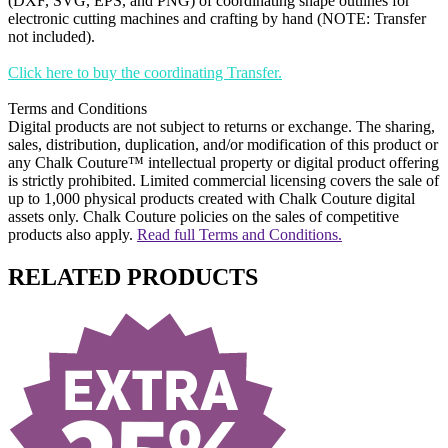
(DXF, SVG, EPS, and PNG) of coordinating shape outlines for
electronic cutting machines and crafting by hand (NOTE: Transfer
not included).
Click here to buy the coordinating Transfer.
Terms and Conditions
Digital products are not subject to returns or exchange. The sharing,
sales, distribution, duplication, and/or modification of this product or
any Chalk Couture™ intellectual property or digital product offering
is strictly prohibited. Limited commercial licensing covers the sale of
up to 1,000 physical products created with Chalk Couture digital
assets only. Chalk Couture policies on the sales of competitive
products also apply.
Read full Terms and Conditions.
RELATED PRODUCTS