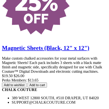
Magnetic Sheets (Black, 12" x 12")
Make custom chalked accessories for your metal surfaces with
Magnetic Sheets! Each pack includes 3 sheets with a black matte
finish and magnetic side, specifically designed for use with Chalk
Couture™ Digital Downloads and electronic cutting machines.
$19.50
$26.00
Perks Members: $13.65
Add to wishlist
Add to cart
CHALK COUTURE
389 WEST 12800 SOUTH, #510 DRAPER, UT 84020
SUPPORT@CHALKCOUTURE.COM