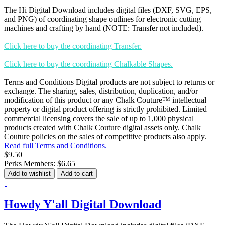
The Hi Digital Download includes digital files (DXF, SVG, EPS,
and PNG) of coordinating shape outlines for electronic cutting
machines and crafting by hand (NOTE: Transfer not included).
Click here to buy the coordinating Transfer.
Click here to buy the coordinating Chalkable Shapes.
Terms and Conditions Digital products are not subject to returns or
exchange. The sharing, sales, distribution, duplication, and/or
modification of this product or any Chalk Couture™ intellectual
property or digital product offering is strictly prohibited. Limited
commercial licensing covers the sale of up to 1,000 physical
products created with Chalk Couture digital assets only. Chalk
Couture policies on the sales of competitive products also apply.
Read full Terms and Conditions.
$9.50
Perks Members: $6.65
Add to wishlist
Add to cart
Howdy Y'all Digital Download