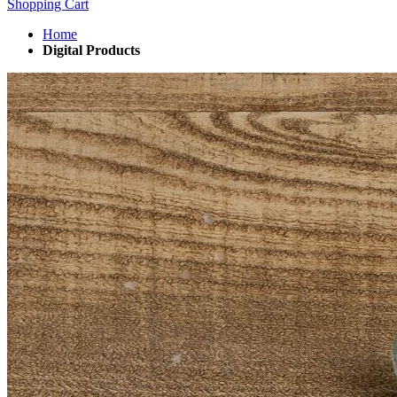
Shopping Cart
Home
Digital Products