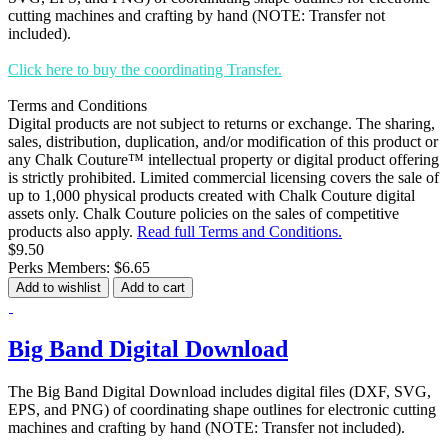
cutting machines and crafting by hand (NOTE: Transfer not
included).
Click here to buy the coordinating Transfer.
Terms and Conditions
Digital products are not subject to returns or exchange. The sharing,
sales, distribution, duplication, and/or modification of this product or
any Chalk Couture™ intellectual property or digital product offering
is strictly prohibited. Limited commercial licensing covers the sale of
up to 1,000 physical products created with Chalk Couture digital
assets only. Chalk Couture policies on the sales of competitive
products also apply.
Read full Terms and Conditions.
$9.50
Perks Members: $6.65
Add to wishlist
Add to cart
Big Band Digital Download
The Big Band Digital Download includes digital files (DXF, SVG,
EPS, and PNG) of coordinating shape outlines for electronic cutting
machines and crafting by hand (NOTE: Transfer not included).