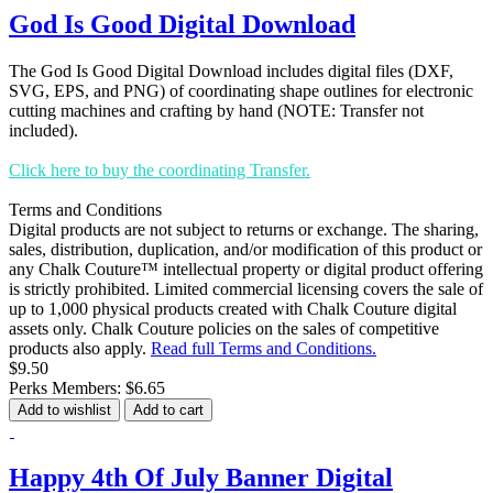
God Is Good Digital Download
The God Is Good Digital Download includes digital files (DXF,
SVG, EPS, and PNG) of coordinating shape outlines for electronic
cutting machines and crafting by hand (NOTE: Transfer not
included).
Click here to buy the coordinating Transfer.
Terms and Conditions
Digital products are not subject to returns or exchange. The sharing,
sales, distribution, duplication, and/or modification of this product or
any Chalk Couture™ intellectual property or digital product offering
is strictly prohibited. Limited commercial licensing covers the sale of
up to 1,000 physical products created with Chalk Couture digital
assets only. Chalk Couture policies on the sales of competitive
products also apply.
Read full Terms and Conditions.
$9.50
Perks Members: $6.65
Add to wishlist
Add to cart
Happy 4th Of July Banner Digital