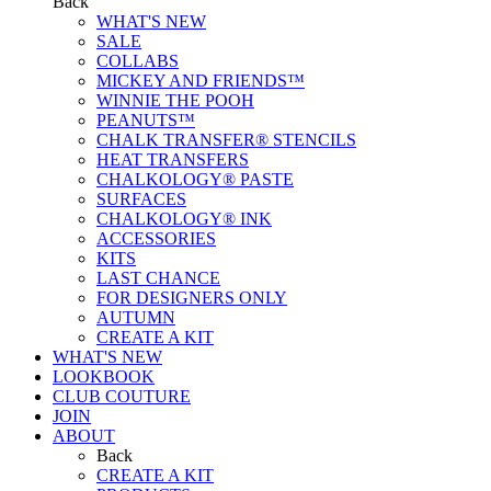
Back
WHAT'S NEW
SALE
COLLABS
MICKEY AND FRIENDS™
WINNIE THE POOH
PEANUTS™
CHALK TRANSFER® STENCILS
HEAT TRANSFERS
CHALKOLOGY® PASTE
SURFACES
CHALKOLOGY® INK
ACCESSORIES
KITS
LAST CHANCE
FOR DESIGNERS ONLY
AUTUMN
CREATE A KIT
WHAT'S NEW
LOOKBOOK
CLUB COUTURE
JOIN
ABOUT
Back
CREATE A KIT