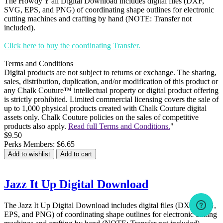
The Howdy Y'all Digital Download includes digital files (DXF,
SVG, EPS, and PNG) of coordinating shape outlines for electronic
cutting machines and crafting by hand (NOTE: Transfer not
included).
Click here to buy the coordinating Transfer.
Terms and Conditions
Digital products are not subject to returns or exchange. The sharing,
sales, distribution, duplication, and/or modification of this product or
any Chalk Couture™ intellectual property or digital product offering
is strictly prohibited. Limited commercial licensing covers the sale of
up to 1,000 physical products created with Chalk Couture digital
assets only. Chalk Couture policies on the sales of competitive
products also apply.
Read full Terms and Conditions.
"
$9.50
Perks Members: $6.65
Add to wishlist
Add to cart
Jazz It Up Digital Download
The Jazz It Up Digital Download includes digital files (DXF, SVG,
EPS, and PNG) of coordinating shape outlines for electronic cutting