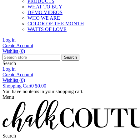
PRODUCTS
WHAT TO BUY
DEMO VIDEOS
WHO WE ARE
COLOR OF THE MONTH
WATTS OF LOVE
Log in
Create Account
Wishlist
(0)
Search
Search
Log in
Create Account
Wishlist
(0)
Shopping Cart
0
$0.00
You have no items in your shopping cart.
Menu
Search