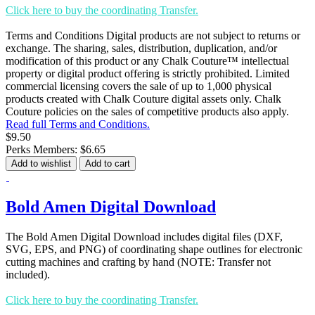
Click here to buy the coordinating Transfer.
Terms and Conditions Digital products are not subject to returns or
exchange. The sharing, sales, distribution, duplication, and/or
modification of this product or any Chalk Couture™ intellectual
property or digital product offering is strictly prohibited. Limited
commercial licensing covers the sale of up to 1,000 physical
products created with Chalk Couture digital assets only. Chalk
Couture policies on the sales of competitive products also apply.
Read full Terms and Conditions.
$9.50
Perks Members: $6.65
Add to wishlist
Add to cart
Bold Amen Digital Download
The Bold Amen Digital Download includes digital files (DXF,
SVG, EPS, and PNG) of coordinating shape outlines for electronic
cutting machines and crafting by hand (NOTE: Transfer not
included).
Click here to buy the coordinating Transfer.