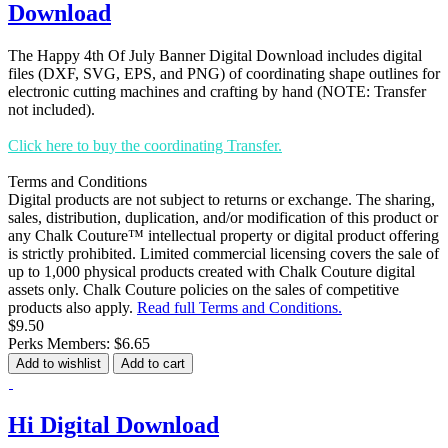
Download
The Happy 4th Of July Banner Digital Download includes digital
files (DXF, SVG, EPS, and PNG) of coordinating shape outlines for
electronic cutting machines and crafting by hand (NOTE: Transfer
not included).
Click here to buy the coordinating Transfer.
Terms and Conditions
Digital products are not subject to returns or exchange. The sharing,
sales, distribution, duplication, and/or modification of this product or
any Chalk Couture™ intellectual property or digital product offering
is strictly prohibited. Limited commercial licensing covers the sale of
up to 1,000 physical products created with Chalk Couture digital
assets only. Chalk Couture policies on the sales of competitive
products also apply.
Read full Terms and Conditions.
$9.50
Perks Members: $6.65
Add to wishlist
Add to cart
Hi Digital Download