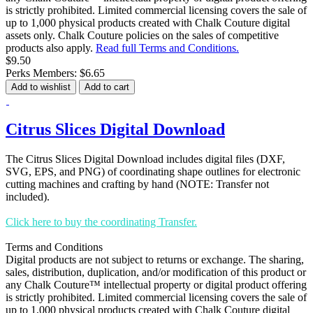
is strictly prohibited. Limited commercial licensing covers the sale of
up to 1,000 physical products created with Chalk Couture digital
assets only. Chalk Couture policies on the sales of competitive
products also apply.
Read full Terms and Conditions.
$9.50
Perks Members: $6.65
Add to wishlist
Add to cart
Citrus Slices Digital Download
The Citrus Slices Digital Download includes digital files (DXF,
SVG, EPS, and PNG) of coordinating shape outlines for electronic
cutting machines and crafting by hand (NOTE: Transfer not
included).
Click here to buy the coordinating Transfer.
Terms and Conditions
Digital products are not subject to returns or exchange. The sharing,
sales, distribution, duplication, and/or modification of this product or
any Chalk Couture™ intellectual property or digital product offering
is strictly prohibited. Limited commercial licensing covers the sale of
up to 1,000 physical products created with Chalk Couture digital