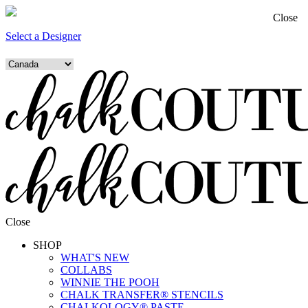
Close
Select a Designer
Close
SHOP
WHAT'S NEW
COLLABS
WINNIE THE POOH
CHALK TRANSFER® STENCILS
CHALKOLOGY® PASTE