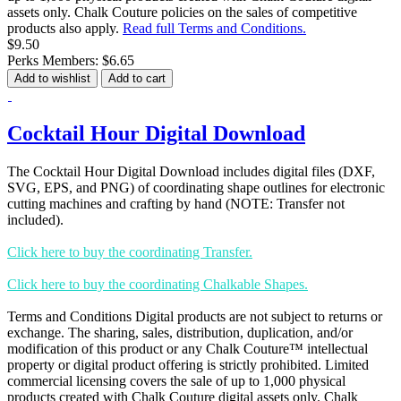
assets only. Chalk Couture policies on the sales of competitive
products also apply.
Read full Terms and Conditions.
$9.50
Perks Members: $6.65
Add to wishlist
Add to cart
Cocktail Hour Digital Download
The Cocktail Hour Digital Download includes digital files (DXF,
SVG, EPS, and PNG) of coordinating shape outlines for electronic
cutting machines and crafting by hand (NOTE: Transfer not
included).
Click here to buy the coordinating Transfer.
Click here to buy the coordinating Chalkable Shapes.
Terms and Conditions Digital products are not subject to returns or
exchange. The sharing, sales, distribution, duplication, and/or
modification of this product or any Chalk Couture™ intellectual
property or digital product offering is strictly prohibited. Limited
commercial licensing covers the sale of up to 1,000 physical
products created with Chalk Couture digital assets only. Chalk