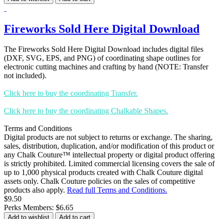
Fireworks Sold Here Digital Download
The Fireworks Sold Here Digital Download includes digital files
(DXF, SVG, EPS, and PNG) of coordinating shape outlines for
electronic cutting machines and crafting by hand (NOTE: Transfer
not included).
Click here to buy the coordinating Transfer.
Click here to buy the coordinating Chalkable Shapes.
Terms and Conditions
Digital products are not subject to returns or exchange. The sharing,
sales, distribution, duplication, and/or modification of this product or
any Chalk Couture™ intellectual property or digital product offering
is strictly prohibited. Limited commercial licensing covers the sale of
up to 1,000 physical products created with Chalk Couture digital
assets only. Chalk Couture policies on the sales of competitive
products also apply.
Read full Terms and Conditions.
$9.50
Perks Members: $6.65
Add to wishlist
Add to cart