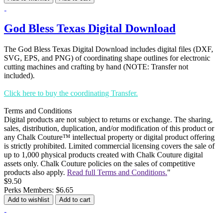
God Bless Texas Digital Download
The God Bless Texas Digital Download includes digital files (DXF,
SVG, EPS, and PNG) of coordinating shape outlines for electronic
cutting machines and crafting by hand (NOTE: Transfer not
included).
Click here to buy the coordinating Transfer.
Terms and Conditions
Digital products are not subject to returns or exchange. The sharing,
sales, distribution, duplication, and/or modification of this product or
any Chalk Couture™ intellectual property or digital product offering
is strictly prohibited. Limited commercial licensing covers the sale of
up to 1,000 physical products created with Chalk Couture digital
assets only. Chalk Couture policies on the sales of competitive
products also apply.
Read full Terms and Conditions.
"
$9.50
Perks Members: $6.65
Add to wishlist
Add to cart