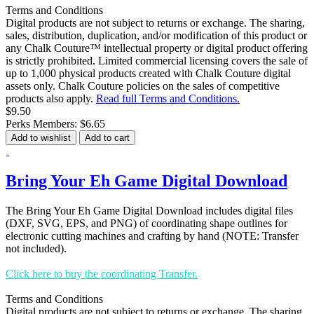
Terms and Conditions
Digital products are not subject to returns or exchange. The sharing,
sales, distribution, duplication, and/or modification of this product or
any Chalk Couture™ intellectual property or digital product offering
is strictly prohibited. Limited commercial licensing covers the sale of
up to 1,000 physical products created with Chalk Couture digital
assets only. Chalk Couture policies on the sales of competitive
products also apply.
Read full Terms and Conditions.
$9.50
Perks Members: $6.65
Add to wishlist
Add to cart
Bring Your Eh Game Digital Download
The Bring Your Eh Game Digital Download includes digital files
(DXF, SVG, EPS, and PNG) of coordinating shape outlines for
electronic cutting machines and crafting by hand (NOTE: Transfer
not included).
Click here to buy the coordinating Transfer.
Terms and Conditions
Digital products are not subject to returns or exchange. The sharing,