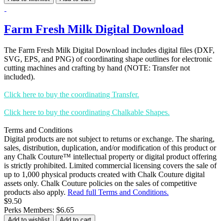
Farm Fresh Milk Digital Download
The Farm Fresh Milk Digital Download includes digital files (DXF,
SVG, EPS, and PNG) of coordinating shape outlines for electronic
cutting machines and crafting by hand (NOTE: Transfer not
included).
Click here to buy the coordinating Transfer.
Click here to buy the coordinating Chalkable Shapes.
Terms and Conditions
Digital products are not subject to returns or exchange. The sharing,
sales, distribution, duplication, and/or modification of this product or
any Chalk Couture™ intellectual property or digital product offering
is strictly prohibited. Limited commercial licensing covers the sale of
up to 1,000 physical products created with Chalk Couture digital
assets only. Chalk Couture policies on the sales of competitive
products also apply.
Read full Terms and Conditions.
$9.50
Perks Members: $6.65
Add to wishlist
Add to cart