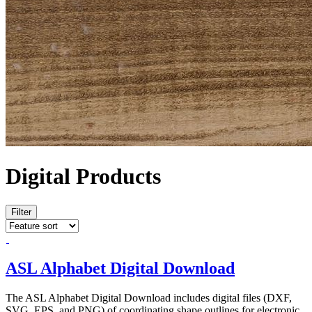
Digital Products
Filter
ASL Alphabet Digital Download
The ASL Alphabet Digital Download includes digital files (DXF,
SVG, EPS, and PNG) of coordinating shape outlines for electronic