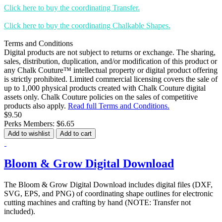
Click here to buy the coordinating Transfer.
Click here to buy the coordinating Chalkable Shapes.
Terms and Conditions
Digital products are not subject to returns or exchange. The sharing,
sales, distribution, duplication, and/or modification of this product or
any Chalk Couture™ intellectual property or digital product offering
is strictly prohibited. Limited commercial licensing covers the sale of
up to 1,000 physical products created with Chalk Couture digital
assets only. Chalk Couture policies on the sales of competitive
products also apply.
Read full Terms and Conditions.
$9.50
Perks Members: $6.65
Add to wishlist
Add to cart
Bloom & Grow Digital Download
The Bloom & Grow Digital Download includes digital files (DXF,
SVG, EPS, and PNG) of coordinating shape outlines for electronic
cutting machines and crafting by hand (NOTE: Transfer not
included).