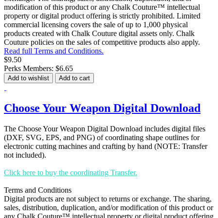
modification of this product or any Chalk Couture™ intellectual
property or digital product offering is strictly prohibited. Limited
commercial licensing covers the sale of up to 1,000 physical
products created with Chalk Couture digital assets only. Chalk
Couture policies on the sales of competitive products also apply.
Read full Terms and Conditions.
$9.50
Perks Members: $6.65
Add to wishlist
Add to cart
Choose Your Weapon Digital Download
The Choose Your Weapon Digital Download includes digital files
(DXF, SVG, EPS, and PNG) of coordinating shape outlines for
electronic cutting machines and crafting by hand (NOTE: Transfer
not included).
Click here to buy the coordinating Transfer.
Terms and Conditions
Digital products are not subject to returns or exchange. The sharing,
sales, distribution, duplication, and/or modification of this product or
any Chalk Couture™ intellectual property or digital product offering