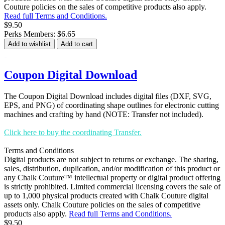
Couture policies on the sales of competitive products also apply.
Read full Terms and Conditions.
$9.50
Perks Members: $6.65
Add to wishlist
Add to cart
Coupon Digital Download
The Coupon Digital Download includes digital files (DXF, SVG,
EPS, and PNG) of coordinating shape outlines for electronic cutting
machines and crafting by hand (NOTE: Transfer not included).
Click here to buy the coordinating Transfer.
Terms and Conditions
Digital products are not subject to returns or exchange. The sharing,
sales, distribution, duplication, and/or modification of this product or
any Chalk Couture™ intellectual property or digital product offering
is strictly prohibited. Limited commercial licensing covers the sale of
up to 1,000 physical products created with Chalk Couture digital
assets only. Chalk Couture policies on the sales of competitive
products also apply.
Read full Terms and Conditions.
$9.50