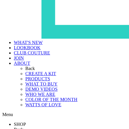
WHAT'S NEW
LOOKBOOK
CLUB COUTURE
JOIN
ABOUT
Back
CREATE A KIT
PRODUCTS
WHAT TO BUY
DEMO VIDEOS
WHO WE ARE
COLOR OF THE MONTH
WATTS OF LOVE
Menu
SHOP