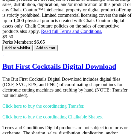
sales, distribution, duplication, and/or modification of this product or
any Chalk Couture™ intellectual property or digital product offering
is strictly prohibited. Limited commercial licensing covers the sale of
up to 1,000 physical products created with Chalk Couture digital
assets only. Chalk Couture policies on the sales of competitive
products also apply.
Read full Terms and Conditions.
$9.50
Perks Members: $6.65
Add to wishlist
Add to cart
But First Cocktails Digital Download
The But First Cocktails Digital Download includes digital files
(DXF, SVG, EPS, and PNG) of coordinating shape outlines for
electronic cutting machines and crafting by hand (NOTE: Transfer
not included).
Click here to buy the coordinating Transfer.
Click here to buy the coordinating Chalkable Shapes.
Terms and Conditions Digital products are not subject to returns or
exchange. The sharing, sales, distribution, duplication, and/or