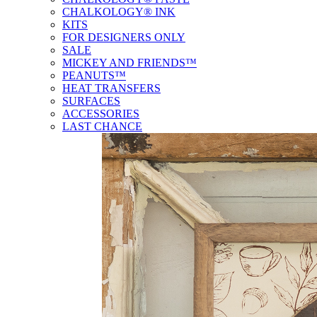
CHALKOLOGY® INK
KITS
FOR DESIGNERS ONLY
SALE
MICKEY AND FRIENDS™
PEANUTS™
HEAT TRANSFERS
SURFACES
ACCESSORIES
LAST CHANCE