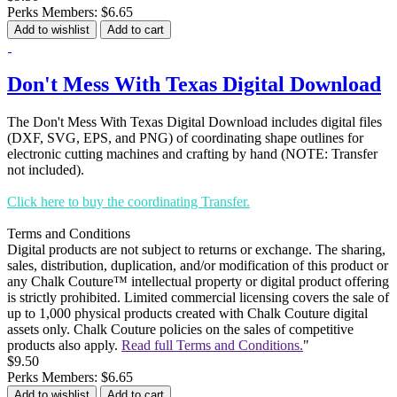
Perks Members: $6.65
Add to wishlist
Add to cart
Don't Mess With Texas Digital Download
The Don't Mess With Texas Digital Download includes digital files
(DXF, SVG, EPS, and PNG) of coordinating shape outlines for
electronic cutting machines and crafting by hand (NOTE: Transfer
not included).
Click here to buy the coordinating Transfer.
Terms and Conditions
Digital products are not subject to returns or exchange. The sharing,
sales, distribution, duplication, and/or modification of this product or
any Chalk Couture™ intellectual property or digital product offering
is strictly prohibited. Limited commercial licensing covers the sale of
up to 1,000 physical products created with Chalk Couture digital
assets only. Chalk Couture policies on the sales of competitive
products also apply.
Read full Terms and Conditions.
"
$9.50
Perks Members: $6.65
Add to wishlist
Add to cart