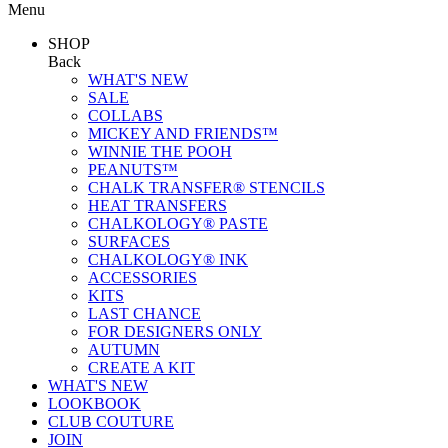
Menu
SHOP
Back
WHAT'S NEW
SALE
COLLABS
MICKEY AND FRIENDS™
WINNIE THE POOH
PEANUTS™
CHALK TRANSFER® STENCILS
HEAT TRANSFERS
CHALKOLOGY® PASTE
SURFACES
CHALKOLOGY® INK
ACCESSORIES
KITS
LAST CHANCE
FOR DESIGNERS ONLY
AUTUMN
CREATE A KIT
WHAT'S NEW
LOOKBOOK
CLUB COUTURE
JOIN