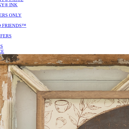
Y® INK
ERS ONLY
D FRIENDS™
SFERS
ES
CE