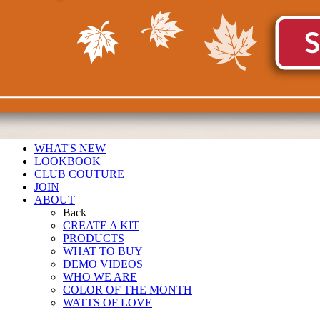
WHAT'S NEW
LOOKBOOK
CLUB COUTURE
JOIN
ABOUT
Back
CREATE A KIT
PRODUCTS
WHAT TO BUY
DEMO VIDEOS
WHO WE ARE
COLOR OF THE MONTH
WATTS OF LOVE