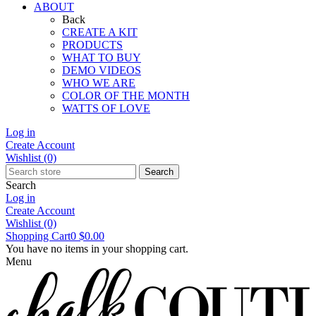
ABOUT
Back
CREATE A KIT
PRODUCTS
WHAT TO BUY
DEMO VIDEOS
WHO WE ARE
COLOR OF THE MONTH
WATTS OF LOVE
Log in
Create Account
Wishlist
(0)
Search
Search
Log in
Create Account
Wishlist
(0)
Shopping Cart
0
$0.00
You have no items in your shopping cart.
Menu