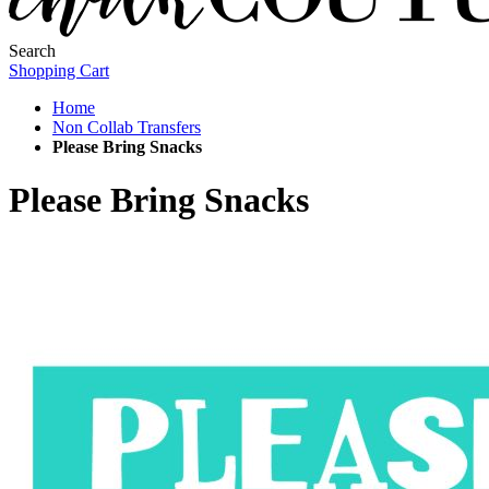
Search
Shopping Cart
Home
Non Collab Transfers
Please Bring Snacks
Please Bring Snacks