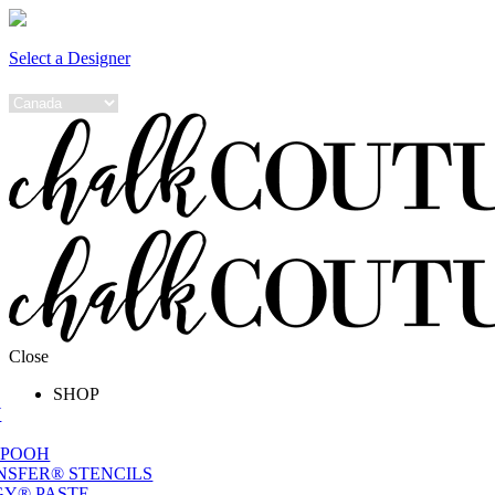
Select a Designer
Close
SHOP
W
 POOH
NSFER® STENCILS
Y® PASTE