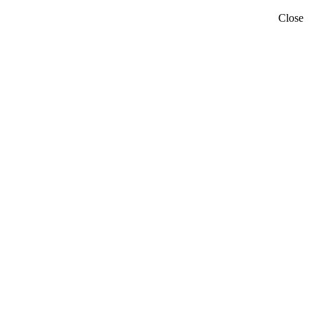
Close