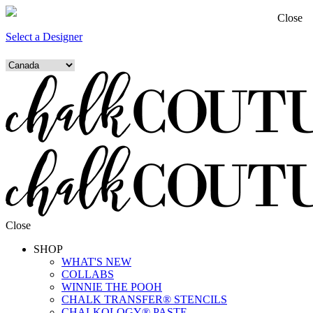
Close
Select a Designer
Close
SHOP
WHAT'S NEW
COLLABS
WINNIE THE POOH
CHALK TRANSFER® STENCILS
CHALKOLOGY® PASTE