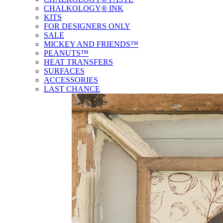
CHALKOLOGY® INK
KITS
FOR DESIGNERS ONLY
SALE
MICKEY AND FRIENDS™
PEANUTS™
HEAT TRANSFERS
SURFACES
ACCESSORIES
LAST CHANCE