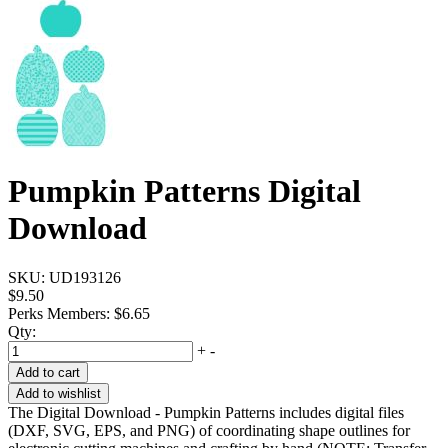
Pumpkin Patterns Digital
Download
SKU:
UD193126
$9.50
Perks Members: $6.65
Qty:
+
-
Add to cart
Add to wishlist
The Digital Download - Pumpkin Patterns includes digital files
(DXF, SVG, EPS, and PNG) of coordinating shape outlines for