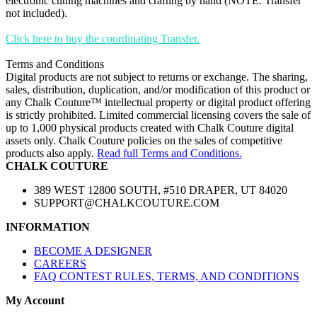
electronic cutting machines and crafting by hand (NOTE: Transfer
not included).
Click here to buy the coordinating Transfer.
Terms and Conditions
Digital products are not subject to returns or exchange. The sharing,
sales, distribution, duplication, and/or modification of this product or
any Chalk Couture™ intellectual property or digital product offering
is strictly prohibited. Limited commercial licensing covers the sale of
up to 1,000 physical products created with Chalk Couture digital
assets only. Chalk Couture policies on the sales of competitive
products also apply.
Read full Terms and Conditions.
CHALK COUTURE
389 WEST 12800 SOUTH, #510 DRAPER, UT 84020
SUPPORT@CHALKCOUTURE.COM
INFORMATION
BECOME A DESIGNER
CAREERS
FAQ CONTEST RULES, TERMS, AND CONDITIONS
My Account