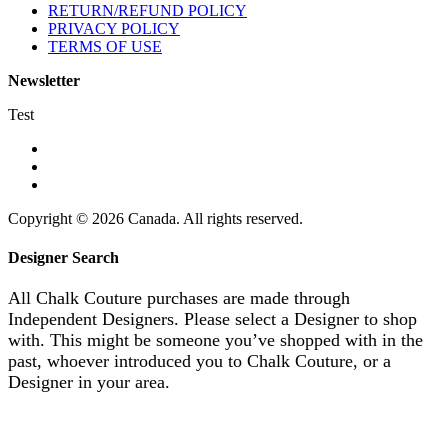
RETURN/REFUND POLICY
PRIVACY POLICY
TERMS OF USE
Newsletter
Test
Copyright © 2026 Canada. All rights reserved.
Designer Search
All Chalk Couture purchases are made through
Independent Designers. Please select a Designer to shop
with. This might be someone you’ve shopped with in the
past, whoever introduced you to Chalk Couture, or a
Designer in your area.