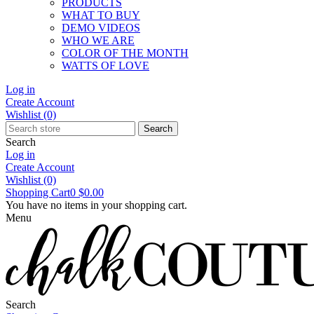
PRODUCTS
WHAT TO BUY
DEMO VIDEOS
WHO WE ARE
COLOR OF THE MONTH
WATTS OF LOVE
Log in
Create Account
Wishlist
(0)
Search
Search
Log in
Create Account
Wishlist
(0)
Shopping Cart
0
$0.00
You have no items in your shopping cart.
Menu
Search