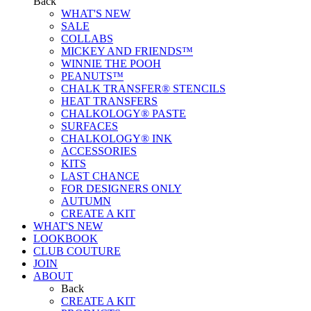
Back
WHAT'S NEW
SALE
COLLABS
MICKEY AND FRIENDS™
WINNIE THE POOH
PEANUTS™
CHALK TRANSFER® STENCILS
HEAT TRANSFERS
CHALKOLOGY® PASTE
SURFACES
CHALKOLOGY® INK
ACCESSORIES
KITS
LAST CHANCE
FOR DESIGNERS ONLY
AUTUMN
CREATE A KIT
WHAT'S NEW
LOOKBOOK
CLUB COUTURE
JOIN
ABOUT
Back
CREATE A KIT