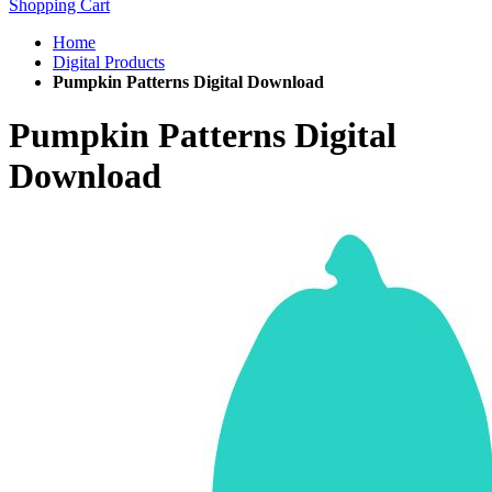
Shopping Cart
Home
Digital Products
Pumpkin Patterns Digital Download
Pumpkin Patterns Digital
Download