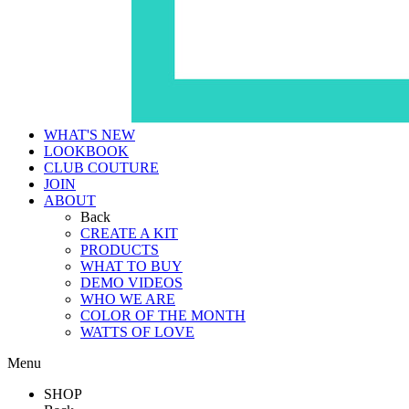
WHAT'S NEW
LOOKBOOK
CLUB COUTURE
JOIN
ABOUT
Back
CREATE A KIT
PRODUCTS
WHAT TO BUY
DEMO VIDEOS
WHO WE ARE
COLOR OF THE MONTH
WATTS OF LOVE
Menu
SHOP