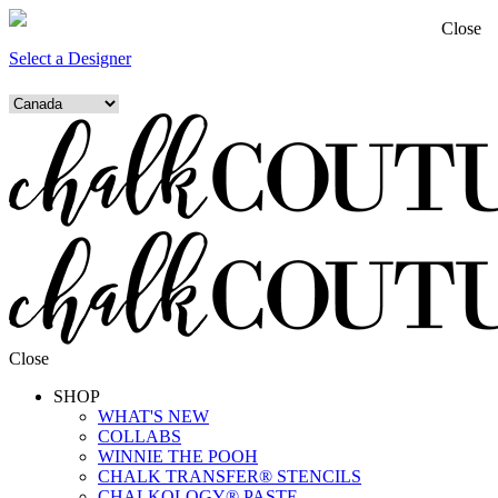
Close
Select a Designer
Close
SHOP
WHAT'S NEW
COLLABS
WINNIE THE POOH
CHALK TRANSFER® STENCILS
CHALKOLOGY® PASTE