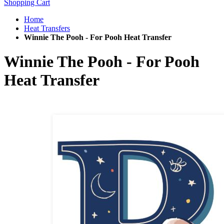
Shopping Cart
Home
Heat Transfers
Winnie The Pooh - For Pooh Heat Transfer
Winnie The Pooh - For Pooh
Heat Transfer