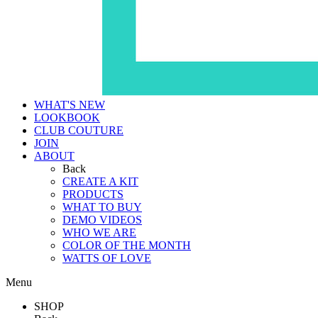
WHAT'S NEW
LOOKBOOK
CLUB COUTURE
JOIN
ABOUT
Back
CREATE A KIT
PRODUCTS
WHAT TO BUY
DEMO VIDEOS
WHO WE ARE
COLOR OF THE MONTH
WATTS OF LOVE
Menu
SHOP