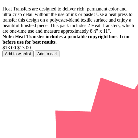
Heat Transfers are designed to deliver rich, permanent color and
ultra-crisp detail without the use of ink or paste! Use a heat press to
transfer this design on a polyester-blend textile surface and enjoy a
beautiful finished piece. This pack includes 2 Heat Transfers, which
are one-time use and measure approximately 8½" x 11".
Note: Heat Transfer includes a printable copyright line. Trim
before use for best results.
$13.00
$13.00
Add to wishlist
Add to cart