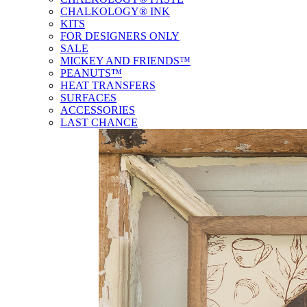
CHALKOLOGY® INK
KITS
FOR DESIGNERS ONLY
SALE
MICKEY AND FRIENDS™
PEANUTS™
HEAT TRANSFERS
SURFACES
ACCESSORIES
LAST CHANCE