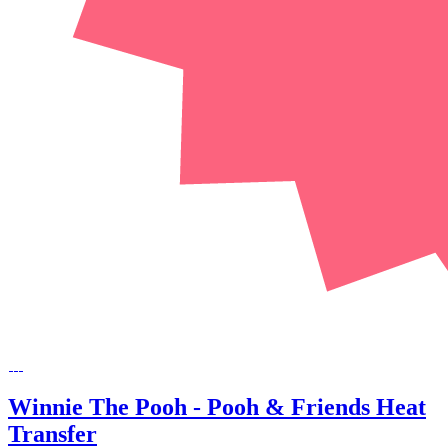
Winnie The Pooh - Pooh & Friends Heat
Transfer