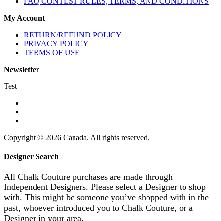
FAQ CONTEST RULES, TERMS, AND CONDITIONS
My Account
RETURN/REFUND POLICY
PRIVACY POLICY
TERMS OF USE
Newsletter
Test
Copyright © 2026 Canada. All rights reserved.
Designer Search
All Chalk Couture purchases are made through
Independent Designers. Please select a Designer to shop
with. This might be someone you’ve shopped with in the
past, whoever introduced you to Chalk Couture, or a
Designer in your area.