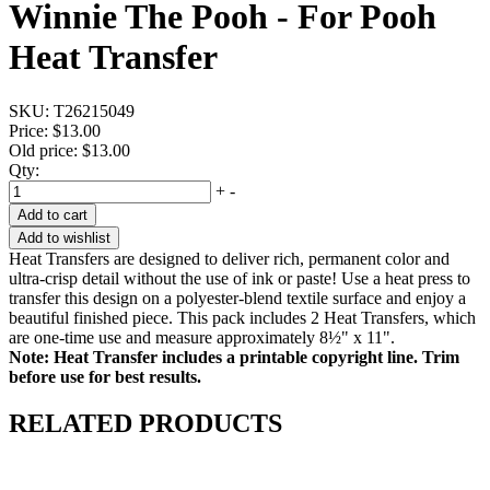
Winnie The Pooh - For Pooh
Heat Transfer
SKU:
T26215049
Price:
$13.00
Old price:
$13.00
Qty:
+
-
Add to cart
Add to wishlist
Heat Transfers are designed to deliver rich, permanent color and
ultra-crisp detail without the use of ink or paste! Use a heat press to
transfer this design on a polyester-blend textile surface and enjoy a
beautiful finished piece. This pack includes 2 Heat Transfers, which
are one-time use and measure approximately 8½" x 11".
Note: Heat Transfer includes a printable copyright line. Trim
before use for best results.
RELATED PRODUCTS