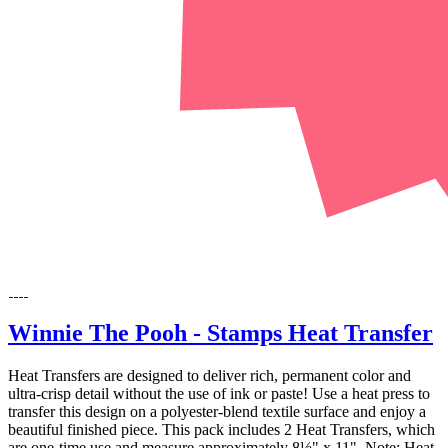
Winnie The Pooh - Stamps Heat Transfer
Heat Transfers are designed to deliver rich, permanent color and
ultra-crisp detail without the use of ink or paste! Use a heat press to
transfer this design on a polyester-blend textile surface and enjoy a
beautiful finished piece. This pack includes 2 Heat Transfers, which
are one-time use and measure approximately 8½" x 11". Note: Heat