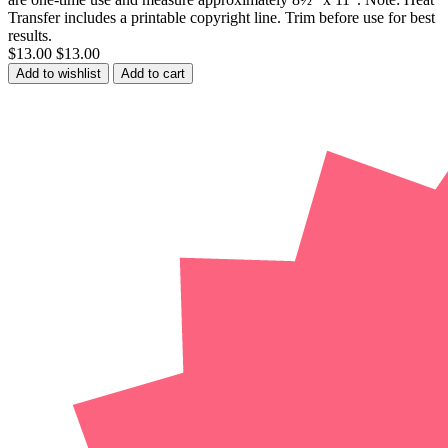
Transfer includes a printable copyright line. Trim before use for best
results.
$13.00
$13.00
Add to wishlist
Add to cart