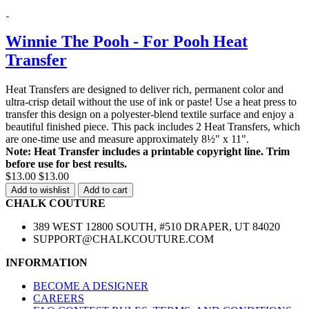
Winnie The Pooh - For Pooh Heat
Transfer
Heat Transfers are designed to deliver rich, permanent color and
ultra-crisp detail without the use of ink or paste! Use a heat press to
transfer this design on a polyester-blend textile surface and enjoy a
beautiful finished piece. This pack includes 2 Heat Transfers, which
are one-time use and measure approximately 8½" x 11".
Note: Heat Transfer includes a printable copyright line. Trim
before use for best results.
$13.00
$13.00
Add to wishlist
Add to cart
CHALK COUTURE
389 WEST 12800 SOUTH, #510 DRAPER, UT 84020
SUPPORT@CHALKCOUTURE.COM
INFORMATION
BECOME A DESIGNER
CAREERS