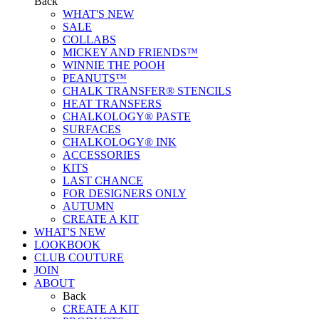
Back
WHAT'S NEW
SALE
COLLABS
MICKEY AND FRIENDS™
WINNIE THE POOH
PEANUTS™
CHALK TRANSFER® STENCILS
HEAT TRANSFERS
CHALKOLOGY® PASTE
SURFACES
CHALKOLOGY® INK
ACCESSORIES
KITS
LAST CHANCE
FOR DESIGNERS ONLY
AUTUMN
CREATE A KIT
WHAT'S NEW
LOOKBOOK
CLUB COUTURE
JOIN
ABOUT
Back
CREATE A KIT