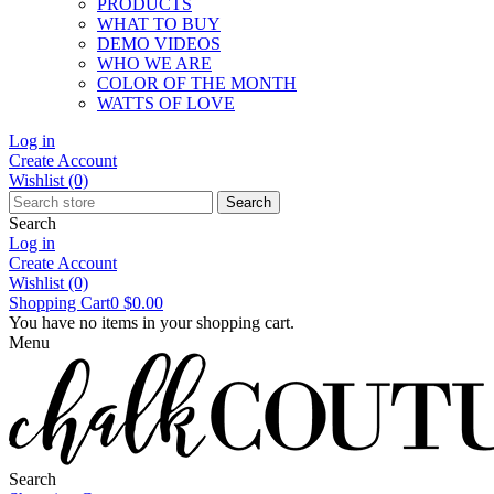
PRODUCTS
WHAT TO BUY
DEMO VIDEOS
WHO WE ARE
COLOR OF THE MONTH
WATTS OF LOVE
Log in
Create Account
Wishlist
(0)
Search
Search
Log in
Create Account
Wishlist
(0)
Shopping Cart
0
$0.00
You have no items in your shopping cart.
Menu
Search