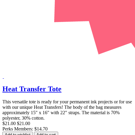
Heat Transfer Tote
This versatile tote is ready for your permanent ink projects or for use
with our unique Heat Transfers! The body of the bag measures
approximately 15" x 16" with 22" straps. The material is 70%
polyester, 30% cotton.
$21.00
$21.00
Perks Members: $14.70
Add to wishlist
Add to cart